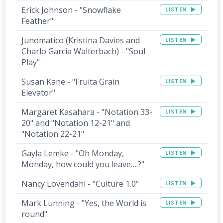
Erick Johnson - "Snowflake
LISTEN
Feather"
Junomatico (Kristina Davies and
LISTEN
Charlo Garcia Walterbach) - "Soul
Play"
Susan Kane - "Fruita Grain
LISTEN
Elevator"
Margaret Kasahara - "Notation 33-
LISTEN
20" and "Notation 12-21" and
"Notation 22-21"
Gayla Lemke - "Oh Monday,
LISTEN
Monday, how could you leave….?"
Nancy Lovendahl - "Culture 1.0"
LISTEN
Mark Lunning - "Yes, the World is
LISTEN
round"