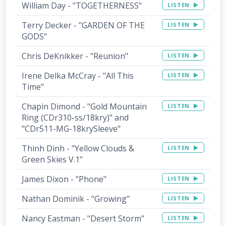
William Day - "TOGETHERNESS"
LISTEN
Terry Decker - "GARDEN OF THE
LISTEN
GODS"
Chris DeKnikker - "Reunion"
LISTEN
Irene Delka McCray - "All This
LISTEN
Time"
Chapin Dimond - "Gold Mountain
LISTEN
Ring (CDr310-ss/18kry)" and
"CDr511-MG-18krySleeve"
Thinh Dinh - "Yellow Clouds &
LISTEN
Green Skies V.1"
James Dixon - "Phone"
LISTEN
Nathan Dominik - "Growing"
LISTEN
Nancy Eastman - "Desert Storm"
LISTEN