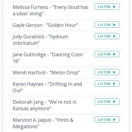
Melissa Furness - "Every cloud has
LISTEN
a silver lining"
Gayle Gerson - "Golden Hour"
LISTEN
Jody Guralnick - "hydnum
LISTEN
imbricatum"
Jane Guthridge - "Dancing Color
LISTEN
16"
Wendi Harford - "Melon Drop"
LISTEN
Karen Haynes - "Drifting In and
LISTEN
Out"
Deborah Jang - "We're not in
LISTEN
Kansas anymore"
Marston A. Jaquis - "Hints &
LISTEN
Allegations"