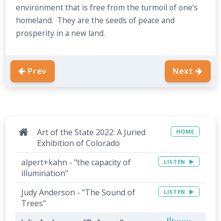
environment that is free from the turmoil of one’s
homeland. They are the seeds of peace and
prosperity in a new land.
Prev
Next
Art of the State 2022: A Juried
HOME
Exhibition of Colorado
alpert+kahn - "the capacity of
LISTEN
illumination"
Judy Anderson - "The Sound of
LISTEN
Trees"