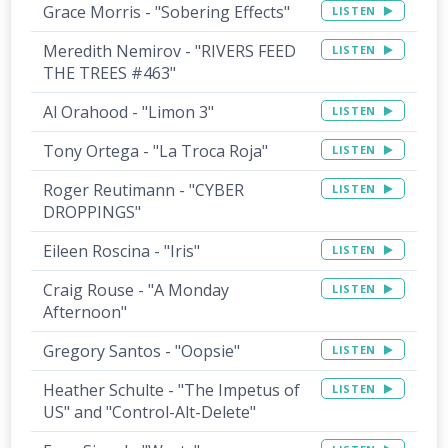
Grace Morris - "Sobering Effects"
LISTEN
Meredith Nemirov - "RIVERS FEED
LISTEN
THE TREES #463"
Al Orahood - "Limon 3"
LISTEN
Tony Ortega - "La Troca Roja"
LISTEN
Roger Reutimann - "CYBER
LISTEN
DROPPINGS"
Eileen Roscina - "Iris"
LISTEN
Craig Rouse - "A Monday
LISTEN
Afternoon"
Gregory Santos - "Oopsie"
LISTEN
Heather Schulte - "The Impetus of
LISTEN
US" and "Control-Alt-Delete"