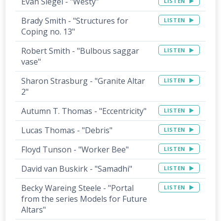
Evan Siegel - "Westy"
LISTEN
Brady Smith - "Structures for
LISTEN
Coping no. 13"
Robert Smith - "Bulbous saggar
LISTEN
vase"
Sharon Strasburg - "Granite Altar
LISTEN
2"
Autumn T. Thomas - "Eccentricity"
LISTEN
Lucas Thomas - "Debris"
LISTEN
Floyd Tunson - "Worker Bee"
LISTEN
David van Buskirk - "Samadhi"
LISTEN
Becky Wareing Steele - "Portal
LISTEN
from the series Models for Future
Altars"