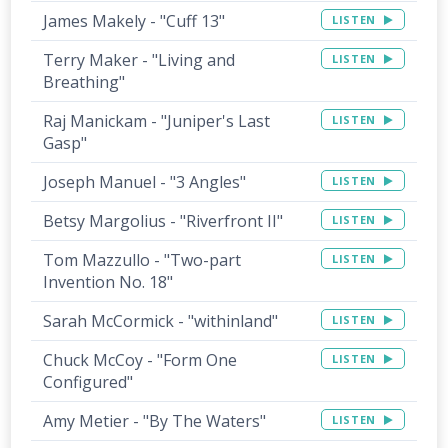
James Makely - "Cuff 13"
LISTEN
Terry Maker - "Living and
LISTEN
Breathing"
Raj Manickam - "Juniper's Last
LISTEN
Gasp"
Joseph Manuel - "3 Angles"
LISTEN
Betsy Margolius - "Riverfront II"
LISTEN
Tom Mazzullo - "Two-part
LISTEN
Invention No. 18"
Sarah McCormick - "withinland"
LISTEN
Chuck McCoy - "Form One
LISTEN
Configured"
Amy Metier - "By The Waters"
LISTEN