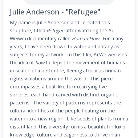
Julie Anderson - "Refugee"
My name is Julie Anderson and I created this
sculpture, titled
Refugee
after watching the Ai
Weiwei documentary called
Human Flow
. For many
years, I have been drawn to water and botany as
subjects for my artwork. In this film, Ai Weiwei uses
the idea of
flow
to depict the movement of humans
in search of a better life, fleeing atrocious human
rights violations around the world. This piece
encompasses a boat-like form carrying five
spheres, each hand-carved with distinct organic
patterns. The variety of patterns represents the
cultural identities of the people floating on the
water into a new region. Like seeds of plants from a
distant land, this diversity forms a beautiful influx of
knowledge, culture and eagerness to thrive in an