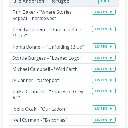
Julie Anderson - "Refugee"
Finn Baker - "Where Stories
LISTEN
Repeat Themselves"
Tree Bernstein - "Once in a Blue
LISTEN
Moon"
Tonia Bonnell - "Unfolding (Blue)"
LISTEN
Scottie Burgess - "Loaded Logo"
LISTEN
Michael Campbell - "Wild Earth"
LISTEN
Al Canner - "Octopod"
LISTEN
Taiko Chandler - "Shades of Grey
LISTEN
#1"
Joelle Cicak - "Our Ladon"
LISTEN
Neil Corman - "Balconies"
LISTEN