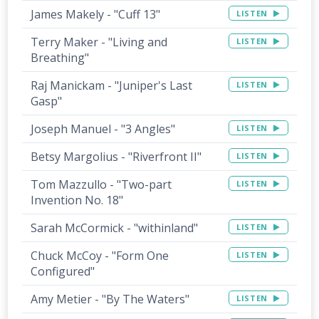
James Makely - "Cuff 13"
LISTEN
Terry Maker - "Living and
LISTEN
Breathing"
Raj Manickam - "Juniper's Last
LISTEN
Gasp"
Joseph Manuel - "3 Angles"
LISTEN
Betsy Margolius - "Riverfront II"
LISTEN
Tom Mazzullo - "Two-part
LISTEN
Invention No. 18"
Sarah McCormick - "withinland"
LISTEN
Chuck McCoy - "Form One
LISTEN
Configured"
Amy Metier - "By The Waters"
LISTEN