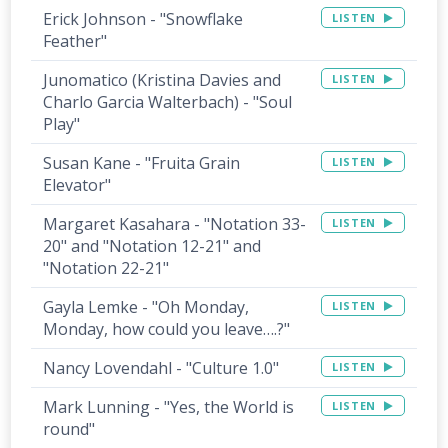
Erick Johnson - "Snowflake
LISTEN
Feather"
Junomatico (Kristina Davies and
LISTEN
Charlo Garcia Walterbach) - "Soul
Play"
Susan Kane - "Fruita Grain
LISTEN
Elevator"
Margaret Kasahara - "Notation 33-
LISTEN
20" and "Notation 12-21" and
"Notation 22-21"
Gayla Lemke - "Oh Monday,
LISTEN
Monday, how could you leave….?"
Nancy Lovendahl - "Culture 1.0"
LISTEN
Mark Lunning - "Yes, the World is
LISTEN
round"