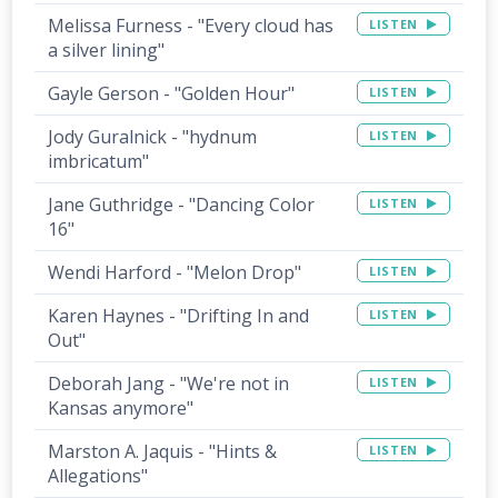
Melissa Furness - "Every cloud has
LISTEN
a silver lining"
Gayle Gerson - "Golden Hour"
LISTEN
Jody Guralnick - "hydnum
LISTEN
imbricatum"
Jane Guthridge - "Dancing Color
LISTEN
16"
Wendi Harford - "Melon Drop"
LISTEN
Karen Haynes - "Drifting In and
LISTEN
Out"
Deborah Jang - "We're not in
LISTEN
Kansas anymore"
Marston A. Jaquis - "Hints &
LISTEN
Allegations"