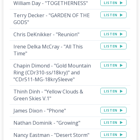
William Day - "TOGETHERNESS"
LISTEN
Terry Decker - "GARDEN OF THE
LISTEN
GODS"
Chris DeKnikker - "Reunion"
LISTEN
Irene Delka McCray - "All This
LISTEN
Time"
Chapin Dimond - "Gold Mountain
LISTEN
Ring (CDr310-ss/18kry)" and
"CDr511-MG-18krySleeve"
Thinh Dinh - "Yellow Clouds &
LISTEN
Green Skies V.1"
James Dixon - "Phone"
LISTEN
Nathan Dominik - "Growing"
LISTEN
Nancy Eastman - "Desert Storm"
LISTEN