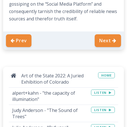
gossiping on the “Social Media Platform” and
consequently tarnish the credibility of reliable news
sources and therefor truth itself.
Prev
Next
Art of the State 2022: A Juried
HOME
Exhibition of Colorado
alpert+kahn - "the capacity of
LISTEN
illumination"
Judy Anderson - "The Sound of
LISTEN
Trees"