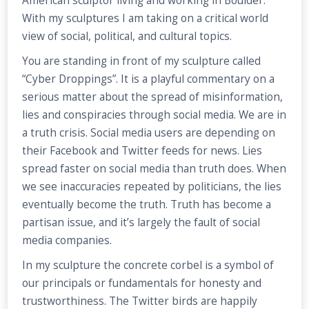
American sculptor living and working in Boulder.
With my sculptures I am taking on a critical world
view of social, political, and cultural topics.
You are standing in front of my sculpture called
“Cyber Droppings”. It is a playful commentary on a
serious matter about the spread of misinformation,
lies and conspiracies through social media. We are in
a truth crisis. Social media users are depending on
their Facebook and Twitter feeds for news. Lies
spread faster on social media than truth does. When
we see inaccuracies repeated by politicians, the lies
eventually become the truth. Truth has become a
partisan issue, and it’s largely the fault of social
media companies.
In my sculpture the concrete corbel is a symbol of
our principals or fundamentals for honesty and
trustworthiness. The Twitter birds are happily