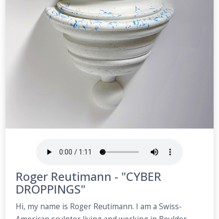
Roger Reutimann - "CYBER
DROPPINGS"
Hi, my name is Roger Reutimann. I am a Swiss-