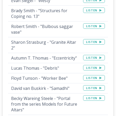
Evan Siegel - "Westy"
LISTEN
Brady Smith - "Structures for
LISTEN
Coping no. 13"
Robert Smith - "Bulbous saggar
LISTEN
vase"
Sharon Strasburg - "Granite Altar
LISTEN
2"
Autumn T. Thomas - "Eccentricity"
LISTEN
Lucas Thomas - "Debris"
LISTEN
Floyd Tunson - "Worker Bee"
LISTEN
David van Buskirk - "Samadhi"
LISTEN
Becky Wareing Steele - "Portal
LISTEN
from the series Models for Future
Altars"