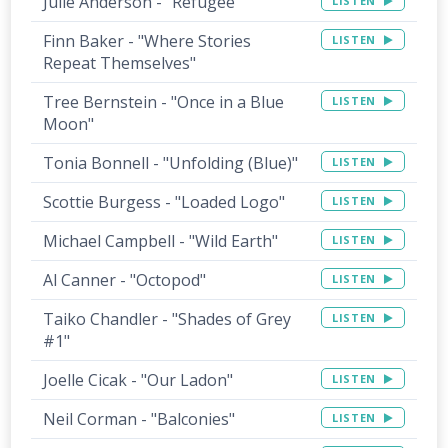
Julie Anderson - "Refugee"
LISTEN
Finn Baker - "Where Stories
LISTEN
Repeat Themselves"
Tree Bernstein - "Once in a Blue
LISTEN
Moon"
Tonia Bonnell - "Unfolding (Blue)"
LISTEN
Scottie Burgess - "Loaded Logo"
LISTEN
Michael Campbell - "Wild Earth"
LISTEN
Al Canner - "Octopod"
LISTEN
Taiko Chandler - "Shades of Grey
LISTEN
#1"
Joelle Cicak - "Our Ladon"
LISTEN
Neil Corman - "Balconies"
LISTEN