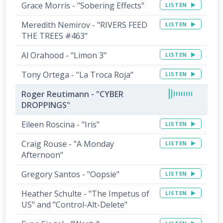
Grace Morris - "Sobering Effects"
LISTEN
Meredith Nemirov - "RIVERS FEED
LISTEN
THE TREES #463"
Al Orahood - "Limon 3"
LISTEN
Tony Ortega - "La Troca Roja"
LISTEN
Roger Reutimann - "CYBER
DROPPINGS"
Eileen Roscina - "Iris"
LISTEN
Craig Rouse - "A Monday
LISTEN
Afternoon"
Gregory Santos - "Oopsie"
LISTEN
Heather Schulte - "The Impetus of
LISTEN
US" and "Control-Alt-Delete"