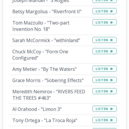
Joseph Manuel - "3 Angles"
Betsy Margolius - "Riverfront II"
LISTEN
Tom Mazzullo - "Two-part
LISTEN
Invention No. 18"
Sarah McCormick - "withinland"
LISTEN
Chuck McCoy - "Form One
LISTEN
Configured"
Amy Metier - "By The Waters"
LISTEN
Grace Morris - "Sobering Effects"
LISTEN
Meredith Nemirov - "RIVERS FEED
LISTEN
THE TREES #463"
Al Orahood - "Limon 3"
LISTEN
Tony Ortega - "La Troca Roja"
LISTEN