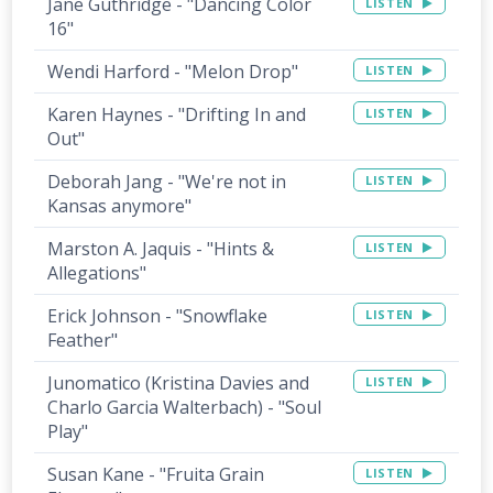
Jane Guthridge - "Dancing Color
LISTEN
16"
Wendi Harford - "Melon Drop"
LISTEN
Karen Haynes - "Drifting In and
LISTEN
Out"
Deborah Jang - "We're not in
LISTEN
Kansas anymore"
Marston A. Jaquis - "Hints &
LISTEN
Allegations"
Erick Johnson - "Snowflake
LISTEN
Feather"
Junomatico (Kristina Davies and
LISTEN
Charlo Garcia Walterbach) - "Soul
Play"
Susan Kane - "Fruita Grain
LISTEN