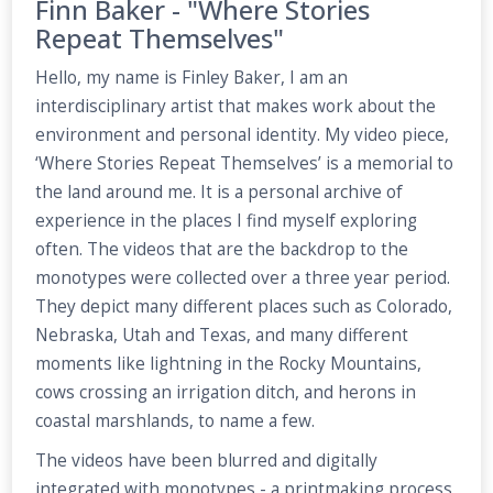
Finn Baker - "Where Stories
Repeat Themselves"
Hello, my name is Finley Baker, I am an
interdisciplinary artist that makes work about the
environment and personal identity. My video piece,
‘Where Stories Repeat Themselves’ is a memorial to
the land around me. It is a personal archive of
experience in the places I find myself exploring
often. The videos that are the backdrop to the
monotypes were collected over a three year period.
They depict many different places such as Colorado,
Nebraska, Utah and Texas, and many different
moments like lightning in the Rocky Mountains,
cows crossing an irrigation ditch, and herons in
coastal marshlands, to name a few.
The videos have been blurred and digitally
integrated with monotypes - a printmaking process