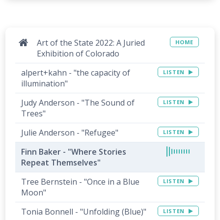
Art of the State 2022: A Juried
HOME
Exhibition of Colorado
alpert+kahn - "the capacity of
LISTEN
illumination"
Judy Anderson - "The Sound of
LISTEN
Trees"
Julie Anderson - "Refugee"
LISTEN
Finn Baker - "Where Stories
Repeat Themselves"
Tree Bernstein - "Once in a Blue
LISTEN
Moon"
Tonia Bonnell - "Unfolding (Blue)"
LISTEN