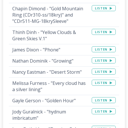
Chapin Dimond - "Gold Mountain
LISTEN
Ring (CDr310-ss/18kry)" and
"CDr511-MG-18krySleeve"
Thinh Dinh - "Yellow Clouds &
LISTEN
Green Skies V.1"
James Dixon - "Phone"
LISTEN
Nathan Dominik - "Growing"
LISTEN
Nancy Eastman - "Desert Storm"
LISTEN
Melissa Furness - "Every cloud has
LISTEN
a silver lining"
Gayle Gerson - "Golden Hour"
LISTEN
Jody Guralnick - "hydnum
LISTEN
imbricatum"