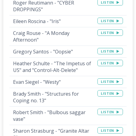
Roger Reutimann - "CYBER
LISTEN
DROPPINGS"
Eileen Roscina - "Iris"
LISTEN
Craig Rouse - "A Monday
LISTEN
Afternoon"
Gregory Santos - "Oopsie"
LISTEN
Heather Schulte - "The Impetus of
LISTEN
US" and "Control-Alt-Delete"
Evan Siegel - "Westy"
LISTEN
Brady Smith - "Structures for
LISTEN
Coping no. 13"
Robert Smith - "Bulbous saggar
LISTEN
vase"
Sharon Strasburg - "Granite Altar
LISTEN