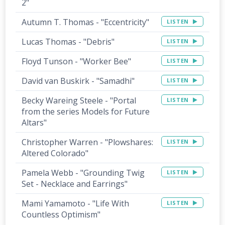
2"
Autumn T. Thomas - "Eccentricity"
LISTEN
Lucas Thomas - "Debris"
LISTEN
Floyd Tunson - "Worker Bee"
LISTEN
David van Buskirk - "Samadhi"
LISTEN
Becky Wareing Steele - "Portal
LISTEN
from the series Models for Future
Altars"
Christopher Warren - "Plowshares:
LISTEN
Altered Colorado"
Pamela Webb - "Grounding Twig
LISTEN
Set - Necklace and Earrings"
Mami Yamamoto - "Life With
LISTEN
Countless Optimism"