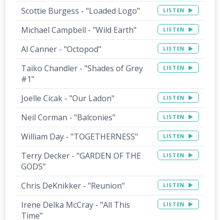
Scottie Burgess - "Loaded Logo"
LISTEN
Michael Campbell - "Wild Earth"
LISTEN
Al Canner - "Octopod"
LISTEN
Taiko Chandler - "Shades of Grey
LISTEN
#1"
Joelle Cicak - "Our Ladon"
LISTEN
Neil Corman - "Balconies"
LISTEN
William Day - "TOGETHERNESS"
LISTEN
Terry Decker - "GARDEN OF THE
LISTEN
GODS"
Chris DeKnikker - "Reunion"
LISTEN
Irene Delka McCray - "All This
LISTEN
Time"