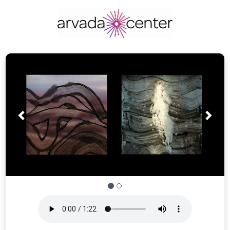
Prev
Nex