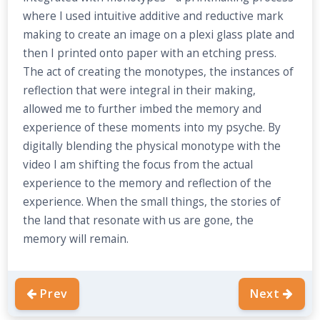
where I used intuitive additive and reductive mark
making to create an image on a plexi glass plate and
then I printed onto paper with an etching press.
The act of creating the monotypes, the instances of
reflection that were integral in their making,
allowed me to further imbed the memory and
experience of these moments into my psyche. By
digitally blending the physical monotype with the
video I am shifting the focus from the actual
experience to the memory and reflection of the
experience. When the small things, the stories of
the land that resonate with us are gone, the
memory will remain.
Prev
Next