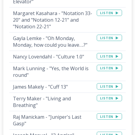
Elevator"
Margaret Kasahara - "Notation 33-
LISTEN
20" and "Notation 12-21" and
"Notation 22-21"
Gayla Lemke - "Oh Monday,
LISTEN
Monday, how could you leave….?"
Nancy Lovendahl - "Culture 1.0"
LISTEN
Mark Lunning - "Yes, the World is
LISTEN
round"
James Makely - "Cuff 13"
LISTEN
Terry Maker - "Living and
LISTEN
Breathing"
Raj Manickam - "Juniper's Last
LISTEN
Gasp"
LISTEN