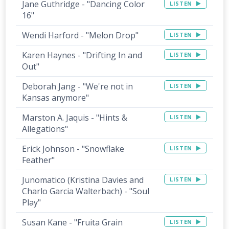
Jane Guthridge - "Dancing Color
LISTEN
16"
Wendi Harford - "Melon Drop"
LISTEN
Karen Haynes - "Drifting In and
LISTEN
Out"
Deborah Jang - "We're not in
LISTEN
Kansas anymore"
Marston A. Jaquis - "Hints &
LISTEN
Allegations"
Erick Johnson - "Snowflake
LISTEN
Feather"
Junomatico (Kristina Davies and
LISTEN
Charlo Garcia Walterbach) - "Soul
Play"
Susan Kane - "Fruita Grain
LISTEN