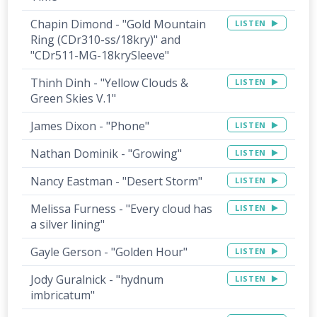
Chapin Dimond - "Gold Mountain
LISTEN
Ring (CDr310-ss/18kry)" and
"CDr511-MG-18krySleeve"
Thinh Dinh - "Yellow Clouds &
LISTEN
Green Skies V.1"
James Dixon - "Phone"
LISTEN
Nathan Dominik - "Growing"
LISTEN
Nancy Eastman - "Desert Storm"
LISTEN
Melissa Furness - "Every cloud has
LISTEN
a silver lining"
Gayle Gerson - "Golden Hour"
LISTEN
Jody Guralnick - "hydnum
LISTEN
imbricatum"