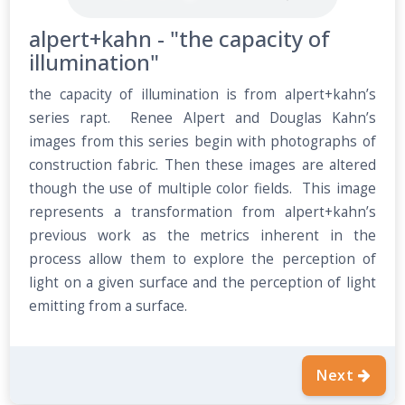
alpert+kahn - "the capacity of
illumination"
the capacity of illumination is from alpert+kahn’s
series rapt. Renee Alpert and Douglas Kahn’s
images from this series begin with photographs of
construction fabric. Then these images are altered
though the use of multiple color fields. This image
represents a transformation from alpert+kahn’s
previous work as the metrics inherent in the
process allow them to explore the perception of
light on a given surface and the perception of light
emitting from a surface.
Next