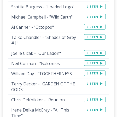
Scottie Burgess - "Loaded Logo"
LISTEN
Michael Campbell - "Wild Earth"
LISTEN
Al Canner - "Octopod"
LISTEN
Taiko Chandler - "Shades of Grey
LISTEN
#1"
Joelle Cicak - "Our Ladon"
LISTEN
Neil Corman - "Balconies"
LISTEN
William Day - "TOGETHERNESS"
LISTEN
Terry Decker - "GARDEN OF THE
LISTEN
GODS"
Chris DeKnikker - "Reunion"
LISTEN
Irene Delka McCray - "All This
LISTEN
Time"