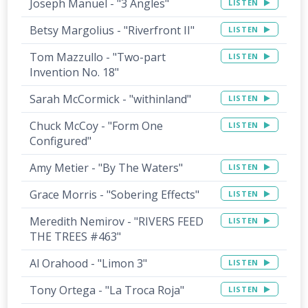
Joseph Manuel - "3 Angles"
LISTEN
Betsy Margolius - "Riverfront II"
LISTEN
Tom Mazzullo - "Two-part
LISTEN
Invention No. 18"
Sarah McCormick - "withinland"
LISTEN
Chuck McCoy - "Form One
LISTEN
Configured"
Amy Metier - "By The Waters"
LISTEN
Grace Morris - "Sobering Effects"
LISTEN
Meredith Nemirov - "RIVERS FEED
LISTEN
THE TREES #463"
Al Orahood - "Limon 3"
LISTEN
Tony Ortega - "La Troca Roja"
LISTEN