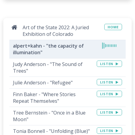
Art of the State 2022: A Juried
HOME
Exhibition of Colorado
alpert+kahn - "the capacity of
illumination"
Judy Anderson - "The Sound of
LISTEN
Trees"
Julie Anderson - "Refugee"
LISTEN
Finn Baker - "Where Stories
LISTEN
Repeat Themselves"
Tree Bernstein - "Once in a Blue
LISTEN
Moon"
Tonia Bonnell - "Unfolding (Blue)"
LISTEN