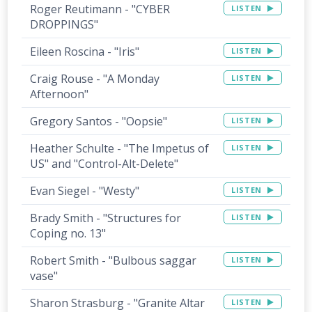
Roger Reutimann - "CYBER
LISTEN
DROPPINGS"
Eileen Roscina - "Iris"
LISTEN
Craig Rouse - "A Monday
LISTEN
Afternoon"
Gregory Santos - "Oopsie"
LISTEN
Heather Schulte - "The Impetus of
LISTEN
US" and "Control-Alt-Delete"
Evan Siegel - "Westy"
LISTEN
Brady Smith - "Structures for
LISTEN
Coping no. 13"
Robert Smith - "Bulbous saggar
LISTEN
vase"
Sharon Strasburg - "Granite Altar
LISTEN