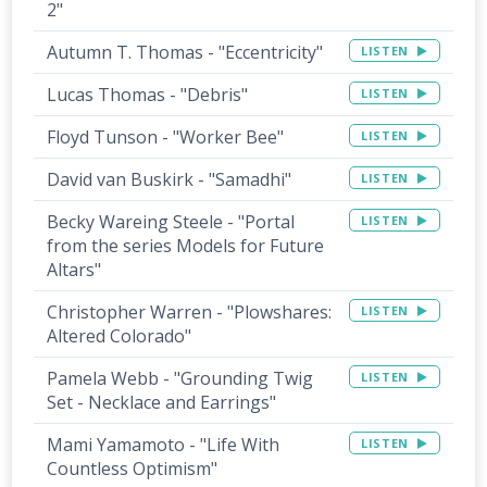
2"
Autumn T. Thomas - "Eccentricity"
LISTEN
Lucas Thomas - "Debris"
LISTEN
Floyd Tunson - "Worker Bee"
LISTEN
David van Buskirk - "Samadhi"
LISTEN
Becky Wareing Steele - "Portal
LISTEN
from the series Models for Future
Altars"
Christopher Warren - "Plowshares:
LISTEN
Altered Colorado"
Pamela Webb - "Grounding Twig
LISTEN
Set - Necklace and Earrings"
Mami Yamamoto - "Life With
LISTEN
Countless Optimism"