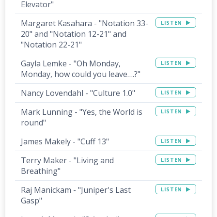
Elevator"
Margaret Kasahara - "Notation 33-
LISTEN
20" and "Notation 12-21" and
"Notation 22-21"
Gayla Lemke - "Oh Monday,
LISTEN
Monday, how could you leave….?"
Nancy Lovendahl - "Culture 1.0"
LISTEN
Mark Lunning - "Yes, the World is
LISTEN
round"
James Makely - "Cuff 13"
LISTEN
Terry Maker - "Living and
LISTEN
Breathing"
Raj Manickam - "Juniper's Last
LISTEN
Gasp"