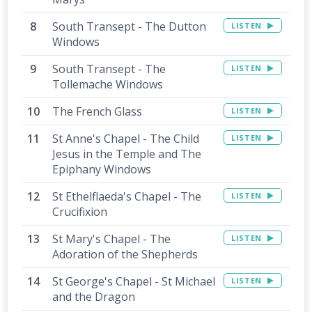
South Transept - The Dutton
LISTEN
Windows
South Transept - The
LISTEN
Tollemache Windows
The French Glass
LISTEN
St Anne's Chapel - The Child
LISTEN
Jesus in the Temple and The
Epiphany Windows
St Ethelflaeda's Chapel - The
LISTEN
Crucifixion
St Mary's Chapel - The
LISTEN
Adoration of the Shepherds
St George's Chapel - St Michael
LISTEN
and the Dragon