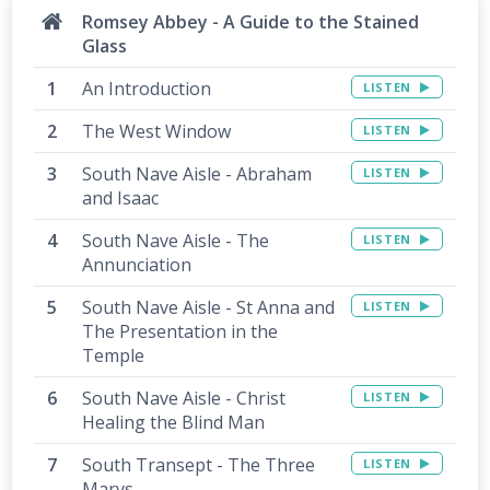
Romsey Abbey - A Guide to the Stained
Glass
An Introduction
LISTEN
The West Window
LISTEN
South Nave Aisle - Abraham
LISTEN
and Isaac
South Nave Aisle - The
LISTEN
Annunciation
South Nave Aisle - St Anna and
LISTEN
The Presentation in the
Temple
South Nave Aisle - Christ
LISTEN
Healing the Blind Man
South Transept - The Three
LISTEN
Marys