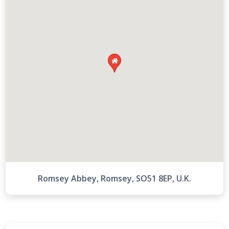

Romsey Abbey, Romsey, SO51 8EP, U.K.