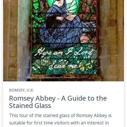
ROMSEY, U.K.
Romsey Abbey - A Guide to the
Stained Glass
This tour of the stained glass of Romsey Abbey is
suitable for first time visitors with an interest in