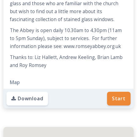
glass and those who are familiar with the church
but wish to find out a little more about its
fascinating collection of stained glass windows.
The Abbey is open daily 10.30am to 4.30pm (11am
to 5pm Sunday), subject to services. For further
information please see: www.romseyabbey.org.uk
Thanks to: Liz Hallett, Andrew Keeling, Brian Lamb
and Roy Romsey
Map
Download
Start