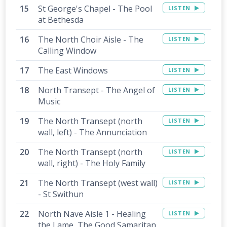
St George's Chapel - The Pool
LISTEN
at Bethesda
The North Choir Aisle - The
LISTEN
Calling Window
The East Windows
LISTEN
North Transept - The Angel of
LISTEN
Music
The North Transept (north
LISTEN
wall, left) - The Annunciation
The North Transept (north
LISTEN
wall, right) - The Holy Family
The North Transept (west wall)
LISTEN
- St Swithun
North Nave Aisle 1 - Healing
LISTEN
the Lame, The Good Samaritan,