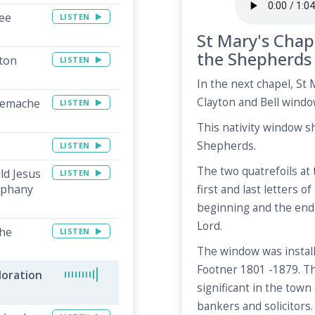
ee
LISTEN
St Mary's Chap
the Shepherds
ton
LISTEN
In the next chapel, St M
Clayton and Bell windo
lemache
LISTEN
This nativity window s
Shepherds.
LISTEN
The two quatrefoils at
ld Jesus
LISTEN
iphany
first and last letters o
beginning and the end
Lord.
The
LISTEN
The window was instal
Footner 1801 -1879. T
doration
significant in the tow
bankers and solicitors.