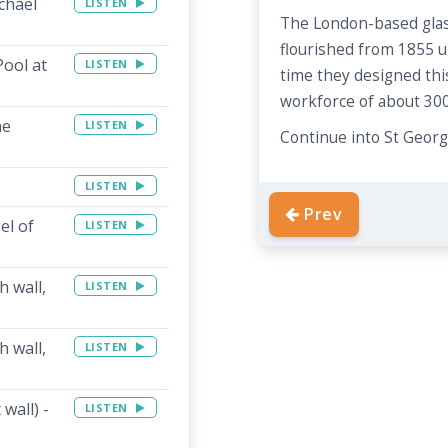
chael
LISTEN
The London-based glas
flourished from 1855 un
Pool at
LISTEN
time they designed th
workforce of about 300
he
LISTEN
Continue into St Georg
LISTEN
Prev
el of
LISTEN
 wall,
LISTEN
 wall,
LISTEN
wall) -
LISTEN