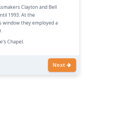
smakers Clayton and Bell
til 1993. At the
is window they employed a
.
e's Chapel.
Next