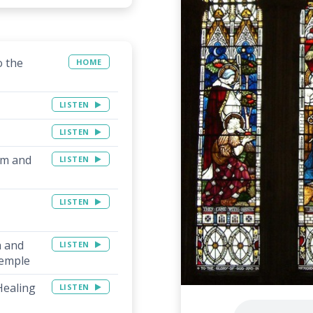
o the
HOME
LISTEN
LISTEN
am and
LISTEN
LISTEN
a and
LISTEN
Temple
Healing
LISTEN