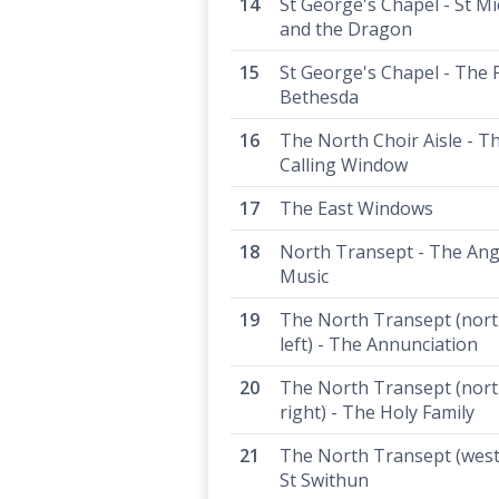
St George's Chapel - St Mi
and the Dragon
St George's Chapel - The 
Bethesda
The North Choir Aisle - T
Calling Window
The East Windows
North Transept - The Ang
Music
The North Transept (north
left) - The Annunciation
The North Transept (north
right) - The Holy Family
The North Transept (west 
St Swithun