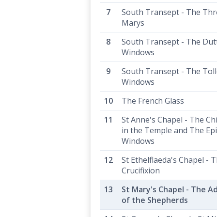
South Transept - The Thr
Marys
South Transept - The Dut
Windows
South Transept - The Tol
Windows
The French Glass
St Anne's Chapel - The Chi
in the Temple and The Ep
Windows
St Ethelflaeda's Chapel - 
Crucifixion
St Mary's Chapel - The A
of the Shepherds