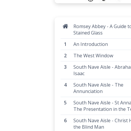
Romsey Abbey - A Guide t
Stained Glass
An Introduction
The West Window
South Nave Aisle - Abrah
Isaac
South Nave Aisle - The
Annunciation
South Nave Aisle - St Ann
The Presentation in the 
South Nave Aisle - Christ 
the Blind Man