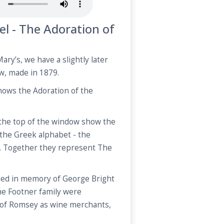
el - The Adoration of
ary’s, we have a slightly later
w, made in 1879.
hows the Adoration of the
 the top of the window show the
f the Greek alphabet - the
. Together they represent The
led in memory of George Bright
he Footner family were
n of Romsey as wine merchants,