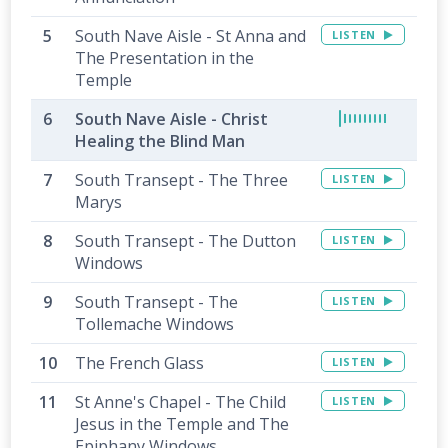
South Nave Aisle - St Anna and
LISTEN
The Presentation in the
Temple
South Nave Aisle - Christ
Healing the Blind Man
South Transept - The Three
LISTEN
Marys
South Transept - The Dutton
LISTEN
Windows
South Transept - The
LISTEN
Tollemache Windows
The French Glass
LISTEN
St Anne's Chapel - The Child
LISTEN
Jesus in the Temple and The
Epiphany Windows