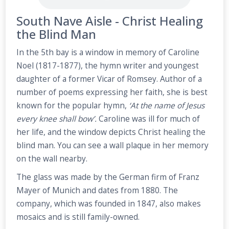
South Nave Aisle - Christ Healing
the Blind Man
In the 5th bay is a window in memory of Caroline
Noel (1817-1877), the hymn writer and youngest
daughter of a former Vicar of Romsey. Author of a
number of poems expressing her faith, she is best
known for the popular hymn,
‘At the name of Jesus
every knee shall bow’.
Caroline was ill for much of
her life, and the window depicts Christ healing the
blind man. You can see a wall plaque in her memory
on the wall nearby.
The glass was made by the German firm of Franz
Mayer of Munich and dates from 1880. The
company, which was founded in 1847, also makes
mosaics and is still family-owned.