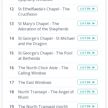
St Ethelflaeda's Chapel - The
LISTEN
Crucifixion
St Mary's Chapel - The
LISTEN
Adoration of the Shepherds
St George's Chapel - St Michael
LISTEN
and the Dragon
St George's Chapel - The Pool
LISTEN
at Bethesda
The North Choir Aisle - The
LISTEN
Calling Window
The East Windows
LISTEN
North Transept - The Angel of
LISTEN
Music
The North Transept (north
LISTEN