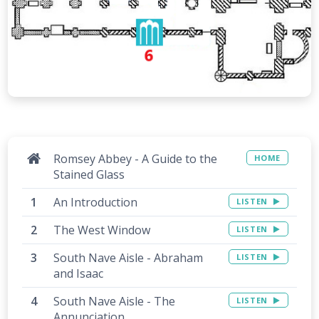
Romsey Abbey - A Guide to the
HOME
Stained Glass
An Introduction
LISTEN
The West Window
LISTEN
South Nave Aisle - Abraham
LISTEN
and Isaac
South Nave Aisle - The
LISTEN
Annunciation