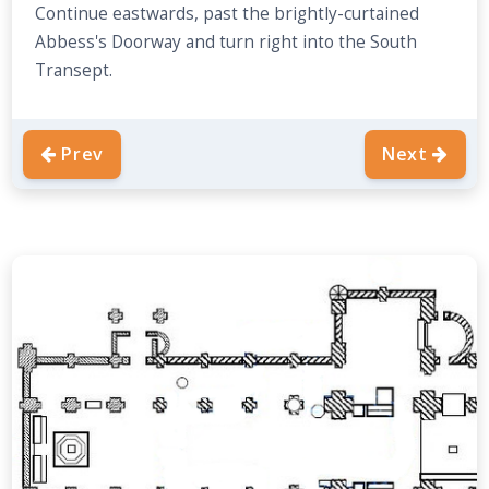
Continue eastwards, past the brightly-curtained
Abbess's Doorway and turn right into the South
Transept.
Prev
Next