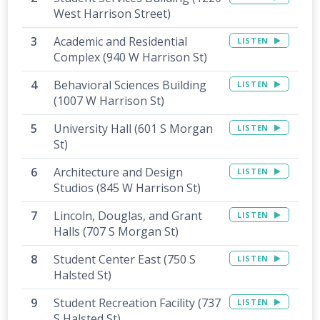
West Harrison Street)
Academic and Residential
LISTEN
Complex (940 W Harrison St)
Behavioral Sciences Building
LISTEN
(1007 W Harrison St)
University Hall (601 S Morgan
LISTEN
St)
Architecture and Design
LISTEN
Studios (845 W Harrison St)
Lincoln, Douglas, and Grant
LISTEN
Halls (707 S Morgan St)
Student Center East (750 S
LISTEN
Halsted St)
Student Recreation Facility (737
LISTEN
S Halsted St)