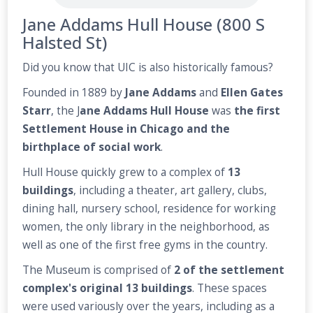
Jane Addams Hull House (800 S
Halsted St)
Did you know that UIC is also historically famous?
Founded in 1889 by
Jane Addams
and
Ellen Gates
Starr
, the J
ane Addams Hull House
was
the first
Settlement House in Chicago and the
birthplace of social work
.
Hull House quickly grew to a complex of
13
buildings
, including a theater, art gallery, clubs,
dining hall, nursery school, residence for working
women, the only library in the neighborhood, as
well as one of the first free gyms in the country.
The Museum is comprised of
2 of the settlement
complex's original 13 buildings
. These spaces
were used variously over the years, including as a