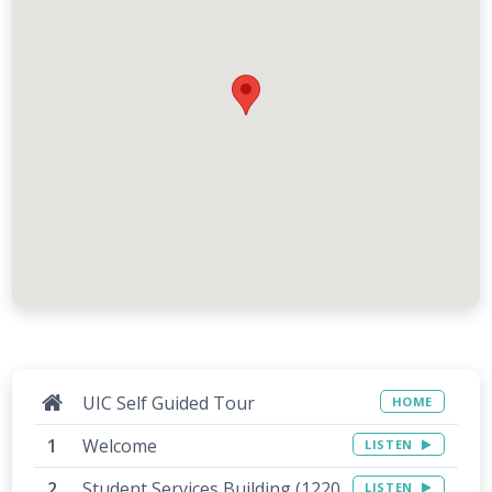
UIC Self Guided Tour
HOME
Welcome
LISTEN
Student Services Building (1220
LISTEN