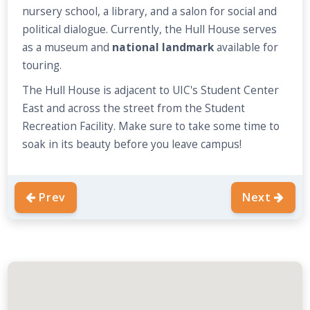
nursery school, a library, and a salon for social and
political dialogue. Currently, the Hull House serves
as a museum and
national landmark
available for
touring.
The Hull House is adjacent to UIC's Student Center
East and across the street from the Student
Recreation Facility. Make sure to take some time to
soak in its beauty before you leave campus!
Prev
Next