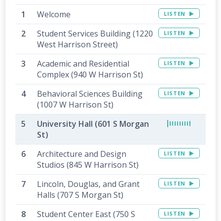
Welcome
LISTEN
Student Services Building (1220
LISTEN
West Harrison Street)
Academic and Residential
LISTEN
Complex (940 W Harrison St)
Behavioral Sciences Building
LISTEN
(1007 W Harrison St)
University Hall (601 S Morgan
St)
Architecture and Design
LISTEN
Studios (845 W Harrison St)
Lincoln, Douglas, and Grant
LISTEN
Halls (707 S Morgan St)
Student Center East (750 S
LISTEN