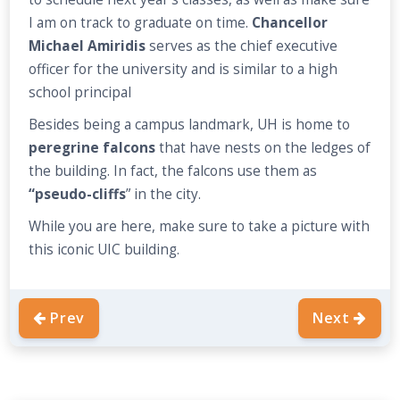
I am on track to graduate on time.
Chancellor
Michael Amiridis
serves as the chief executive
officer for the university and is similar to a high
school principal
Besides being a campus landmark, UH is home to
peregrine falcons
that have nests on the ledges of
the building. In fact, the falcons use them as
“pseudo-cliffs
” in the city.
While you are here, make sure to take a picture with
this iconic UIC building.
Prev
Next