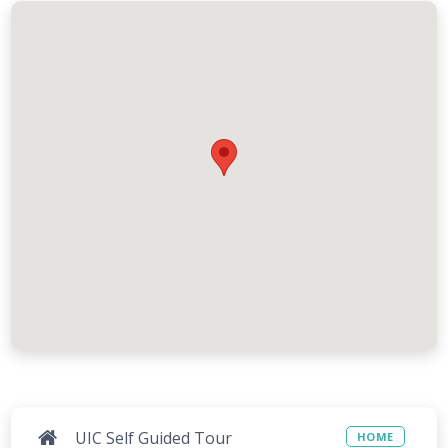
UIC Self Guided Tour
HOME