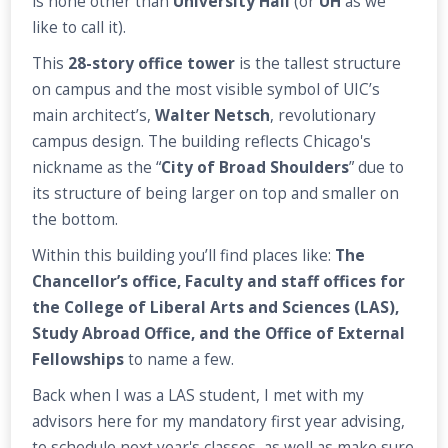
is none other than
University Hall
(or
UH
as we
like to call it).
This
28-story office tower
is the tallest structure
on campus and the most visible symbol of UIC’s
main architect’s,
Walter Netsch
, revolutionary
campus design. The building reflects Chicago's
nickname as the “
City of Broad Shoulders
” due to
its structure of being larger on top and smaller on
the bottom.
Within this building you’ll find places like:
The
Chancellor’s office, Faculty and staff offices for
the College of Liberal Arts and Sciences (LAS),
Study Abroad Office, and the Office of External
Fellowships
to name a few.
Back when I was a LAS student, I met with my
advisors here for my mandatory first year advising,
to schedule next year's classes, as well as make sure