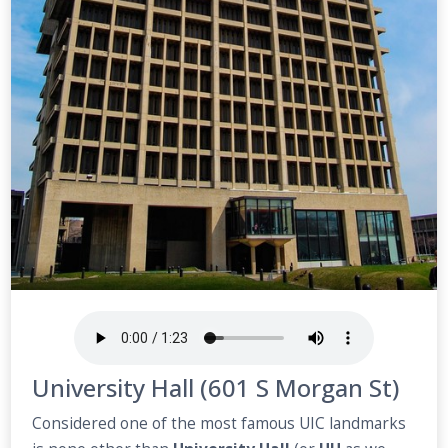
University Hall (601 S Morgan St)
Considered one of the most famous UIC landmarks