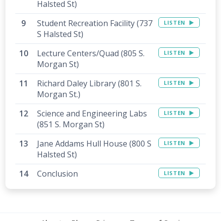
Halsted St)
Student Recreation Facility (737
LISTEN
S Halsted St)
Lecture Centers/Quad (805 S.
LISTEN
Morgan St)
Richard Daley Library (801 S.
LISTEN
Morgan St.)
Science and Engineering Labs
LISTEN
(851 S. Morgan St)
Jane Addams Hull House (800 S
LISTEN
Halsted St)
Conclusion
LISTEN