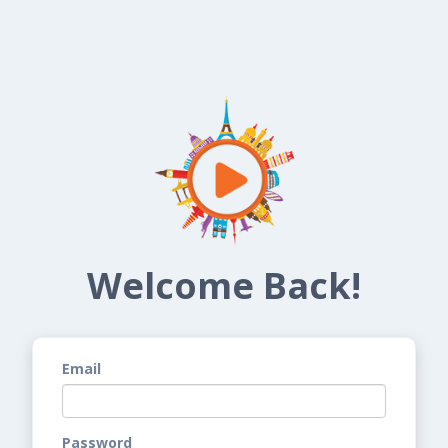
Welcome Back!
Email
Password