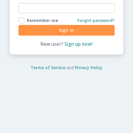
Remember me
Forgot password?
New user?
Sign up now!
Terms of Service
and
Privacy Policy