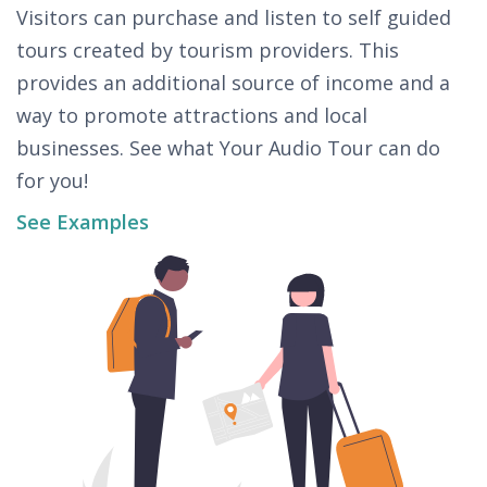
Visitors can purchase and listen to self guided
tours created by tourism providers. This
provides an additional source of income and a
way to promote attractions and local
businesses. See what Your Audio Tour can do
for you!
See Examples