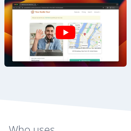
Who uses