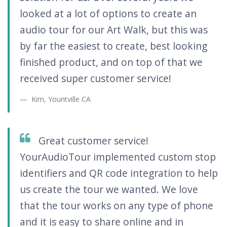
looked at a lot of options to create an
audio tour for our Art Walk, but this was
by far the easiest to create, best looking
finished product, and on top of that we
received super customer service!
Kim, Yountville CA
Great customer service!
YourAudioTour implemented custom stop
identifiers and QR code integration to help
us create the tour we wanted. We love
that the tour works on any type of phone
and it is easy to share online and in