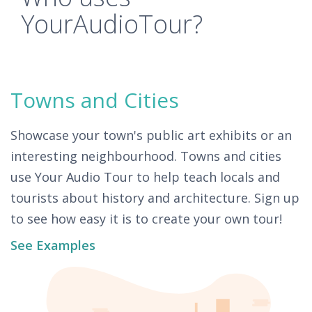
YourAudioTour?
Towns and Cities
Showcase your town's public art exhibits or an
interesting neighbourhood. Towns and cities
use Your Audio Tour to help teach locals and
tourists about history and architecture. Sign up
to see how easy it is to create your own tour!
See Examples