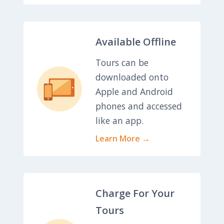
Available Offline
Tours can be
downloaded onto
Apple and Android
phones and accessed
like an app.
Learn More →
Charge For Your
Tours