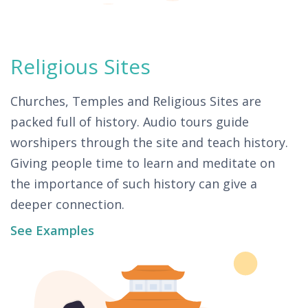
Religious Sites
Churches, Temples and Religious Sites are
packed full of history. Audio tours guide
worshipers through the site and teach history.
Giving people time to learn and meditate on
the importance of such history can give a
deeper connection.
See Examples