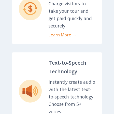
Charge visitors to
take your tour and
get paid quickly and
securely.
Learn More →
Text-to-Speech
Technology
Instantly create audio
with the latest text-
to-speech technology.
Choose from 5+
voices.