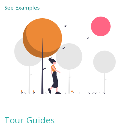
See Examples
Tour Guides