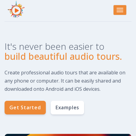
Toggle
navigati
It's never been easier to
build beautiful audio tours.
Create professional audio tours that are available on
any phone or computer. It can be easily shared and
downloaded onto Android and iOS devices.
Get Started
Examples