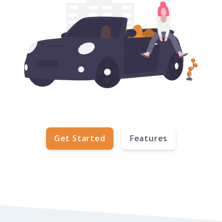
Get Started
Features