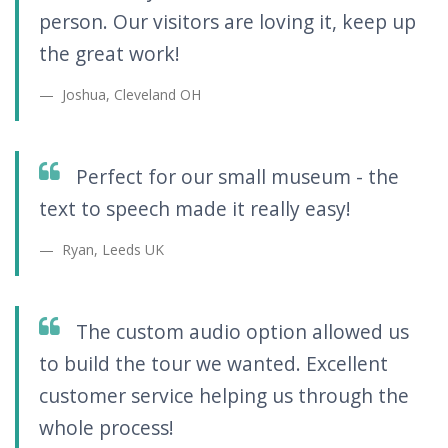
person. Our visitors are loving it, keep up
the great work!
Joshua, Cleveland OH
Perfect for our small museum - the
text to speech made it really easy!
Ryan, Leeds UK
The custom audio option allowed us
to build the tour we wanted. Excellent
customer service helping us through the
whole process!