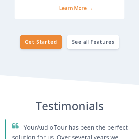
Learn More →
Get Started
See all Features
Testimonials
YourAudioTour has been the perfect
solution for us. Over several years we