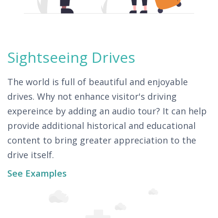
Sightseeing Drives
The world is full of beautiful and enjoyable
drives. Why not enhance visitor's driving
expereince by adding an audio tour? It can help
provide additional historical and educational
content to bring greater appreciation to the
drive itself.
See Examples