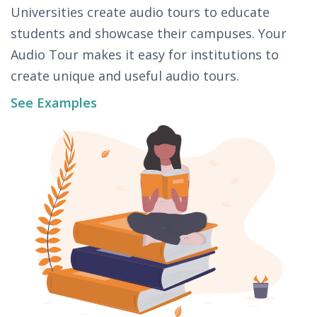
Universities create audio tours to educate
students and showcase their campuses. Your
Audio Tour makes it easy for institutions to
create unique and useful audio tours.
See Examples