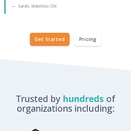
Sarah, Waterloo ON
Get Started
Pricing
Trusted by
hundreds
of
organizations including: