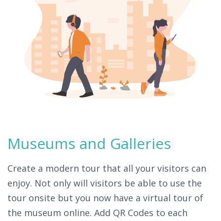
Museums and Galleries
Create a modern tour that all your visitors can
enjoy. Not only will visitors be able to use the
tour onsite but you now have a virtual tour of
the museum online. Add QR Codes to each