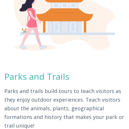
Parks and Trails
Parks and trails build tours to teach visitors as
they enjoy outdoor experiences. Teach visitors
about the animals, plants, geographical
formations and history that makes your park or
trail unique!