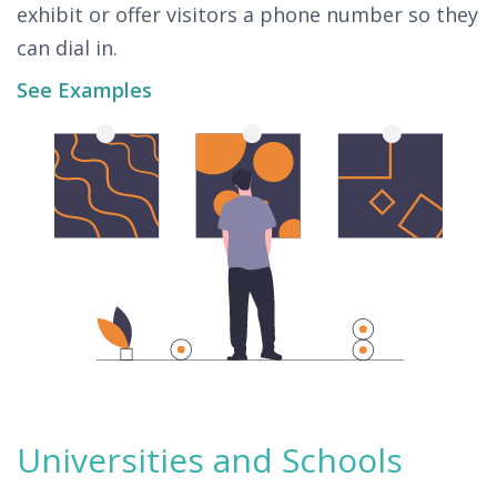
exhibit or offer visitors a phone number so they
can dial in.
See Examples
Universities and Schools