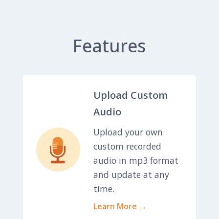
Features
Upload Custom
Audio
Upload your own
custom recorded
audio in mp3 format
and update at any
time.
Learn More →