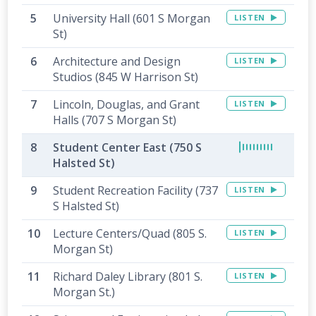
University Hall (601 S Morgan
LISTEN
St)
Architecture and Design
LISTEN
Studios (845 W Harrison St)
Lincoln, Douglas, and Grant
LISTEN
Halls (707 S Morgan St)
Student Center East (750 S
Halsted St)
Student Recreation Facility (737
LISTEN
S Halsted St)
Lecture Centers/Quad (805 S.
LISTEN
Morgan St)
Richard Daley Library (801 S.
LISTEN
Morgan St.)