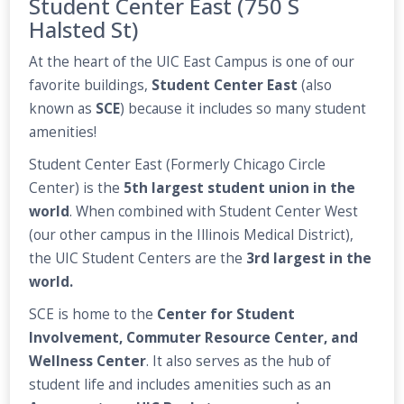
Student Center East (750 S
Halsted St)
At the heart of the UIC East Campus is one of our
favorite buildings,
Student Center East
(also
known as
SCE
) because it includes so many student
amenities!
Student Center East (Formerly Chicago Circle
Center) is the
5th largest student union in the
world
. When combined with Student Center West
(our other campus in the Illinois Medical District),
the UIC Student Centers are the
3rd largest in the
world.
SCE is home to the
Center for Student
Involvement, Commuter Resource Center, and
Wellness Center
. It also serves as the hub of
student life and includes amenities such as an