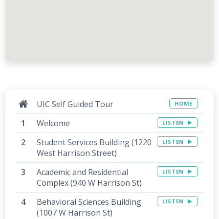
UIC Self Guided Tour
HOME
Welcome
LISTEN
Student Services Building (1220
LISTEN
West Harrison Street)
Academic and Residential
LISTEN
Complex (940 W Harrison St)
Behavioral Sciences Building
LISTEN
(1007 W Harrison St)