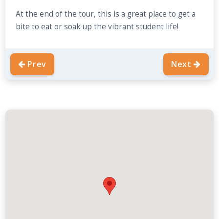
At the end of the tour, this is a great place to get a
bite to eat or soak up the vibrant student life!
Prev
Next