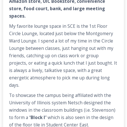
Amazon store, UIC Bookstore, convenience
store, food court, bank, and large meeting
spaces.
My favorite lounge space in SCE is the 1st Floor
Circle Lounge, located just below the Montgomery
Ward Lounge. I spend a lot of my time in the Circle
Lounge between classes, just hanging out with my
friends, catching up on class work or group
projects, or eating a quick lunch that I just bought. It
is always a lively, talkative space, with a great
energetic atmosphere to pick me up during long
days.
To showcase the campus being affiliated with the
University of Illinois system Netsch designed the
windows in the classroom buildings (i.e. Stevenson)
to form a “
Block I
” which is also seen in the design
of the floor tile in Student Center East.