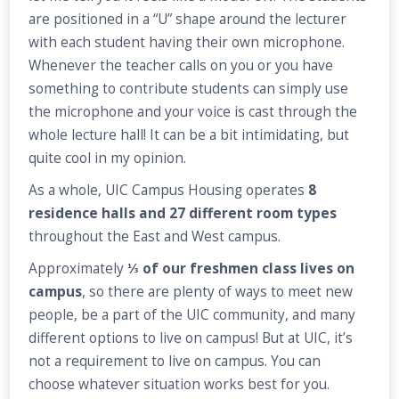
are positioned in a “U” shape around the lecturer
with each student having their own microphone.
Whenever the teacher calls on you or you have
something to contribute students can simply use
the microphone and your voice is cast through the
whole lecture hall! It can be a bit intimidating, but
quite cool in my opinion.
As a whole, UIC Campus Housing operates
8
residence halls and 27 different room types
throughout the East and West campus.
Approximately
⅓ of our freshmen class lives on
campus
, so there are plenty of ways to meet new
people, be a part of the UIC community, and many
different options to live on campus! But at UIC, it’s
not a requirement to live on campus. You can
choose whatever situation works best for you.