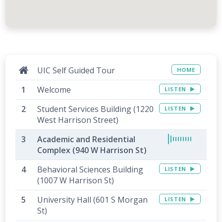
UIC Self Guided Tour
HOME
Welcome
LISTEN
Student Services Building (1220
LISTEN
West Harrison Street)
Academic and Residential
Complex (940 W Harrison St)
Behavioral Sciences Building
LISTEN
(1007 W Harrison St)
University Hall (601 S Morgan
LISTEN
St)