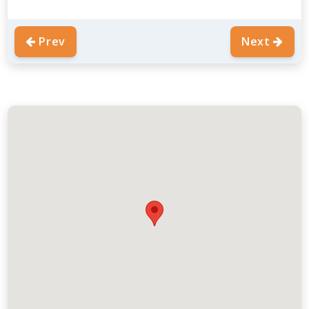
Prev
Next