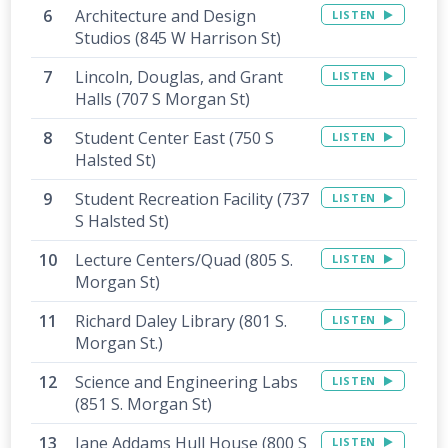
Architecture and Design
LISTEN
Studios (845 W Harrison St)
Lincoln, Douglas, and Grant
LISTEN
Halls (707 S Morgan St)
Student Center East (750 S
LISTEN
Halsted St)
Student Recreation Facility (737
LISTEN
S Halsted St)
Lecture Centers/Quad (805 S.
LISTEN
Morgan St)
Richard Daley Library (801 S.
LISTEN
Morgan St.)
Science and Engineering Labs
LISTEN
(851 S. Morgan St)
Jane Addams Hull House (800 S
LISTEN