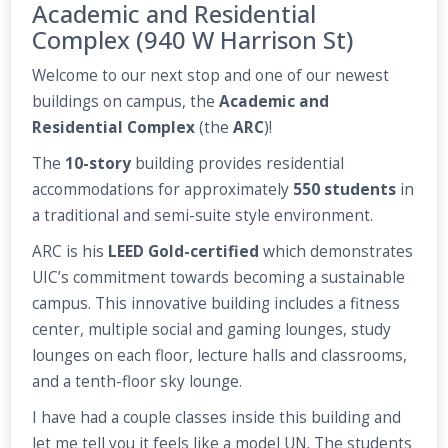
Academic and Residential
Complex (940 W Harrison St)
Welcome to our next stop and one of our newest
buildings on campus, the
Academic and
Residential Complex
(the
ARC
)!
The
10-story
building provides residential
accommodations for approximately
550 students
in
a traditional and semi-suite style environment.
ARC is his
LEED Gold-certified
which demonstrates
UIC’s commitment towards becoming a sustainable
campus. This innovative building includes a fitness
center, multiple social and gaming lounges, study
lounges on each floor, lecture halls and classrooms,
and a tenth-floor sky lounge.
I have had a couple classes inside this building and
let me tell you it feels like a model UN. The students