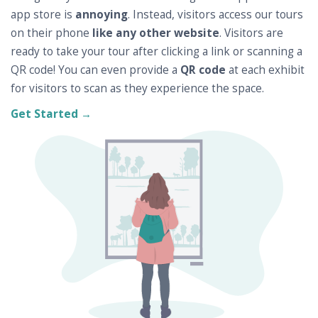
app store is
annoying
. Instead, visitors access our tours
on their phone
like any other website
. Visitors are
ready to take your tour after clicking a link or scanning a
QR code! You can even provide a
QR code
at each exhibit
for visitors to scan as they experience the space.
Get Started →