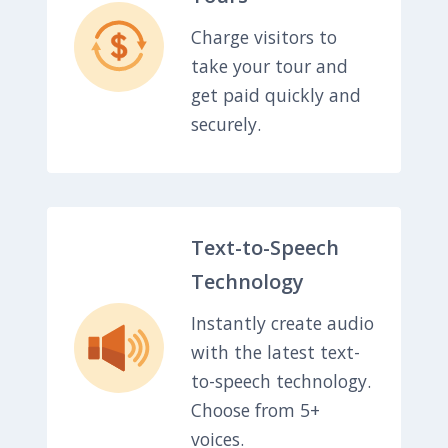
Charge visitors to
take your tour and
get paid quickly and
securely.
Text-to-Speech
Technology
Instantly create audio
with the latest text-
to-speech technology.
Choose from 5+
voices.