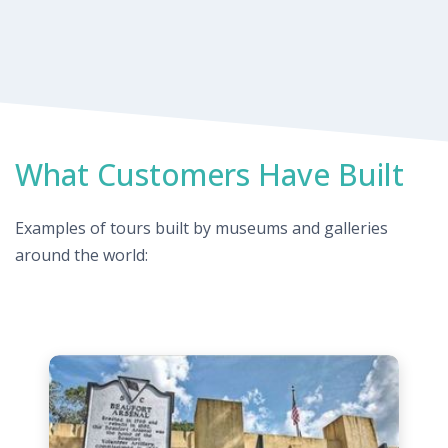
What Customers Have Built
Examples of tours built by museums and galleries
around the world: