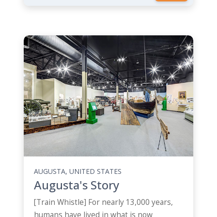
AUGUSTA, UNITED STATES
Augusta's Story
[Train Whistle] For nearly 13,000 years,
humans have lived in what is now