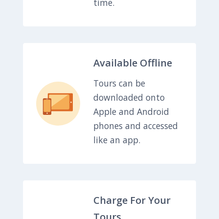
time.
Available Offline
Tours can be
downloaded onto
Apple and Android
phones and accessed
like an app.
Charge For Your
Tours