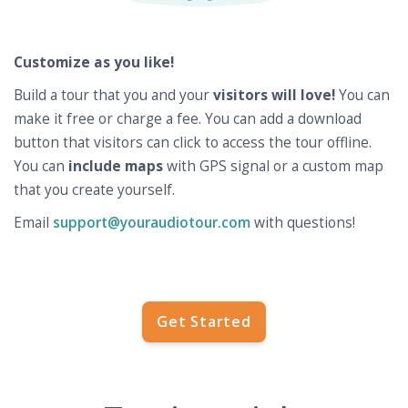
Customize as you like!
Build a tour that you and your
visitors will love!
You can
make it free or charge a fee. You can add a download
button that visitors can click to access the tour offline.
You can
include maps
with GPS signal or a custom map
that you create yourself.
Email
support@youraudiotour.com
with questions!
Get Started