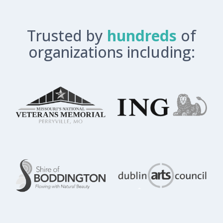
Trusted by
hundreds
of
organizations including: