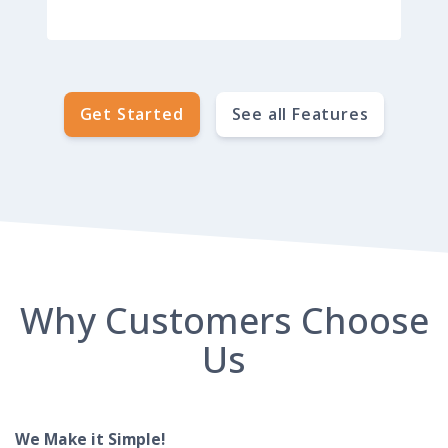
Get Started
See all Features
Why Customers Choose
Us
We Make it Simple!