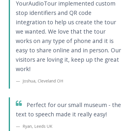
YourAudioTour implemented custom
stop identifiers and QR code
integration to help us create the tour
we wanted. We love that the tour
works on any type of phone and it is
easy to share online and in person. Our
visitors are loving it, keep up the great
work!
Joshua, Cleveland OH
Perfect for our small museum - the
text to speech made it really easy!
Ryan, Leeds UK