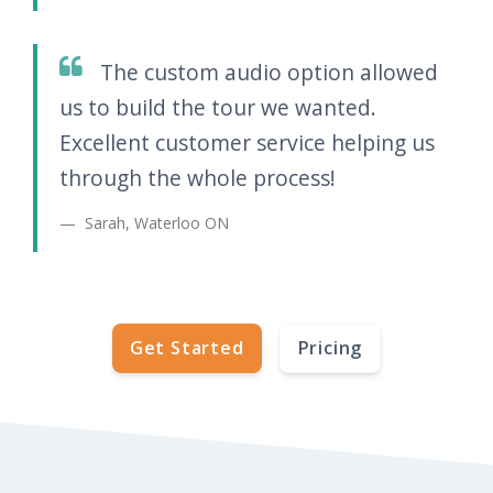
The custom audio option allowed
us to build the tour we wanted.
Excellent customer service helping us
through the whole process!
Sarah, Waterloo ON
Get Started
Pricing