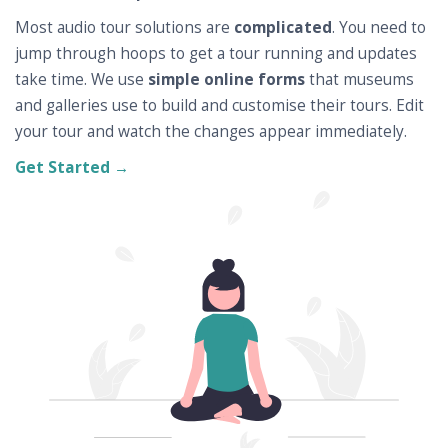
Most audio tour solutions are
complicated
. You need to
jump through hoops to get a tour running and updates
take time. We use
simple online forms
that museums
and galleries use to build and customise their tours. Edit
your tour and watch the changes appear immediately.
Get Started →