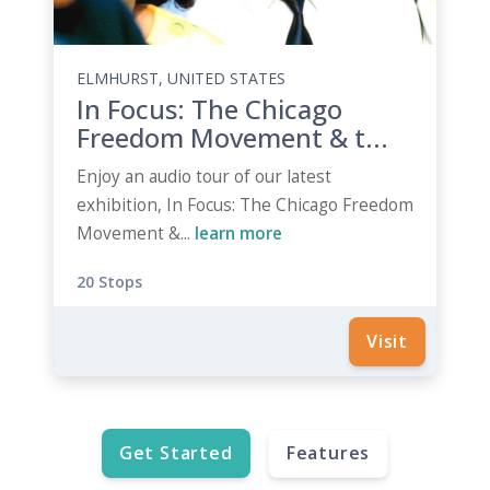
ELMHURST, UNITED STATES
In Focus: The Chicago
Freedom Movement & t...
Enjoy an audio tour of our latest
exhibition, In Focus: The Chicago Freedom
Movement &...
learn more
20 Stops
Visit
Get Started
Features