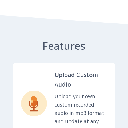
Features
Upload Custom
Audio
Upload your own
custom recorded
audio in mp3 format
and update at any