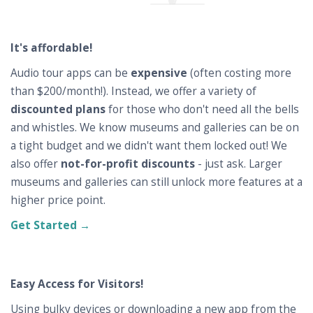
It's affordable!
Audio tour apps can be
expensive
(often costing more
than $200/month!). Instead, we offer a variety of
discounted plans
for those who don't need all the bells
and whistles. We know museums and galleries can be on
a tight budget and we didn't want them locked out! We
also offer
not-for-profit discounts
- just ask. Larger
museums and galleries can still unlock more features at a
higher price point.
Get Started →
Easy Access for Visitors!
Using bulky devices or downloading a new app from the