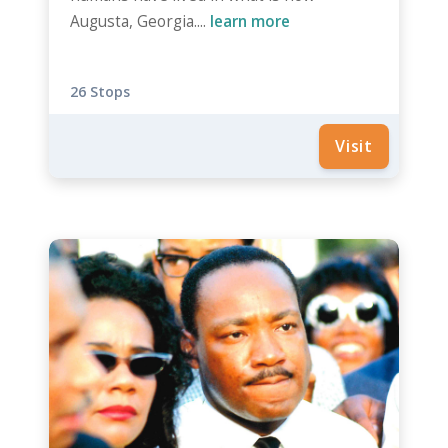
Augusta, Georgia....
learn more
26 Stops
Visit