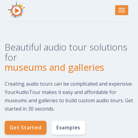
Toggle
navigati
Beautiful audio tour solutions
for
museums and galleries
Creating audio tours can be complicated and expensive.
YourAudioTour makes it easy and affordable for
museums and galleries to build custom audio tours. Get
started in 30 seconds.
Get Started
Examples