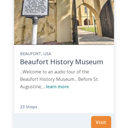
BEAUFORT, USA
Beaufort History Museum
...Welcome to an audio tour of the
Beaufort History Museum... Before St.
Augustine,...
learn more
23 Stops
Visit