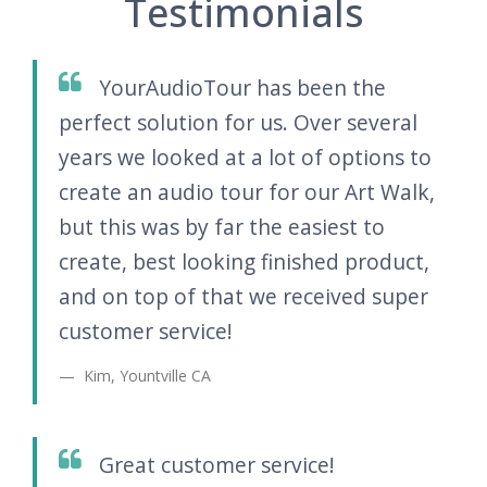
Testimonials
YourAudioTour has been the
perfect solution for us. Over several
years we looked at a lot of options to
create an audio tour for our Art Walk,
but this was by far the easiest to
create, best looking finished product,
and on top of that we received super
customer service!
Kim, Yountville CA
Great customer service!