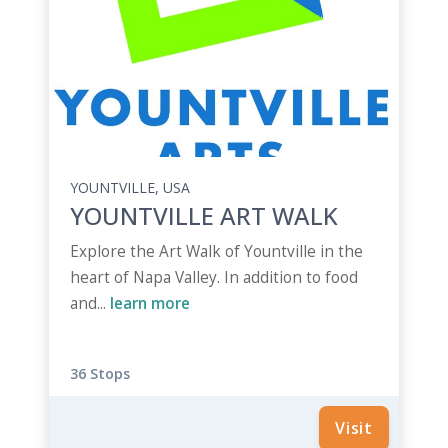
YOUNTVILLE, USA
YOUNTVILLE ART WALK
Explore the Art Walk of Yountville in the
heart of Napa Valley. In addition to food
and...
learn more
36 Stops
Visit