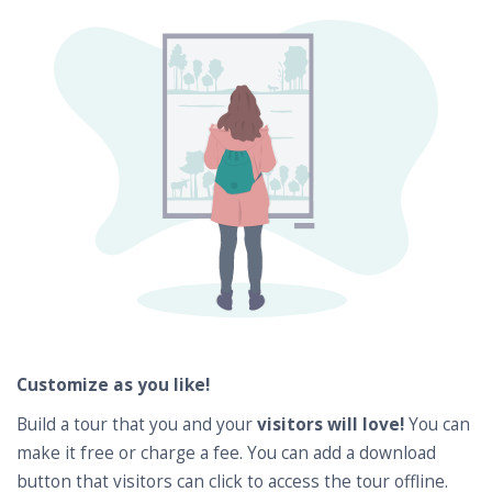
Customize as you like!
Build a tour that you and your
visitors will love!
You can
make it free or charge a fee. You can add a download
button that visitors can click to access the tour offline.