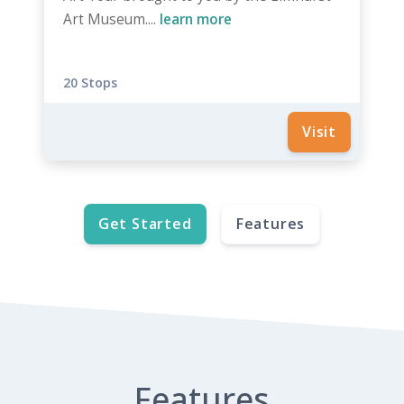
Art Museum....
learn more
20 Stops
Visit
Get Started
Features
Features