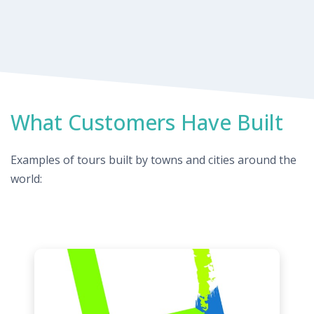
What Customers Have Built
Examples of tours built by towns and cities around the
world: