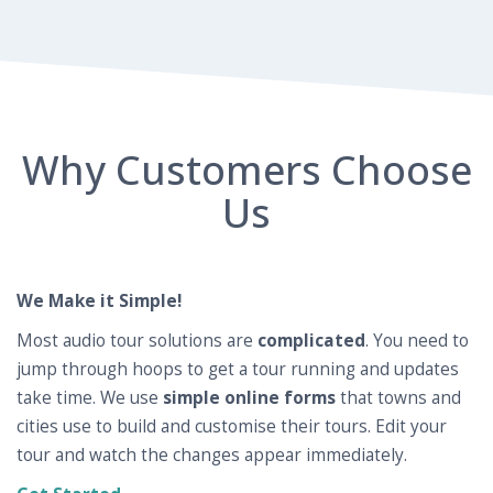
Why Customers Choose
Us
We Make it Simple!
Most audio tour solutions are
complicated
. You need to
jump through hoops to get a tour running and updates
take time. We use
simple online forms
that towns and
cities use to build and customise their tours. Edit your
tour and watch the changes appear immediately.