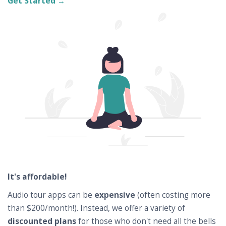
Get Started →
It's affordable!
Audio tour apps can be
expensive
(often costing more
than $200/month!). Instead, we offer a variety of
discounted plans
for those who don't need all the bells