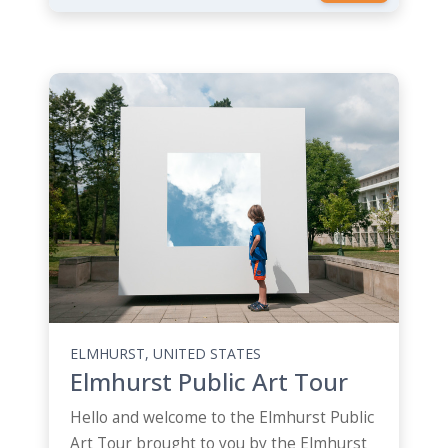
ELMHURST, UNITED STATES
Elmhurst Public Art Tour
Hello and welcome to the Elmhurst Public
Art Tour brought to you by the Elmhurst