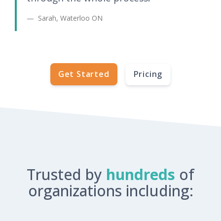
Sarah, Waterloo ON
Get Started
Pricing
Trusted by
hundreds
of
organizations including: