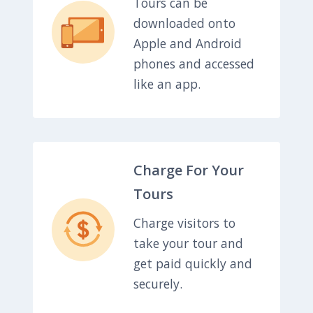
Tours can be
downloaded onto
Apple and Android
phones and accessed
like an app.
Charge For Your
Tours
Charge visitors to
take your tour and
get paid quickly and
securely.