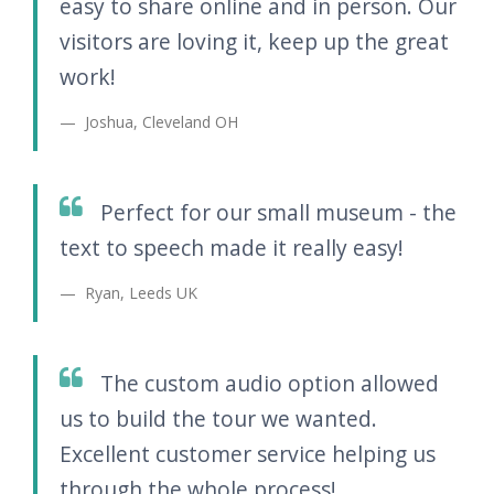
easy to share online and in person. Our
visitors are loving it, keep up the great
work!
Joshua, Cleveland OH
Perfect for our small museum - the
text to speech made it really easy!
Ryan, Leeds UK
The custom audio option allowed
us to build the tour we wanted.
Excellent customer service helping us
through the whole process!