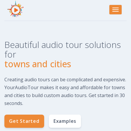
Toggle
navigati
Beautiful audio tour solutions
for
towns and cities
Creating audio tours can be complicated and expensive.
YourAudioTour makes it easy and affordable for towns
and cities to build custom audio tours. Get started in 30
seconds.
Get Started
Examples