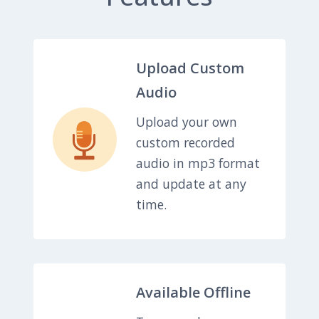
Upload Custom
Audio
Upload your own
custom recorded
audio in mp3 format
and update at any
time.
Available Offline