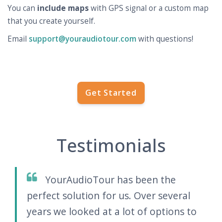
You can
include maps
with GPS signal or a custom map
that you create yourself.
Email
support@youraudiotour.com
with questions!
Get Started
Testimonials
YourAudioTour has been the
perfect solution for us. Over several
years we looked at a lot of options to