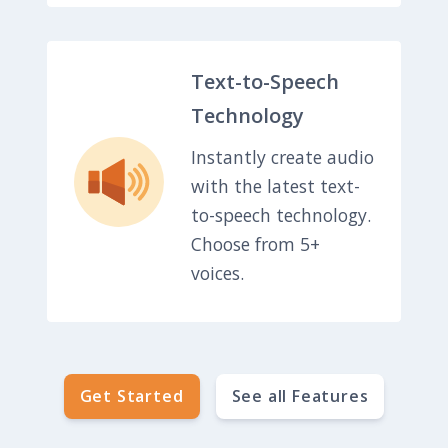
Text-to-Speech
Technology
Instantly create audio
with the latest text-
to-speech technology.
Choose from 5+
voices.
Get Started
See all Features