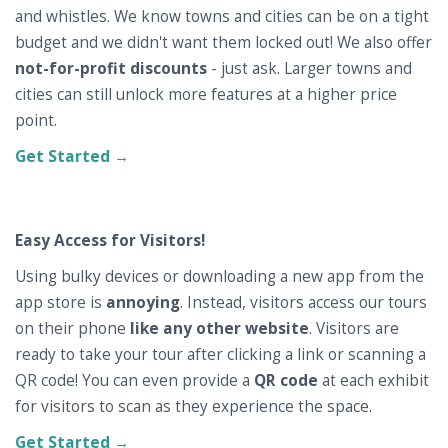
and whistles. We know towns and cities can be on a tight
budget and we didn't want them locked out! We also offer
not-for-profit discounts
- just ask. Larger towns and
cities can still unlock more features at a higher price
point.
Get Started →
Easy Access for Visitors!
Using bulky devices or downloading a new app from the
app store is
annoying
. Instead, visitors access our tours
on their phone
like any other website
. Visitors are
ready to take your tour after clicking a link or scanning a
QR code! You can even provide a
QR code
at each exhibit
for visitors to scan as they experience the space.
Get Started →