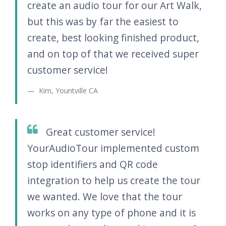
create an audio tour for our Art Walk,
but this was by far the easiest to
create, best looking finished product,
and on top of that we received super
customer service!
Kim, Yountville CA
Great customer service!
YourAudioTour implemented custom
stop identifiers and QR code
integration to help us create the tour
we wanted. We love that the tour
works on any type of phone and it is