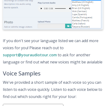
If you don't see your language listed we can add more
voices for you! Please reach out to
support@youraudiotour.com
to ask for another
language or find out what new voices might be avialable
Voice Samples
We've provided a short sample of each voice so you can
listen to each voice quickly. Listen to each voice below to
find out which sounds right for your tour: