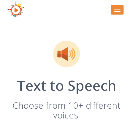
Toggle
navigati
Text to Speech
Choose from 10+ different
voices.