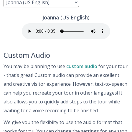
Joanna (US English)
Custom Audio
You may be planning to use
custom audio
for your tour
- that's great! Custom audio can provide an excellent
and creative visitor experience. However, text-to-speech
can help you recreate your tour in other languages! It
also allows you to quickly add stops to the tour while
waiting for a voice recording to be finished.
We give you the flexibiity to use the audio format that
works for you. You can change the settings for any stop