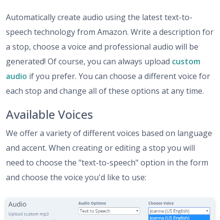
Automatically create audio using the latest text-to-
speech technology from Amazon. Write a description for
a stop, choose a voice and professional audio will be
generated! Of course, you can always upload
custom
audio
if you prefer. You can choose a different voice for
each stop and change all of these options at any time.
Available Voices
We offer a variety of different voices based on language
and accent. When creating or editing a stop you will
need to choose the "text-to-speech" option in the form
and choose the voice you'd like to use: