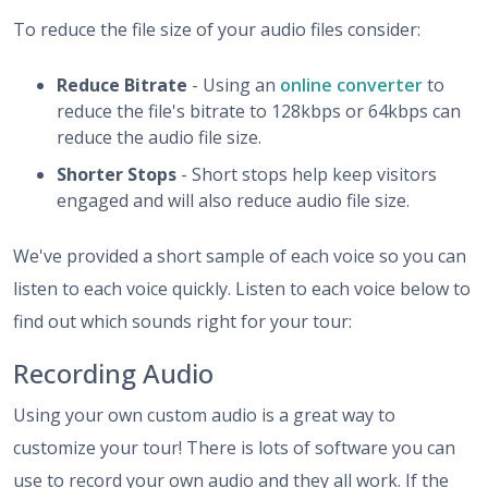
To reduce the file size of your audio files consider:
Reduce Bitrate
- Using an
online converter
to
reduce the file's bitrate to 128kbps or 64kbps can
reduce the audio file size.
Shorter Stops
- Short stops help keep visitors
engaged and will also reduce audio file size.
We've provided a short sample of each voice so you can
listen to each voice quickly. Listen to each voice below to
find out which sounds right for your tour:
Recording Audio
Using your own custom audio is a great way to
customize your tour! There is lots of software you can
use to record your own audio and they all work. If the