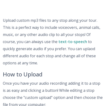
Upload custom mp3 files to any stop along your tour.
This is a perfect way to include voiceovers, animal calls,
music, or any other audio clip to all your stops! Of
course, you can always use the
text-to-speech
to
quickly generate audio if you prefer. You can uplaod
different audio for each stop and change all of these
options at any time.
How to Upload
Once you have your audio recording adding it to a stop
is as easy and clicking a button! While editing a stop
choose the "custom upload" option and then choose the
file from your computer: