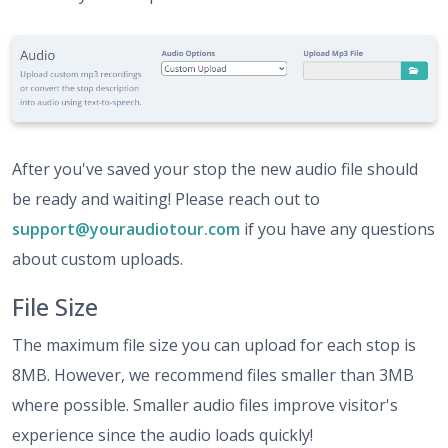
After you've saved your stop the new audio file should
be ready and waiting! Please reach out to
support@youraudiotour.com
if you have any questions
about custom uploads.
File Size
The maximum file size you can upload for each stop is
8MB. However, we recommend files smaller than 3MB
where possible. Smaller audio files improve visitor's
experience since the audio loads quickly!