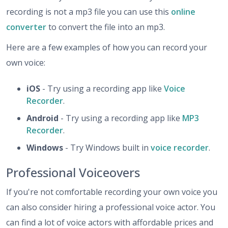
recording is not a mp3 file you can use this
online
converter
to convert the file into an mp3.
Here are a few examples of how you can record your
own voice:
iOS
- Try using a recording app like
Voice
Recorder
.
Android
- Try using a recording app like
MP3
Recorder
.
Windows
- Try Windows built in
voice recorder
.
Professional Voiceovers
If you're not comfortable recording your own voice you
can also consider hiring a professional voice actor. You
can find a lot of voice actors with affordable prices and