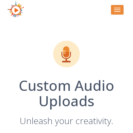
Toggle
navigati
Custom Audio
Uploads
Unleash your creativity.