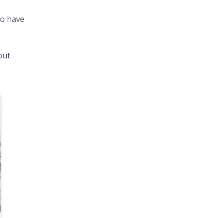
to have
out.