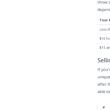
three 
depend
Tour 
Less t
$10 to
$15 a
Sell
If you'
unique
after 
able t