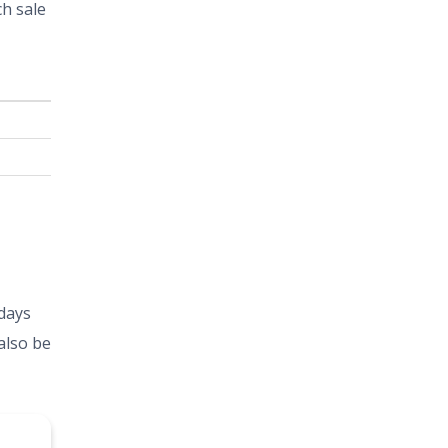
ch sale
 days
also be