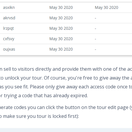
 sell to visitors directly and provide them with one of the a
to unlock your tour. Of course, you're free to give away the 
as you see fit. Please only give away each access code once t
or trying a code that has already expired.
erate codes you can click the button on the tour edit page (y
 make sure you tour is locked first):