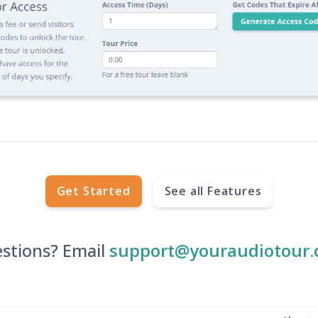
Get Started
See all Features
stions? Email
support@youraudiotour