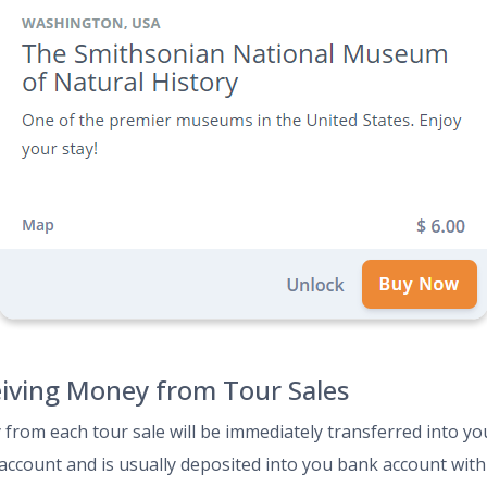
iving Money from Tour Sales
from each tour sale will be immediately transferred into yo
 account and is usually deposited into you bank account with