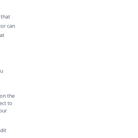
 that
tor can
at
ou
 on the
ect to
your
dit