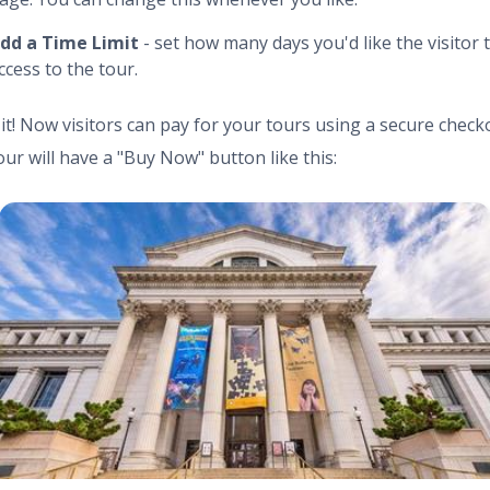
dd a Time Limit
- set how many days you'd like the visitor 
ccess to the tour.
 it! Now visitors can pay for your tours using a secure check
our will have a "Buy Now" button like this: