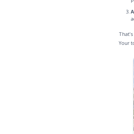
A
a
That's
Your t