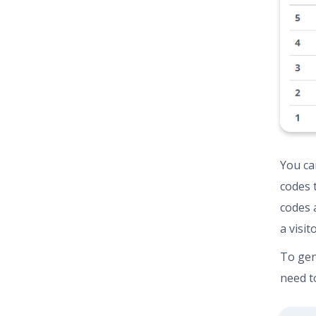
You can
codes 
codes 
a visit
To gen
need to