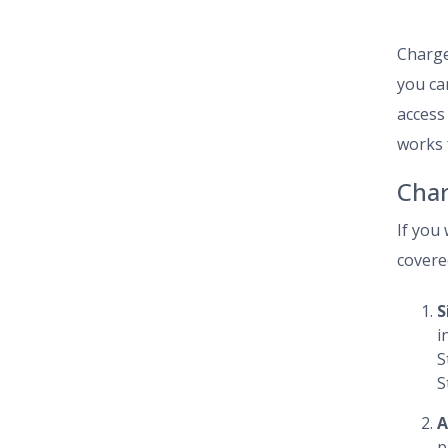
Charge
you can
access
works 
Char
If you
covered
S
i
S
S
A
p