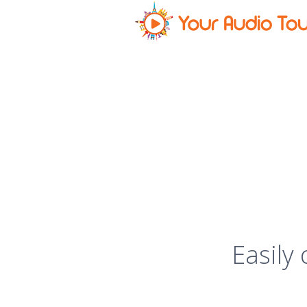
Easily 