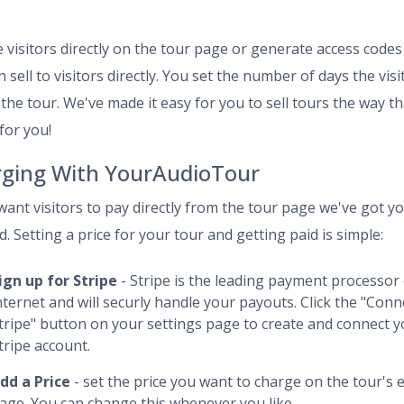
 visitors directly on the tour page or generate access codes
 sell to visitors directly. You set the number of days the visi
 the tour. We've made it easy for you to sell tours the way th
for you!
ging With YourAudioTour
 want visitors to pay directly from the tour page we've got y
. Setting a price for your tour and getting paid is simple:
ign up for Stripe
- Stripe is the leading payment processor
nternet and will securly handle your payouts. Click the "Conn
tripe" button on your settings page to create and connect 
tripe account.
dd a Price
- set the price you want to charge on the tour's e
age. You can change this whenever you like.