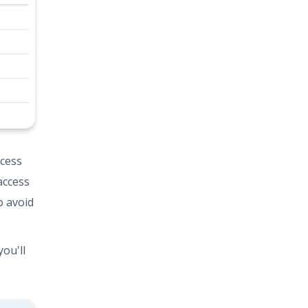
ccess
access
o avoid
ou'll