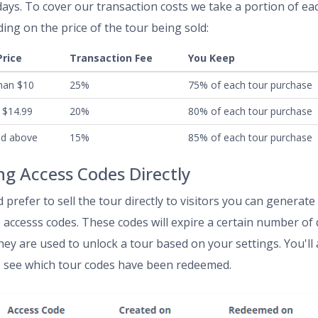
days. To cover our transaction costs we take a portion of ea
ing on the price of the tour being sold:
Price
Transaction Fee
You Keep
han $10
25%
75% of each tour purchase
 $14.99
20%
80% of each tour purchase
nd above
15%
85% of each tour purchase
ing Access Codes Directly
d prefer to sell the tour directly to visitors you can generate
 accesss codes. These codes will expire a certain number of
they are used to unlock a tour based on your settings. You'll 
o see which tour codes have been redeemed.