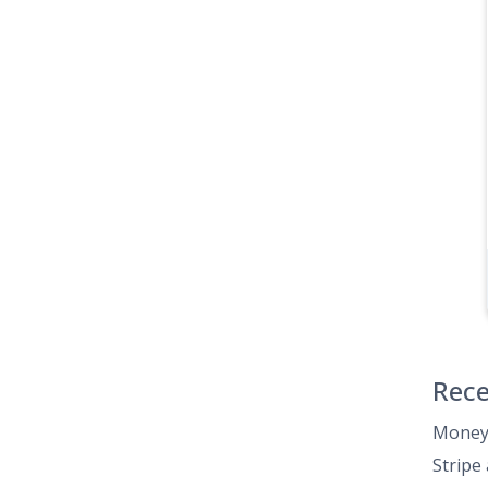
Rece
Money 
Stripe