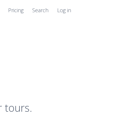
Pricing
Search
Log in
r tours.