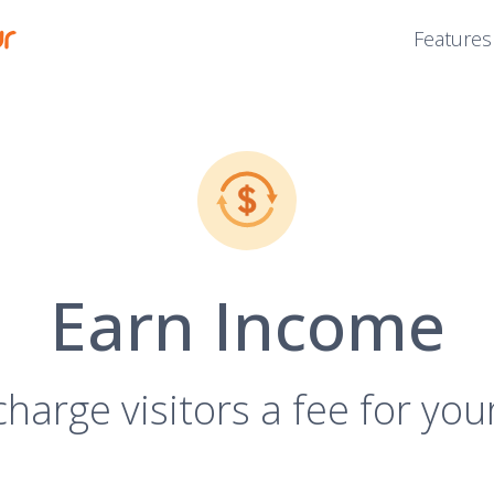
Features
Earn Income
charge visitors a fee for you