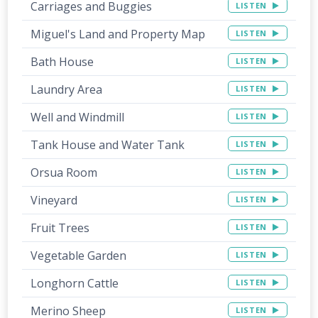
Carriages and Buggies
LISTEN
Miguel's Land and Property Map
LISTEN
Bath House
LISTEN
Laundry Area
LISTEN
Well and Windmill
LISTEN
Tank House and Water Tank
LISTEN
Orsua Room
LISTEN
Vineyard
LISTEN
Fruit Trees
LISTEN
Vegetable Garden
LISTEN
Longhorn Cattle
LISTEN
Merino Sheep
LISTEN