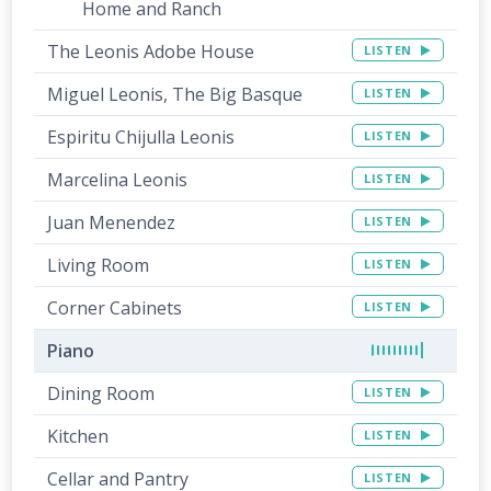
Home and Ranch
The Leonis Adobe House
LISTEN
Miguel Leonis, The Big Basque
LISTEN
Espiritu Chijulla Leonis
LISTEN
Marcelina Leonis
LISTEN
Juan Menendez
LISTEN
Living Room
LISTEN
Corner Cabinets
LISTEN
Piano
Dining Room
LISTEN
Kitchen
LISTEN
Cellar and Pantry
LISTEN