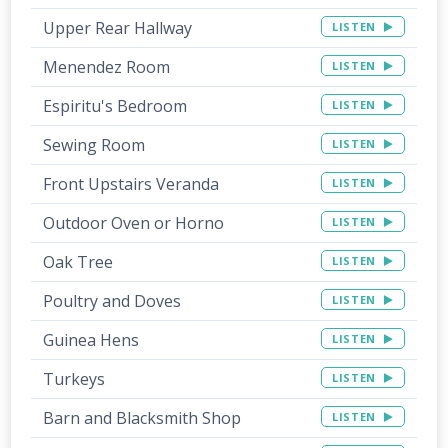
Upper Rear Hallway
LISTEN
Menendez Room
LISTEN
Espiritu's Bedroom
LISTEN
Sewing Room
LISTEN
Front Upstairs Veranda
LISTEN
Outdoor Oven or Horno
LISTEN
Oak Tree
LISTEN
Poultry and Doves
LISTEN
Guinea Hens
LISTEN
Turkeys
LISTEN
Barn and Blacksmith Shop
LISTEN