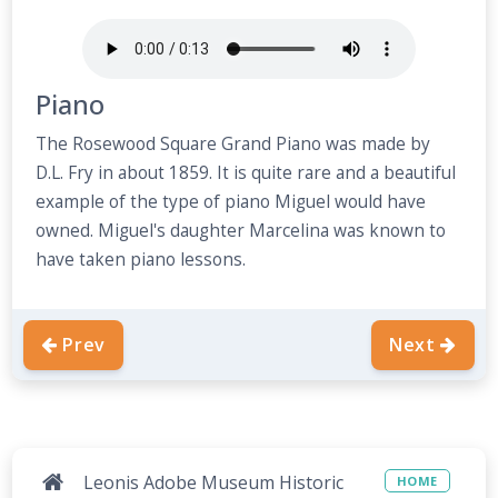
Piano
The Rosewood Square Grand Piano was made by
D.L. Fry in about 1859. It is quite rare and a beautiful
example of the type of piano Miguel would have
owned. Miguel's daughter Marcelina was known to
have taken piano lessons.
Prev
Next
Leonis Adobe Museum Historic
HOME