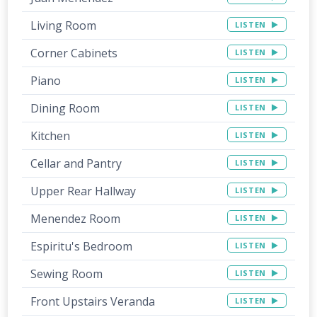
Living Room
LISTEN
Corner Cabinets
LISTEN
Piano
LISTEN
Dining Room
LISTEN
Kitchen
LISTEN
Cellar and Pantry
LISTEN
Upper Rear Hallway
LISTEN
Menendez Room
LISTEN
Espiritu's Bedroom
LISTEN
Sewing Room
LISTEN
Front Upstairs Veranda
LISTEN