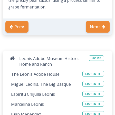
the prickly pear cactus, using a process similar to
grape fermentation.
Prev
Next
Leonis Adobe Museum Historic
HOME
Home and Ranch
The Leonis Adobe House
LISTEN
Miguel Leonis, The Big Basque
LISTEN
Espiritu Chijulla Leonis
LISTEN
Marcelina Leonis
LISTEN
Juan Menendez
LISTEN