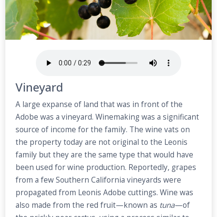
Vineyard
A large expanse of land that was in front of the
Adobe was a vineyard. Winemaking was a significant
source of income for the family. The wine vats on
the property today are not original to the Leonis
family but they are the same type that would have
been used for wine production. Reportedly, grapes
from a few Southern California vineyards were
propagated from Leonis Adobe cuttings. Wine was
also made from the red fruit—known as
tuna
—of