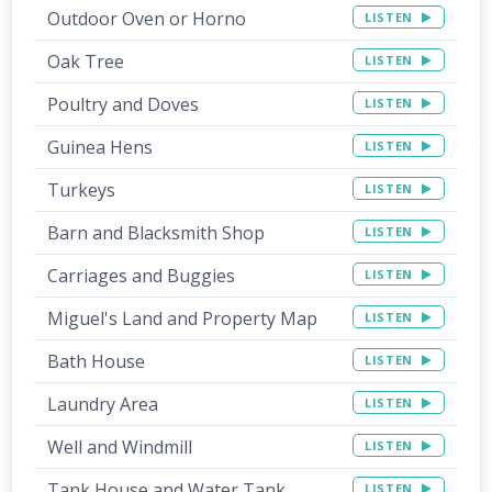
Outdoor Oven or Horno
LISTEN
Oak Tree
LISTEN
Poultry and Doves
LISTEN
Guinea Hens
LISTEN
Turkeys
LISTEN
Barn and Blacksmith Shop
LISTEN
Carriages and Buggies
LISTEN
Miguel's Land and Property Map
LISTEN
Bath House
LISTEN
Laundry Area
LISTEN
Well and Windmill
LISTEN
Tank House and Water Tank
LISTEN