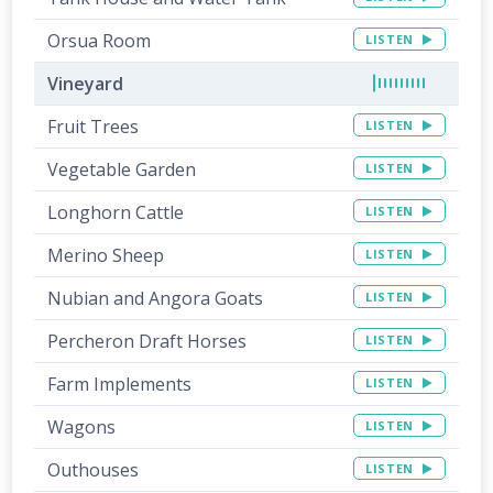
Orsua Room
LISTEN
Vineyard
Fruit Trees
LISTEN
Vegetable Garden
LISTEN
Longhorn Cattle
LISTEN
Merino Sheep
LISTEN
Nubian and Angora Goats
LISTEN
Percheron Draft Horses
LISTEN
Farm Implements
LISTEN
Wagons
LISTEN
Outhouses
LISTEN