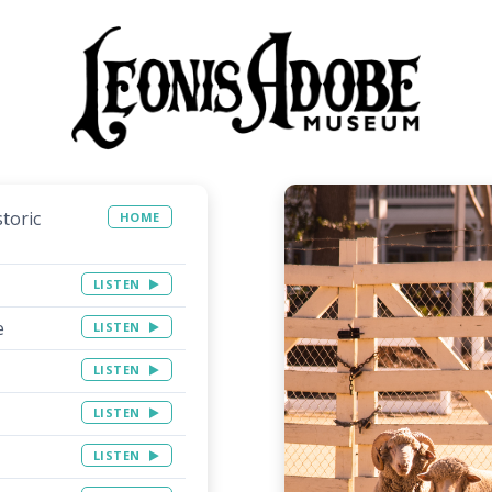
toric
HOME
LISTEN
e
LISTEN
LISTEN
LISTEN
LISTEN