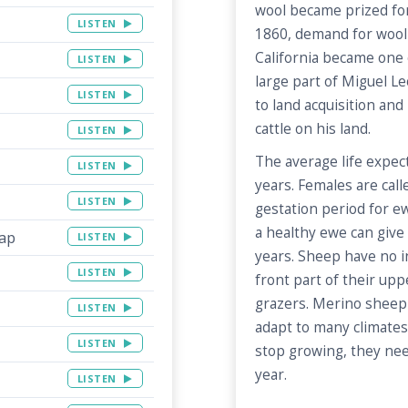
wool became prized for 
LISTEN
1860, demand for wool
California became one 
LISTEN
large part of Miguel Le
LISTEN
to land acquisition and 
cattle on his land.
LISTEN
The average life expec
LISTEN
years. Females are cal
LISTEN
gestation period for e
a healthy ewe can give 
Map
LISTEN
years. Sheep have no in
LISTEN
front part of their uppe
grazers. Merino sheep
LISTEN
adapt to many climates
LISTEN
stop growing, they nee
year.
LISTEN