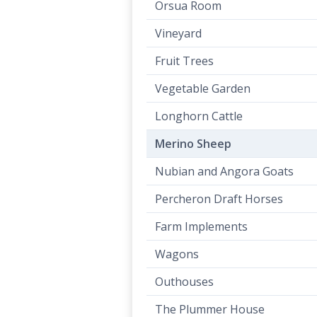
Orsua Room
Vineyard
Fruit Trees
Vegetable Garden
Longhorn Cattle
Merino Sheep
Nubian and Angora Goats
Percheron Draft Horses
Farm Implements
Wagons
Outhouses
The Plummer House