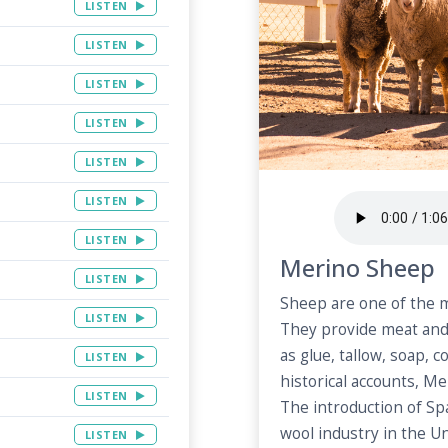
LISTEN
LISTEN
LISTEN
LISTEN
LISTEN
LISTEN
LISTEN
Merino Sheep
LISTEN
Sheep are one of the m
LISTEN
They provide meat and
as glue, tallow, soap, c
LISTEN
historical accounts, Me
LISTEN
The introduction of S
wool industry in the U
LISTEN