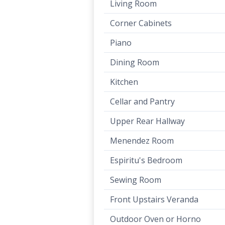
Living Room
Corner Cabinets
Piano
Dining Room
Kitchen
Cellar and Pantry
Upper Rear Hallway
Menendez Room
Espiritu's Bedroom
Sewing Room
Front Upstairs Veranda
Outdoor Oven or Horno