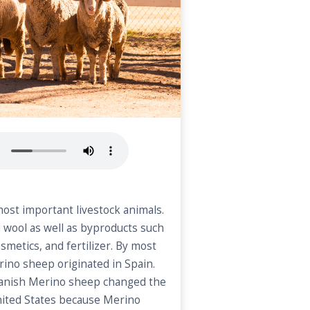
ost important livestock animals.
 wool as well as byproducts such
osmetics, and fertilizer. By most
rino sheep originated in Spain.
panish Merino sheep changed the
nited States because Merino