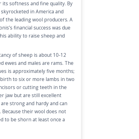
its softness and fine quality. By
 skyrocketed in America and
of the leading wool producers. A
onis’s financial success was due
his ability to raise sheep and
tancy of sheep is about 10-12
led ewes and males are rams. The
wes is approximately five months;
birth to six or more lambs in two
cisors or cutting teeth in the
r jaw but are still excellent
 are strong and hardy and can
. Because their wool does not
d to be shorn at least once a