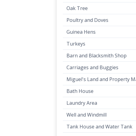
Oak Tree
Poultry and Doves
Guinea Hens
Turkeys
Barn and Blacksmith Shop
Carriages and Buggies
Miguel's Land and Property 
Bath House
Laundry Area
Well and Windmill
Tank House and Water Tank