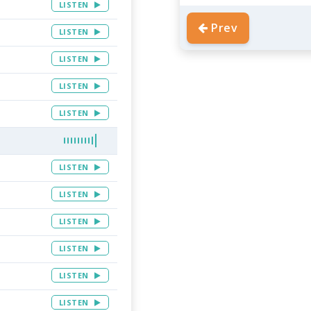
LISTEN
Prev
LISTEN
LISTEN
LISTEN
LISTEN
LISTEN
LISTEN
LISTEN
LISTEN
LISTEN
LISTEN