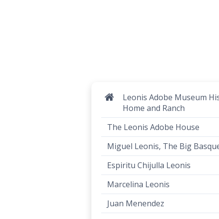
Leonis Adobe Museum His
Home and Ranch
The Leonis Adobe House
Miguel Leonis, The Big Basqu
Espiritu Chijulla Leonis
Marcelina Leonis
Juan Menendez