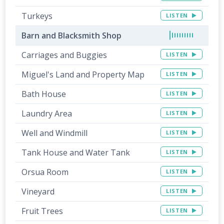
Turkeys
LISTEN
Barn and Blacksmith Shop
Carriages and Buggies
LISTEN
Miguel's Land and Property Map
LISTEN
Bath House
LISTEN
Laundry Area
LISTEN
Well and Windmill
LISTEN
Tank House and Water Tank
LISTEN
Orsua Room
LISTEN
Vineyard
LISTEN
Fruit Trees
LISTEN