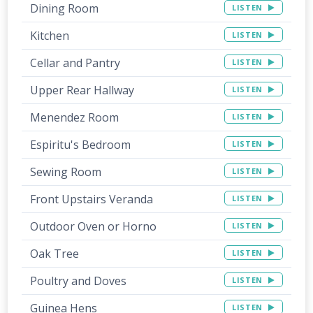
Dining Room
LISTEN
Kitchen
LISTEN
Cellar and Pantry
LISTEN
Upper Rear Hallway
LISTEN
Menendez Room
LISTEN
Espiritu's Bedroom
LISTEN
Sewing Room
LISTEN
Front Upstairs Veranda
LISTEN
Outdoor Oven or Horno
LISTEN
Oak Tree
LISTEN
Poultry and Doves
LISTEN
Guinea Hens
LISTEN