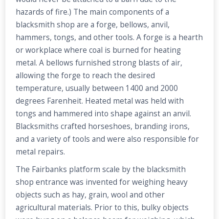
hazards of fire.) The main components of a
blacksmith shop are a forge, bellows, anvil,
hammers, tongs, and other tools. A forge is a hearth
or workplace where coal is burned for heating
metal. A bellows furnished strong blasts of air,
allowing the forge to reach the desired
temperature, usually between 1400 and 2000
degrees Farenheit. Heated metal was held with
tongs and hammered into shape against an anvil.
Blacksmiths crafted horseshoes, branding irons,
and a variety of tools and were also responsible for
metal repairs.
The Fairbanks platform scale by the blacksmith
shop entrance was invented for weighing heavy
objects such as hay, grain, wool and other
agricultural materials. Prior to this, bulky objects