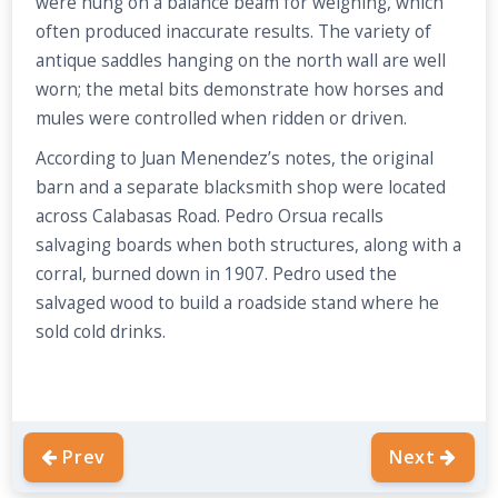
were hung on a balance beam for weighing, which
often produced inaccurate results. The variety of
antique saddles hanging on the north wall are well
worn; the metal bits demonstrate how horses and
mules were controlled when ridden or driven.
According to Juan Menendez’s notes, the original
barn and a separate blacksmith shop were located
across Calabasas Road. Pedro Orsua recalls
salvaging boards when both structures, along with a
corral, burned down in 1907. Pedro used the
salvaged wood to build a roadside stand where he
sold cold drinks.
Prev
Next