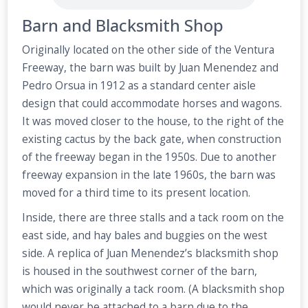
Barn and Blacksmith Shop
Originally located on the other side of the Ventura
Freeway, the barn was built by Juan Menendez and
Pedro Orsua in 1912 as a standard center aisle
design that could accommodate horses and wagons.
It was moved closer to the house, to the right of the
existing cactus by the back gate, when construction
of the freeway began in the 1950s. Due to another
freeway expansion in the late 1960s, the barn was
moved for a third time to its present location.
Inside, there are three stalls and a tack room on the
east side, and hay bales and buggies on the west
side. A replica of Juan Menendez’s blacksmith shop
is housed in the southwest corner of the barn,
which was originally a tack room. (A blacksmith shop
would never be attached to a barn due to the