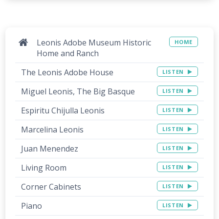
Leonis Adobe Museum Historic
HOME
Home and Ranch
The Leonis Adobe House
LISTEN
Miguel Leonis, The Big Basque
LISTEN
Espiritu Chijulla Leonis
LISTEN
Marcelina Leonis
LISTEN
Juan Menendez
LISTEN
Living Room
LISTEN
Corner Cabinets
LISTEN
Piano
LISTEN