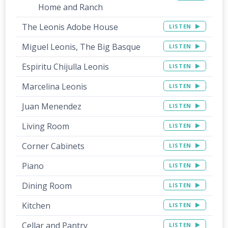
Home and Ranch
The Leonis Adobe House
LISTEN
Miguel Leonis, The Big Basque
LISTEN
Espiritu Chijulla Leonis
LISTEN
Marcelina Leonis
LISTEN
Juan Menendez
LISTEN
Living Room
LISTEN
Corner Cabinets
LISTEN
Piano
LISTEN
Dining Room
LISTEN
Kitchen
LISTEN
Cellar and Pantry
LISTEN