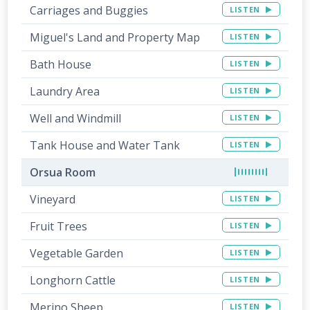
Carriages and Buggies
LISTEN
Miguel's Land and Property Map
LISTEN
Bath House
LISTEN
Laundry Area
LISTEN
Well and Windmill
LISTEN
Tank House and Water Tank
LISTEN
Orsua Room
Vineyard
LISTEN
Fruit Trees
LISTEN
Vegetable Garden
LISTEN
Longhorn Cattle
LISTEN
Merino Sheep
LISTEN