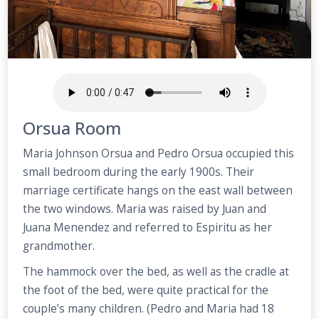
Orsua Room
Maria Johnson Orsua and Pedro Orsua occupied this
small bedroom during the early 1900s. Their
marriage certificate hangs on the east wall between
the two windows. Maria was raised by Juan and
Juana Menendez and referred to Espiritu as her
grandmother.
The hammock over the bed, as well as the cradle at
the foot of the bed, were quite practical for the
couple’s many children. (Pedro and Maria had 18