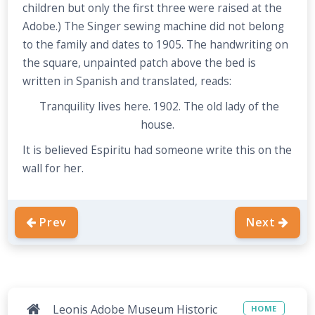
children but only the first three were raised at the
Adobe.) The Singer sewing machine did not belong
to the family and dates to 1905. The handwriting on
the square, unpainted patch above the bed is
written in Spanish and translated, reads:
Tranquility lives here. 1902. The old lady of the
house.
It is believed Espiritu had someone write this on the
wall for her.
Prev
Next
Leonis Adobe Museum Historic
HOME