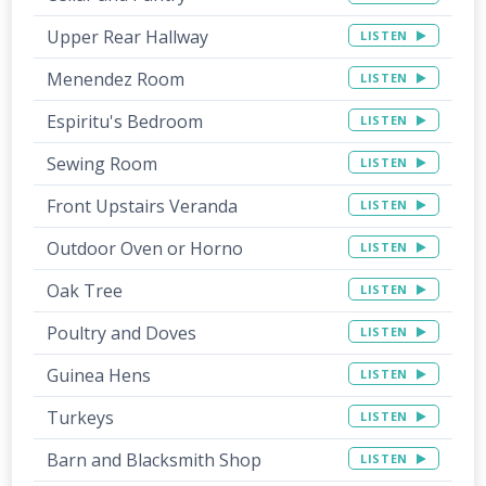
Upper Rear Hallway
LISTEN
Menendez Room
LISTEN
Espiritu's Bedroom
LISTEN
Sewing Room
LISTEN
Front Upstairs Veranda
LISTEN
Outdoor Oven or Horno
LISTEN
Oak Tree
LISTEN
Poultry and Doves
LISTEN
Guinea Hens
LISTEN
Turkeys
LISTEN
Barn and Blacksmith Shop
LISTEN