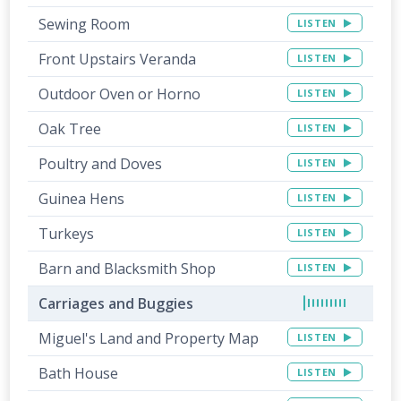
Sewing Room
LISTEN
Front Upstairs Veranda
LISTEN
Outdoor Oven or Horno
LISTEN
Oak Tree
LISTEN
Poultry and Doves
LISTEN
Guinea Hens
LISTEN
Turkeys
LISTEN
Barn and Blacksmith Shop
LISTEN
Carriages and Buggies
Miguel's Land and Property Map
LISTEN
Bath House
LISTEN