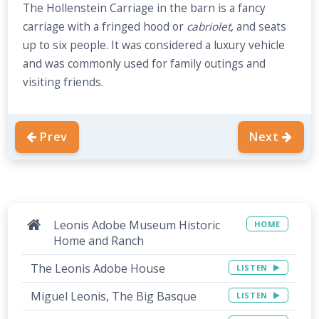
The Hollenstein Carriage in the barn is a fancy
carriage with a fringed hood or
cabriolet
, and seats
up to six people. It was considered a luxury vehicle
and was commonly used for family outings and
visiting friends.
Prev
Next
Leonis Adobe Museum Historic
HOME
Home and Ranch
The Leonis Adobe House
LISTEN
Miguel Leonis, The Big Basque
LISTEN