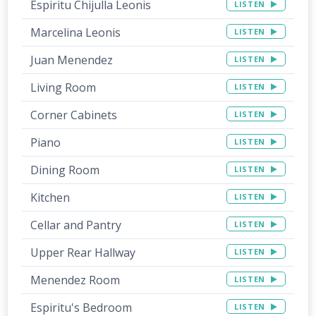
Espiritu Chijulla Leonis
LISTEN
Marcelina Leonis
LISTEN
Juan Menendez
LISTEN
Living Room
LISTEN
Corner Cabinets
LISTEN
Piano
LISTEN
Dining Room
LISTEN
Kitchen
LISTEN
Cellar and Pantry
LISTEN
Upper Rear Hallway
LISTEN
Menendez Room
LISTEN
Espiritu's Bedroom
LISTEN