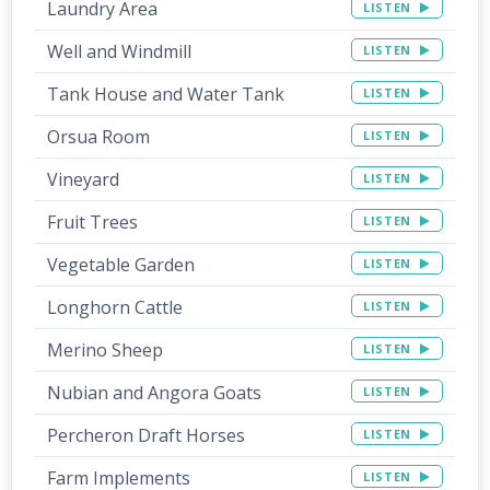
Laundry Area
LISTEN
Well and Windmill
LISTEN
Tank House and Water Tank
LISTEN
Orsua Room
LISTEN
Vineyard
LISTEN
Fruit Trees
LISTEN
Vegetable Garden
LISTEN
Longhorn Cattle
LISTEN
Merino Sheep
LISTEN
Nubian and Angora Goats
LISTEN
Percheron Draft Horses
LISTEN
Farm Implements
LISTEN