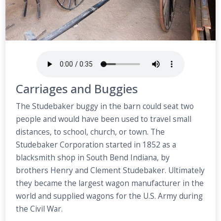
Carriages and Buggies
The Studebaker buggy in the barn could seat two
people and would have been used to travel small
distances, to school, church, or town. The
Studebaker Corporation started in 1852 as a
blacksmith shop in South Bend Indiana, by
brothers Henry and Clement Studebaker. Ultimately
they became the largest wagon manufacturer in the
world and supplied wagons for the U.S. Army during
the Civil War.