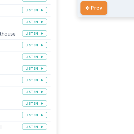
Prev
LISTEN
LISTEN
rthouse
LISTEN
LISTEN
LISTEN
LISTEN
LISTEN
LISTEN
LISTEN
LISTEN
l
LISTEN