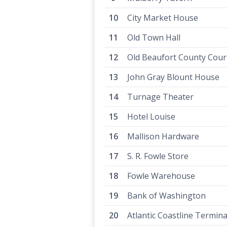
City Market House
Old Town Hall
Old Beaufort County Cou
John Gray Blount House
Turnage Theater
Hotel Louise
Mallison Hardware
S. R. Fowle Store
Fowle Warehouse
Bank of Washington
Atlantic Coastline Termina