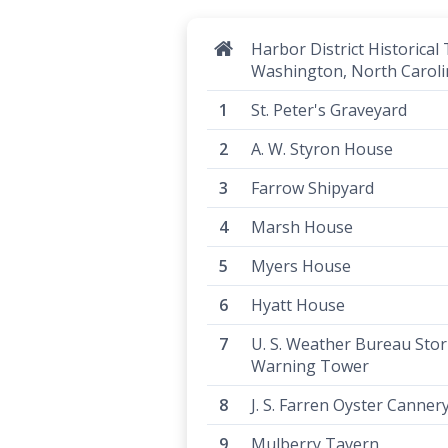
Harbor District Historical 
Washington, North Caroli
St. Peter's Graveyard
A. W. Styron House
Farrow Shipyard
Marsh House
Myers House
Hyatt House
U. S. Weather Bureau Sto
Warning Tower
J. S. Farren Oyster Canner
Mulberry Tavern