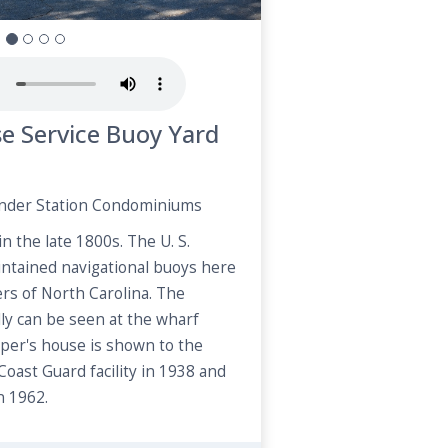
se Service Buoy Yard
ender Station Condominiums
n the late 1800s. The U. S.
ntained navigational buoys here
ers of North Carolina. The
ly can be seen at the wharf
per's house is shown to the
 Coast Guard facility in 1938 and
 1962.