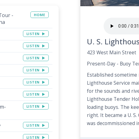
Tour -
HOME
na
LISTEN
U. S. Lighthou
LISTEN
423 West Main Street
LISTEN
Present-Day - Buoy T
LISTEN
Established sometime i
LISTEN
Lighthouse Service mai
for the sounds and riv
LISTEN
Lighthouse Tender Hol
rm-
LISTEN
loading buoys. The kee
right. It became a U. S.
was decommissioned in
y
LISTEN
LISTEN