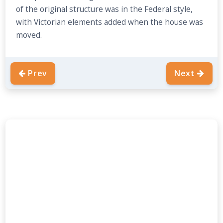
of the original structure was in the Federal style,
with Victorian elements added when the house was
moved.
Prev
Next