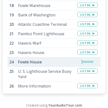
Fowle Warehouse
LISTEN
Bank of Washington
LISTEN
Atlantic Coastline Terminal
LISTEN
Pamlico Point Lighthouse
LISTEN
Havens Warf
LISTEN
Havens House
LISTEN
Fowle House
U. S. Lighthouse Service Buoy
LISTEN
Yard
More Information
LISTEN
Created using
YourAudioTour.com