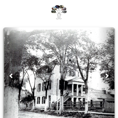
Prev
Nex