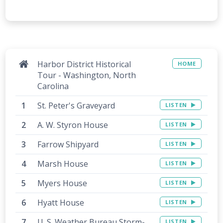
Harbor District Historical
HOME
Tour - Washington, North
Carolina
St. Peter's Graveyard
LISTEN
A. W. Styron House
LISTEN
Farrow Shipyard
LISTEN
Marsh House
LISTEN
Myers House
LISTEN
Hyatt House
LISTEN
U. S. Weather Bureau Storm-
LISTEN