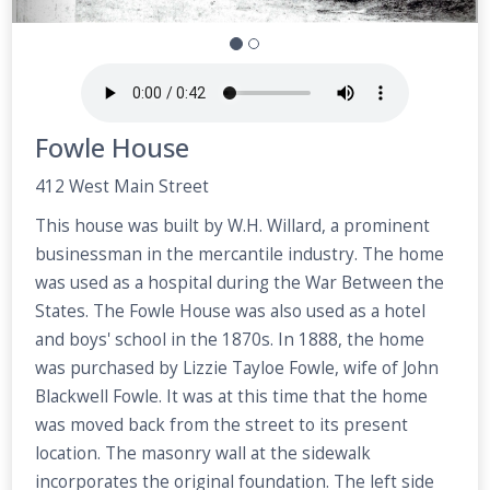
Fowle House
412 West Main Street
This house was built by W.H. Willard, a prominent
businessman in the mercantile industry. The home
was used as a hospital during the War Between the
States. The Fowle House was also used as a hotel
and boys' school in the 1870s. In 1888, the home
was purchased by Lizzie Tayloe Fowle, wife of John
Blackwell Fowle. It was at this time that the home
was moved back from the street to its present
location. The masonry wall at the sidewalk
incorporates the original foundation. The left side