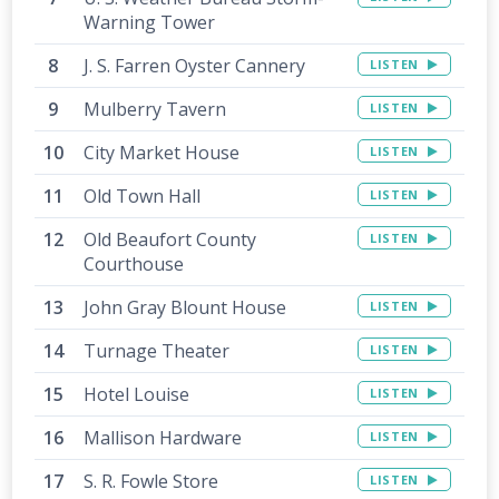
Warning Tower
J. S. Farren Oyster Cannery
LISTEN
Mulberry Tavern
LISTEN
City Market House
LISTEN
Old Town Hall
LISTEN
Old Beaufort County
LISTEN
Courthouse
John Gray Blount House
LISTEN
Turnage Theater
LISTEN
Hotel Louise
LISTEN
Mallison Hardware
LISTEN
S. R. Fowle Store
LISTEN