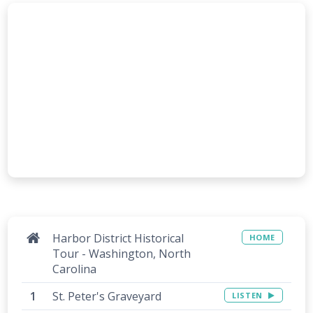
Harbor District Historical
HOME
Tour - Washington, North
Carolina
St. Peter's Graveyard
LISTEN