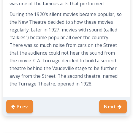
was one of the famous acts that performed.
During the 1920's silent movies became popular, so
the New Theatre decided to show these movies
regularly. Later in 1927, movies with sound (called
"talkies") became popular all over the country.
There was so much noise from cars on the Street
that the audience could not hear the sound from
the movie. C.A. Turnage decided to build a second
theatre behind the Vaudeville stage to be further
away from the Street. The second theatre, named
the Turnage Theatre, opened in 1928.
Prev
Next