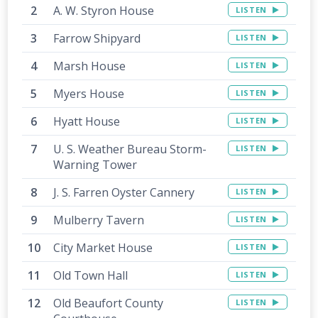
A. W. Styron House
LISTEN
Farrow Shipyard
LISTEN
Marsh House
LISTEN
Myers House
LISTEN
Hyatt House
LISTEN
U. S. Weather Bureau Storm-
LISTEN
Warning Tower
J. S. Farren Oyster Cannery
LISTEN
Mulberry Tavern
LISTEN
City Market House
LISTEN
Old Town Hall
LISTEN
Old Beaufort County
LISTEN