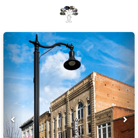
Prev
Nex