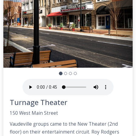
Turnage Theater
150 West Main Street
Vaudeville groups came to the New Theater (2nd
floor) on their entertainment circuit. Roy Rodgers