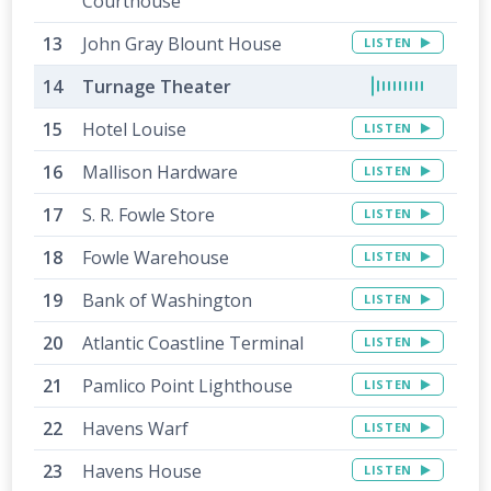
Courthouse
John Gray Blount House
LISTEN
Turnage Theater
Hotel Louise
LISTEN
Mallison Hardware
LISTEN
S. R. Fowle Store
LISTEN
Fowle Warehouse
LISTEN
Bank of Washington
LISTEN
Atlantic Coastline Terminal
LISTEN
Pamlico Point Lighthouse
LISTEN
Havens Warf
LISTEN
Havens House
LISTEN