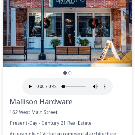
Mallison Hardware
162 West Main Street
Present-Day - Century 21 Real Estate
An example of Victorian commercial architecture