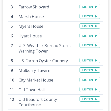
Farrow Shipyard
LISTEN
Marsh House
LISTEN
Myers House
LISTEN
Hyatt House
LISTEN
U. S. Weather Bureau Storm-
LISTEN
Warning Tower
J. S. Farren Oyster Cannery
LISTEN
Mulberry Tavern
LISTEN
City Market House
LISTEN
Old Town Hall
LISTEN
Old Beaufort County
LISTEN
Courthouse