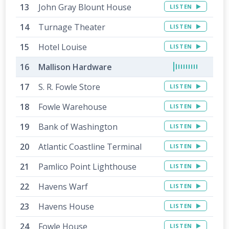
John Gray Blount House
LISTEN
Turnage Theater
LISTEN
Hotel Louise
LISTEN
Mallison Hardware
S. R. Fowle Store
LISTEN
Fowle Warehouse
LISTEN
Bank of Washington
LISTEN
Atlantic Coastline Terminal
LISTEN
Pamlico Point Lighthouse
LISTEN
Havens Warf
LISTEN
Havens House
LISTEN
Fowle House
LISTEN