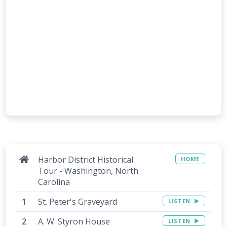
Harbor District Historical
HOME
Tour - Washington, North
Carolina
St. Peter's Graveyard
LISTEN
A. W. Styron House
LISTEN