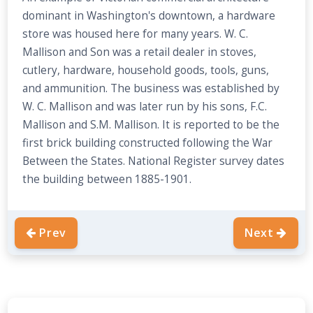
dominant in Washington's downtown, a hardware
store was housed here for many years. W. C.
Mallison and Son was a retail dealer in stoves,
cutlery, hardware, household goods, tools, guns,
and ammunition. The business was established by
W. C. Mallison and was later run by his sons, F.C.
Mallison and S.M. Mallison. It is reported to be the
first brick building constructed following the War
Between the States. National Register survey dates
the building between 1885-1901.
Prev
Next