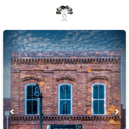
Prev
Nex