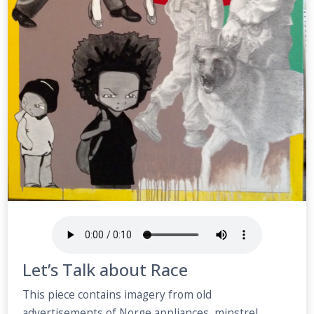
Let’s Talk about Race
This piece contains imagery from old
advertisements of Norge appliances, minstrel