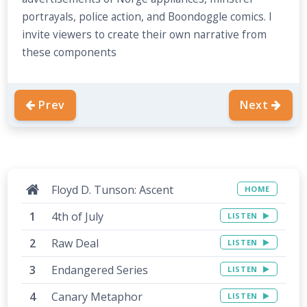
portrayals, police action, and Boondoggle comics. I
invite viewers to create their own narrative from
these components
Prev
Next
Floyd D. Tunson: Ascent
HOME
4th of July
LISTEN
Raw Deal
LISTEN
Endangered Series
LISTEN
Canary Metaphor
LISTEN