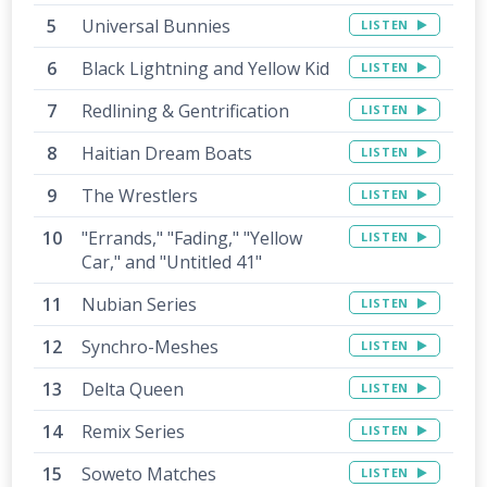
Universal Bunnies
LISTEN
Black Lightning and Yellow Kid
LISTEN
Redlining & Gentrification
LISTEN
Haitian Dream Boats
LISTEN
The Wrestlers
LISTEN
"Errands," "Fading," "Yellow
LISTEN
Car," and "Untitled 41"
Nubian Series
LISTEN
Synchro-Meshes
LISTEN
Delta Queen
LISTEN
Remix Series
LISTEN
Soweto Matches
LISTEN