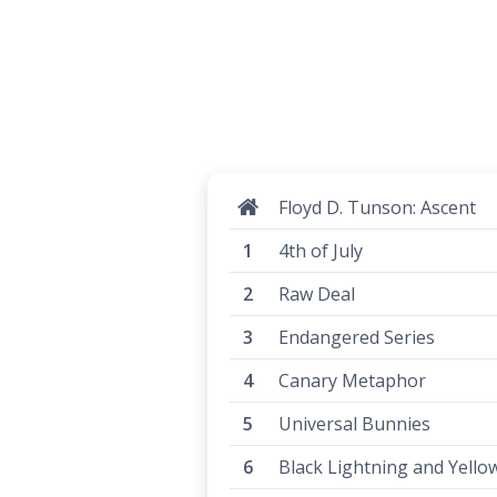
Floyd D. Tunson: Ascent
4th of July
Raw Deal
Endangered Series
Canary Metaphor
Universal Bunnies
Black Lightning and Yello