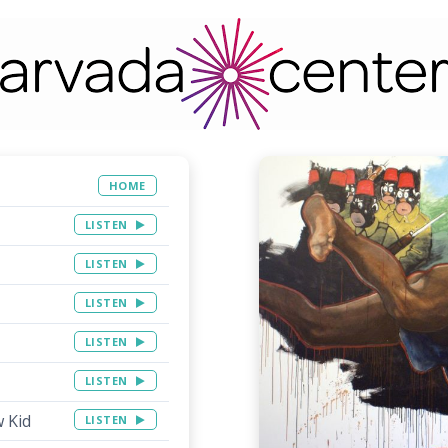
HOME
LISTEN
LISTEN
LISTEN
LISTEN
LISTEN
w Kid
LISTEN