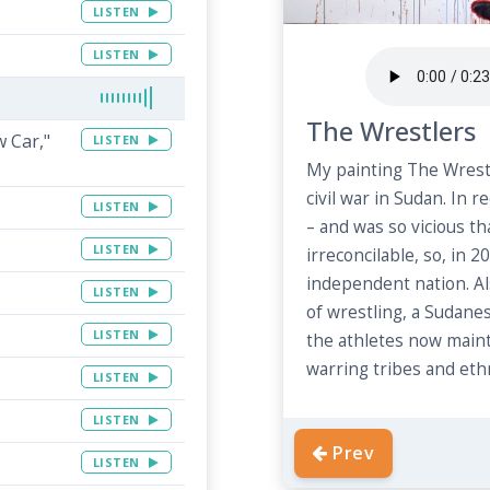
LISTEN
LISTEN
The Wrestlers
w Car,"
LISTEN
My painting The Wrestl
civil war in Sudan. In r
LISTEN
– and was so vicious t
LISTEN
irreconcilable, so, in
independent nation. Als
LISTEN
of wrestling, a Sudane
LISTEN
the athletes now maint
warring tribes and ethn
LISTEN
LISTEN
Prev
LISTEN