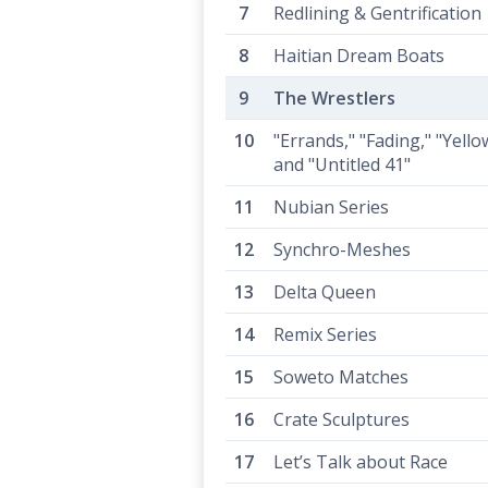
Redlining & Gentrification
Haitian Dream Boats
The Wrestlers
"Errands," "Fading," "Yello
and "Untitled 41"
Nubian Series
Synchro-Meshes
Delta Queen
Remix Series
Soweto Matches
Crate Sculptures
Let’s Talk about Race