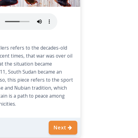
ers refers to the decades-old
ecent times, that war was over oil
hat the situation became
 2011, South Sudan became an
o, this piece refers to the sport
se and Nubian tradition, which
ain is a path to peace among
icities.
Next