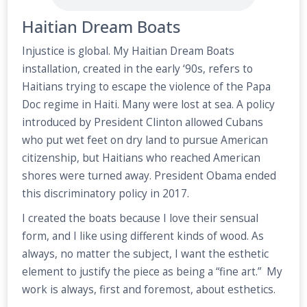
Haitian Dream Boats
Injustice is global. My Haitian Dream Boats
installation, created in the early ‘90s, refers to
Haitians trying to escape the violence of the Papa
Doc regime in Haiti. Many were lost at sea. A policy
introduced by President Clinton allowed Cubans
who put wet feet on dry land to pursue American
citizenship, but Haitians who reached American
shores were turned away. President Obama ended
this discriminatory policy in 2017.
I created the boats because I love their sensual
form, and I like using different kinds of wood. As
always, no matter the subject, I want the esthetic
element to justify the piece as being a “fine art.” My
work is always, first and foremost, about esthetics.