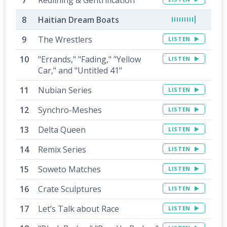
Haitian Dream Boats
The Wrestlers
LISTEN
"Errands," "Fading," "Yellow
LISTEN
Car," and "Untitled 41"
Nubian Series
LISTEN
Synchro-Meshes
LISTEN
Delta Queen
LISTEN
Remix Series
LISTEN
Soweto Matches
LISTEN
Crate Sculptures
LISTEN
Let’s Talk about Race
LISTEN