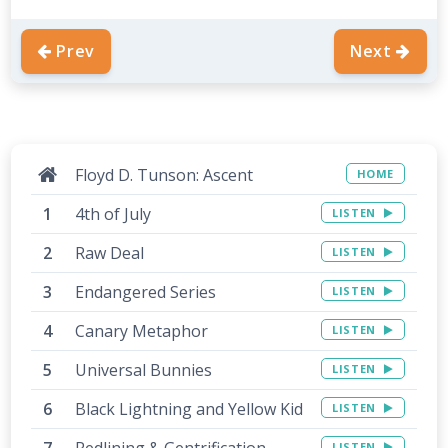
Prev
Next
Floyd D. Tunson: Ascent
HOME
4th of July
LISTEN
Raw Deal
LISTEN
Endangered Series
LISTEN
Canary Metaphor
LISTEN
Universal Bunnies
LISTEN
Black Lightning and Yellow Kid
LISTEN
Redlining & Gentrification
LISTEN