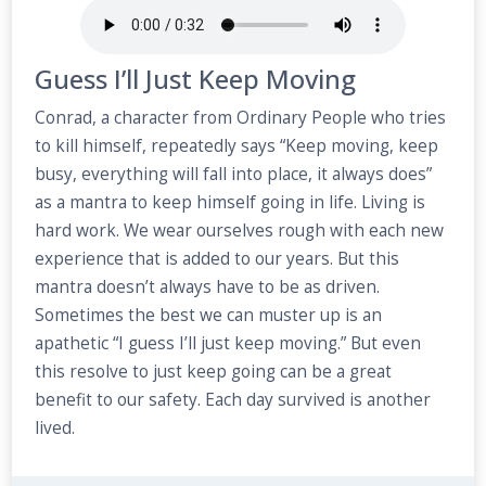
Guess I’ll Just Keep Moving
Conrad, a character from Ordinary People who tries
to kill himself, repeatedly says “Keep moving, keep
busy, everything will fall into place, it always does”
as a mantra to keep himself going in life. Living is
hard work. We wear ourselves rough with each new
experience that is added to our years. But this
mantra doesn’t always have to be as driven.
Sometimes the best we can muster up is an
apathetic “I guess I’ll just keep moving.” But even
this resolve to just keep going can be a great
benefit to our safety. Each day survived is another
lived.