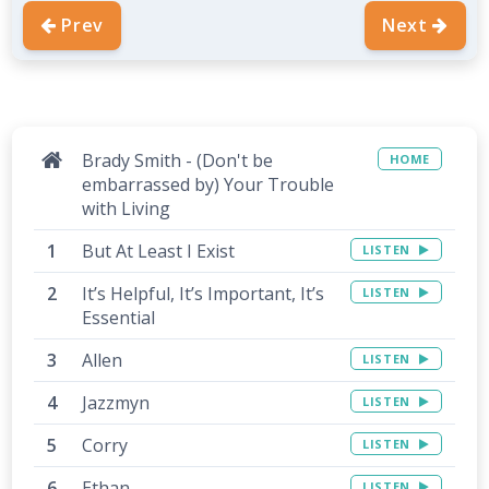
Prev
Next
Brady Smith - (Don't be
HOME
embarrassed by) Your Trouble
with Living
But At Least I Exist
LISTEN
It’s Helpful, It’s Important, It’s
LISTEN
Essential
Allen
LISTEN
Jazzmyn
LISTEN
Corry
LISTEN
Ethan
LISTEN