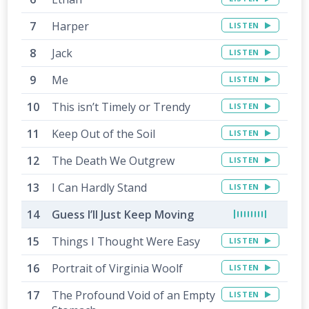
Harper
LISTEN
Jack
LISTEN
Me
LISTEN
This isn’t Timely or Trendy
LISTEN
Keep Out of the Soil
LISTEN
The Death We Outgrew
LISTEN
I Can Hardly Stand
LISTEN
Guess I’ll Just Keep Moving
Things I Thought Were Easy
LISTEN
Portrait of Virginia Woolf
LISTEN
The Profound Void of an Empty
LISTEN