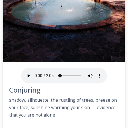
Conjuring
shadow, silhouette, the rustling of trees, breeze on
your face, sunshine warming your skin — evidence
that you are not alone