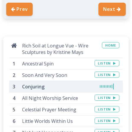
Prev
Next
Rich Soil at Longue Vue - Wire
HOME
Sculptures by Kristine Mays
Ancestral Spin
LISTEN
Soon And Very Soon
LISTEN
Conjuring
All Night Worship Service
LISTEN
Celestial Prayer Meeting
LISTEN
Little Worlds Within Us
LISTEN