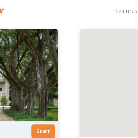
Features
Start