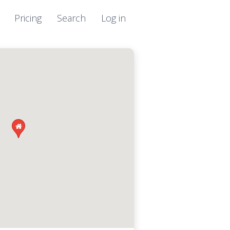
Pricing
Search
Log in
