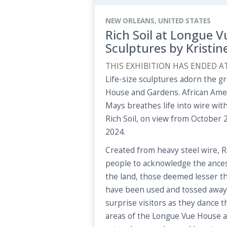
NEW ORLEANS, UNITED STATES
Rich Soil at Longue V
Sculptures by Kristi
THIS EXHIBITION HAS ENDED A
Life-size sculptures adorn the 
House and Gardens. African Ameri
Mays breathes life into wire with
Rich Soil, on view from October 2
2024.
Created from heavy steel wire, R
people to acknowledge the ances
the land, those deemed lesser th
have been used and tossed away. 
surprise visitors as they dance 
areas of the Longue Vue House 