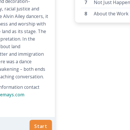
d decoration–
Not Just Happen
, racial justice and
About the Work
 Alvin Ailey dancers, it
lness and worship with
land as its stage. The
pretation. In the
about land
tter and immigration
re was a dance
awakening – both ends
aching conversation.
 information contact
inemays.com
Start