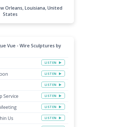
 Orleans, Louisiana, United
States
gue Vue - Wire Sculptures by
LISTEN
Soon
LISTEN
LISTEN
p Service
LISTEN
 Meeting
LISTEN
thin Us
LISTEN