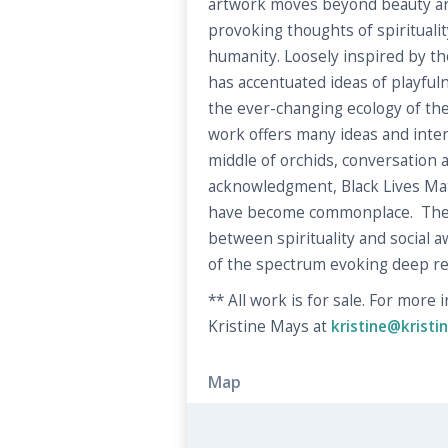
artwork moves beyond beauty an
provoking thoughts of spirituality
humanity. Loosely inspired by the
has accentuated ideas of playfu
the ever-changing ecology of the 
work offers many ideas and inter
middle of orchids, conversation 
acknowledgment, Black Lives Ma
have become commonplace. The
between spirituality and social 
of the spectrum evoking deep re
** All work is for sale. For more
Kristine Mays at
kristine@krist
Map