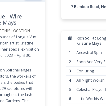
7 Bamboo Road, New
ue - Wire
ne Mays
T THIS LOCATION.
grounds of Longue Vue
Rich Soil at Lon
can artist Kristine
Kristine Mays
 her special exhibition
Ancestral Spin
0, 2023 – April 30,
Soon And Very 
ich Soil challenges
Conjuring
tors, the workers of
All Night Worshi
an, the bodies that
29 sculptures will
Celestial Prayer
throughout the lush
Little Worlds Wi
and Gardens. The