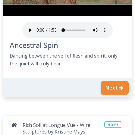
Ancestral Spin
Dancing between the veil of flesh and spirit, only
the quiet will truly hear.
Next
Rich Soil at Longue Vue - Wire
HOME
Sculptures by Kristine Mays