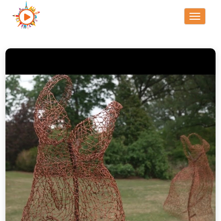
Toggle
navigati