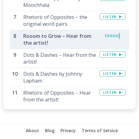
Moochhala
Rhetoric of Opposites – the
LISTEN
original word pairs
Rooom to Grow – Hear from
the artist!
Dots & Dashes – Hear from the
LISTEN
artist!
Dots & Dashes by Johnny
LISTEN
Lapham
Rhetoric of Opposites – Hear
LISTEN
from the artist!
About
Blog
Privacy
Terms of Service