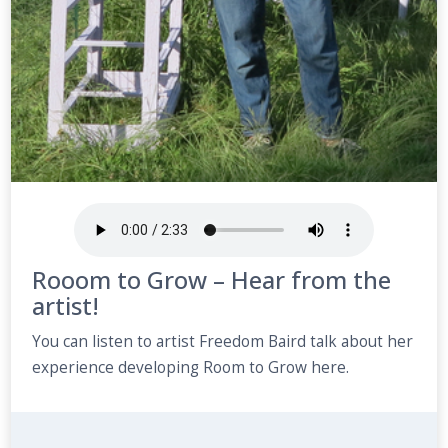
Rooom to Grow – Hear from the
artist!
You can listen to artist Freedom Baird talk about her
experience developing Room to Grow here.