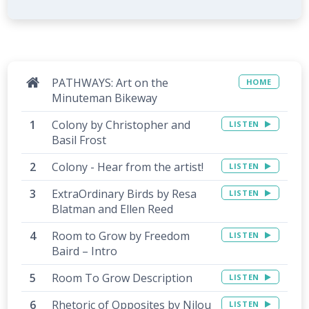
PATHWAYS: Art on the
HOME
Minuteman Bikeway
Colony by Christopher and
LISTEN
Basil Frost
Colony - Hear from the artist!
LISTEN
ExtraOrdinary Birds by Resa
LISTEN
Blatman and Ellen Reed
Room to Grow by Freedom
LISTEN
Baird – Intro
Room To Grow Description
LISTEN
Rhetoric of Opposites by Nilou
LISTEN