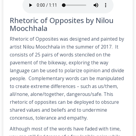
Rhetoric of Opposites by Nilou
Moochhala
Rhetoric of Opposites was designed and painted by
artist Nilou Moochhala in the summer of 2017. It
consists of 25 pairs of words stenciled on the
pavement of the bikeway, exploring the way
language can be used to polarize opinion and divide
people. Complementary words can be manipulated
to create extreme differences – such as us/them,
all/none, alone/together, dangerous/safe. This
rhetoric of opposites can be deployed to obscure
shared values and beliefs and to undermine
concensus, tolerance and empathy.
Although most of the words have faded with time,