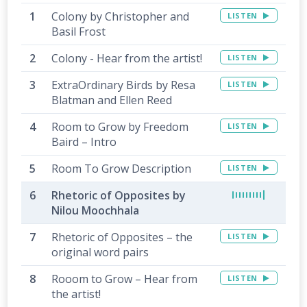
Colony by Christopher and
LISTEN
Basil Frost
Colony - Hear from the artist!
LISTEN
ExtraOrdinary Birds by Resa
LISTEN
Blatman and Ellen Reed
Room to Grow by Freedom
LISTEN
Baird – Intro
Room To Grow Description
LISTEN
Rhetoric of Opposites by
Nilou Moochhala
Rhetoric of Opposites – the
LISTEN
original word pairs
Rooom to Grow – Hear from
LISTEN
the artist!