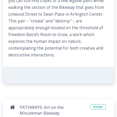
you can still find traces of a few legible pairs while
walking the section of the Bikeway that goes from
Linwood Street to Swan Place in Arlington Center.
This pair – "create" and "destroy" – are
appropriately enough located on the threshold of
Freedom Baird's Room to Grow, a work which
explores the human impact on nature,
contemplating the potential for both creative and
destructive interactions.
PATHWAYS: Art on the
HOME
Minuteman Bikeway