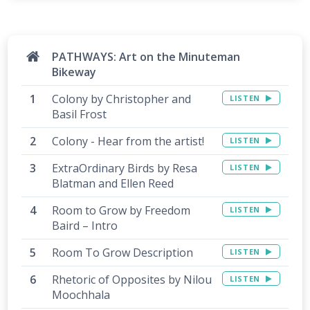
PATHWAYS: Art on the Minuteman
Bikeway
Colony by Christopher and
LISTEN
Basil Frost
Colony - Hear from the artist!
LISTEN
ExtraOrdinary Birds by Resa
LISTEN
Blatman and Ellen Reed
Room to Grow by Freedom
LISTEN
Baird – Intro
Room To Grow Description
LISTEN
Rhetoric of Opposites by Nilou
LISTEN
Moochhala