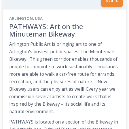
Start
ARLINGTON, USA
PATHWAYS: Art on the
Minuteman Bikeway
Arlington Public Art is bringing art to one of
Arlington's busiest public spaces: The Minuteman
Bikeway. This green corridor enables thousands of
people to commute to work sustainably. Thousands
more are able to walk a car-free route for errands,
recreation, and the pleasures of nature. Now
Bikeway users can enjoy art as well! Every year we
commission several artists to create work that is
inspired by the Bikeway – its social life and its
natural environment.
PATHWAYS is located on a section of the Bikeway in