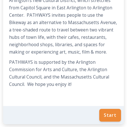
Arlington's new Cultural District, which stretches
from Capitol Square in East Arlington to Arlington
Center. PATHWAYS invites people to use the
Bikeway as an alternative to Massachusetts Avenue,
a tree-shaded route to travel between two vibrant
hubs of town life, with their cafes, restaurants,
neighborhood shops, libraries, and spaces for
making or experiencing art, music, film & more.
PATHWAYS is supported by the Arlington
Commission for Arts and Culture, the Arlington
Cultural Council, and the Massachusetts Cultural
Council. We hope you enjoy it!
Start