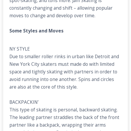
spot-skating, and tons more. Jam Skating is
constantly changing and shift – allowing popular
moves to change and develop over time.
Some Styles and Moves
NY STYLE
Due to smaller roller rinks in urban like Detroit and
New York City skaters must made do with limited
space and tightly skating with partners in order to
avoid running into one another. Spins and circles
are also at the core of this style.
BACKPACKIN’
This type of skating is personal, backward skating.
The leading partner straddles the back of the front
partner like a backpack, wrapping their arms