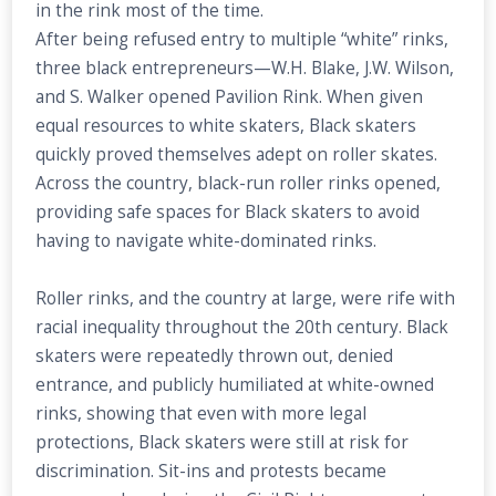
in the rink most of the time.
After being refused entry to multiple “white” rinks,
three black entrepreneurs—W.H. Blake, J.W. Wilson,
and S. Walker opened Pavilion Rink. When given
equal resources to white skaters, Black skaters
quickly proved themselves adept on roller skates.
Across the country, black-run roller rinks opened,
providing safe spaces for Black skaters to avoid
having to navigate white-dominated rinks.
Roller rinks, and the country at large, were rife with
racial inequality throughout the 20th century. Black
skaters were repeatedly thrown out, denied
entrance, and publicly humiliated at white-owned
rinks, showing that even with more legal
protections, Black skaters were still at risk for
discrimination. Sit-ins and protests became