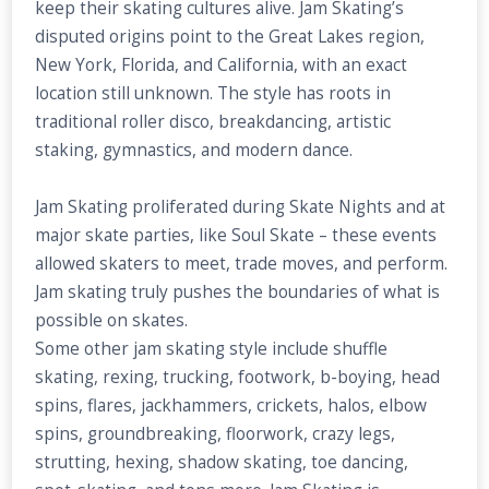
keep their skating cultures alive. Jam Skating’s
disputed origins point to the Great Lakes region,
New York, Florida, and California, with an exact
location still unknown. The style has roots in
traditional roller disco, breakdancing, artistic
staking, gymnastics, and modern dance.
Jam Skating proliferated during Skate Nights and at
major skate parties, like Soul Skate – these events
allowed skaters to meet, trade moves, and perform.
Jam skating truly pushes the boundaries of what is
possible on skates.
Some other jam skating style include shuffle
skating, rexing, trucking, footwork, b-boying, head
spins, flares, jackhammers, crickets, halos, elbow
spins, groundbreaking, floorwork, crazy legs,
strutting, hexing, shadow skating, toe dancing,