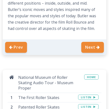
different positions – inside, outside, and mid.
Butler’s iconic moves and styles inspired many of
the popular moves and styles of today. Butler was
the creative director for the film Roll Bounce and
had control over all aspects of skating in the film.
Prev
Next
National Museum of Roller
HOME
Skating Audio Tour - Museum
Proper
The First Roller Skates
LISTEN
Patented Roller Skates
LISTEN