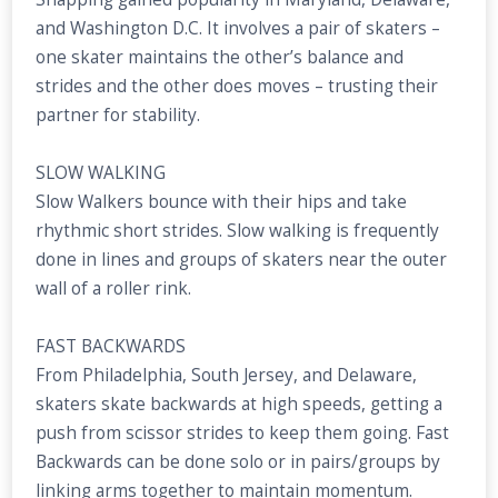
and Washington D.C. It involves a pair of skaters –
one skater maintains the other’s balance and
strides and the other does moves – trusting their
partner for stability.
SLOW WALKING
Slow Walkers bounce with their hips and take
rhythmic short strides. Slow walking is frequently
done in lines and groups of skaters near the outer
wall of a roller rink.
FAST BACKWARDS
From Philadelphia, South Jersey, and Delaware,
skaters skate backwards at high speeds, getting a
push from scissor strides to keep them going. Fast
Backwards can be done solo or in pairs/groups by
linking arms together to maintain momentum.