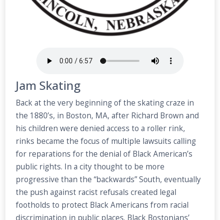
Jam Skating
Back at the very beginning of the skating craze in
the 1880’s, in Boston, MA, after Richard Brown and
his children were denied access to a roller rink,
rinks became the focus of multiple lawsuits calling
for reparations for the denial of Black American’s
public rights. In a city thought to be more
progressive than the “backwards” South, eventually
the push against racist refusals created legal
footholds to protect Black Americans from racial
discrimination in public places. Black Bostonians’