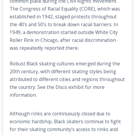
common place during the Civil Rights movement.
The Congress of Racial Equality (CORE), which was
established in 1942, staged protests throughout
the 40’s and 50’s to break down racial barriers. In
1949, a demonstration started outside White City
Roller Rink in Chicago, after racial discrimination
was repeatedly reported there.
Robust Black skating cultures emerged during the
20th century, with different skating styles being
attributed to different cities and regions throughout
the country. See the Disco exhibit for more
information.
Although rinks are continuously closed due to
economic hardship, Black skaters continue to fight
for their skating community’s access to rinks and