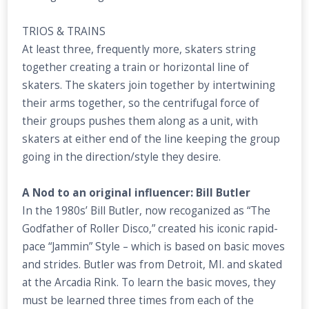
TRIOS & TRAINS
At least three, frequently more, skaters string
together creating a train or horizontal line of
skaters. The skaters join together by intertwining
their arms together, so the centrifugal force of
their groups pushes them along as a unit, with
skaters at either end of the line keeping the group
going in the direction/style they desire.
A Nod to an original influencer: Bill Butler
In the 1980s’ Bill Butler, now recoganized as “The
Godfather of Roller Disco,” created his iconic rapid-
pace “Jammin” Style – which is based on basic moves
and strides. Butler was from Detroit, MI. and skated
at the Arcadia Rink. To learn the basic moves, they
must be learned three times from each of the