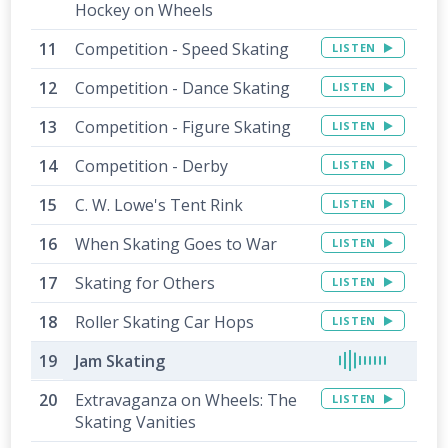
Hockey on Wheels
Competition - Speed Skating
LISTEN
Competition - Dance Skating
LISTEN
Competition - Figure Skating
LISTEN
Competition - Derby
LISTEN
C. W. Lowe's Tent Rink
LISTEN
When Skating Goes to War
LISTEN
Skating for Others
LISTEN
Roller Skating Car Hops
LISTEN
Jam Skating
Extravaganza on Wheels: The
LISTEN
Skating Vanities