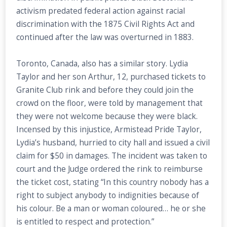
activism predated federal action against racial
discrimination with the 1875 Civil Rights Act and
continued after the law was overturned in 1883.
Toronto, Canada, also has a similar story. Lydia
Taylor and her son Arthur, 12, purchased tickets to
Granite Club rink and before they could join the
crowd on the floor, were told by management that
they were not welcome because they were black.
Incensed by this injustice, Armistead Pride Taylor,
Lydia’s husband, hurried to city hall and issued a civil
claim for $50 in damages. The incident was taken to
court and the Judge ordered the rink to reimburse
the ticket cost, stating “In this country nobody has a
right to subject anybody to indignities because of
his colour. Be a man or woman coloured… he or she
is entitled to respect and protection.”