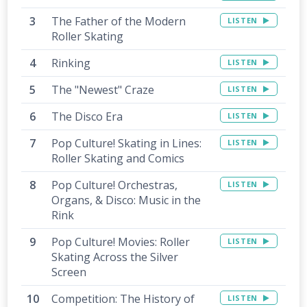
The Father of the Modern
LISTEN
Roller Skating
Rinking
LISTEN
The "Newest" Craze
LISTEN
The Disco Era
LISTEN
Pop Culture! Skating in Lines:
LISTEN
Roller Skating and Comics
Pop Culture! Orchestras,
LISTEN
Organs, & Disco: Music in the
Rink
Pop Culture! Movies: Roller
LISTEN
Skating Across the Silver
Screen
Competition: The History of
LISTEN