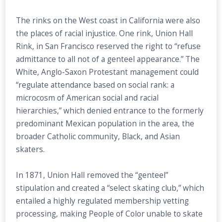
The rinks on the West coast in California were also
the places of racial injustice. One rink, Union Hall
Rink, in San Francisco reserved the right to “refuse
admittance to all not of a genteel appearance.” The
White, Anglo-Saxon Protestant management could
“regulate attendance based on social rank: a
microcosm of American social and racial
hierarchies,” which denied entrance to the formerly
predominant Mexican population in the area, the
broader Catholic community, Black, and Asian
skaters.
In 1871, Union Hall removed the “genteel”
stipulation and created a “select skating club,” which
entailed a highly regulated membership vetting
processing, making People of Color unable to skate