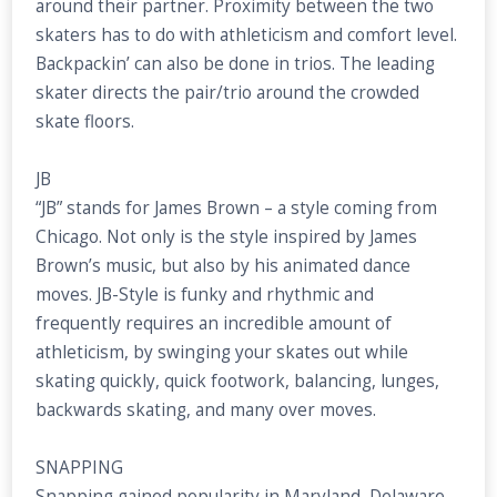
around their partner. Proximity between the two
skaters has to do with athleticism and comfort level.
Backpackin’ can also be done in trios. The leading
skater directs the pair/trio around the crowded
skate floors.
JB
“JB” stands for James Brown – a style coming from
Chicago. Not only is the style inspired by James
Brown’s music, but also by his animated dance
moves. JB-Style is funky and rhythmic and
frequently requires an incredible amount of
athleticism, by swinging your skates out while
skating quickly, quick footwork, balancing, lunges,
backwards skating, and many over moves.
SNAPPING
Snapping gained popularity in Maryland, Delaware,