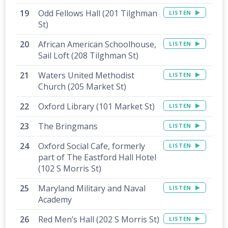
Odd Fellows Hall (201 Tilghman
LISTEN
St)
African American Schoolhouse,
LISTEN
Sail Loft (208 Tilghman St)
Waters United Methodist
LISTEN
Church (205 Market St)
Oxford Library (101 Market St)
LISTEN
The Bringmans
LISTEN
Oxford Social Cafe, formerly
LISTEN
part of The Eastford Hall Hotel
(102 S Morris St)
Maryland Military and Naval
LISTEN
Academy
Red Men’s Hall (202 S Morris St)
LISTEN