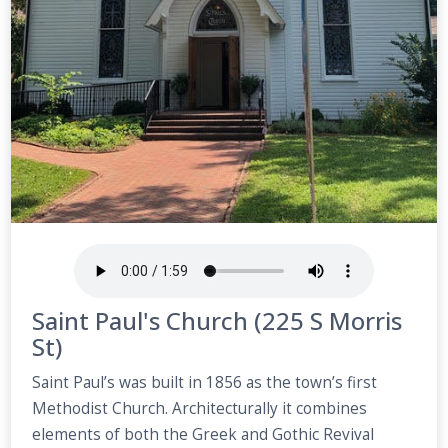
Saint Paul's Church (225 S Morris
St)
Saint Paul’s was built in 1856 as the town’s first
Methodist Church. Architecturally it combines
elements of both the Greek and Gothic Revival