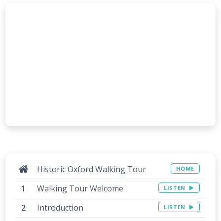
Historic Oxford Walking Tour
HOME
Walking Tour Welcome
LISTEN
Introduction
LISTEN