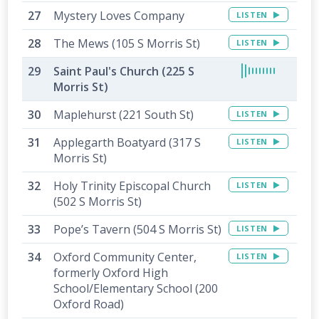
Mystery Loves Company
LISTEN
The Mews (105 S Morris St)
LISTEN
Saint Paul's Church (225 S
Morris St)
Maplehurst (221 South St)
LISTEN
Applegarth Boatyard (317 S
LISTEN
Morris St)
Holy Trinity Episcopal Church
LISTEN
(502 S Morris St)
Pope’s Tavern (504 S Morris St)
LISTEN
Oxford Community Center,
LISTEN
formerly Oxford High
School/Elementary School (200
Oxford Road)