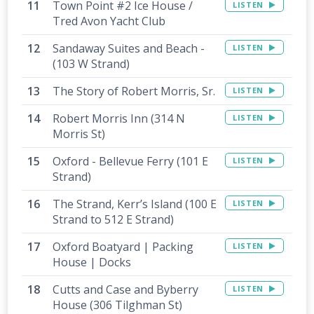
Town Point #2 Ice House /
LISTEN
Tred Avon Yacht Club
Sandaway Suites and Beach -
LISTEN
(103 W Strand)
The Story of Robert Morris, Sr.
LISTEN
Robert Morris Inn (314 N
LISTEN
Morris St)
Oxford - Bellevue Ferry (101 E
LISTEN
Strand)
The Strand, Kerr’s Island (100 E
LISTEN
Strand to 512 E Strand)
Oxford Boatyard | Packing
LISTEN
House | Docks
Cutts and Case and Byberry
LISTEN
House (306 Tilghman St)