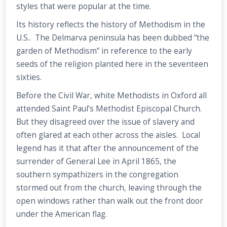
styles that were popular at the time.
Its history reflects the history of Methodism in the
U.S.. The Delmarva peninsula has been dubbed “the
garden of Methodism” in reference to the early
seeds of the religion planted here in the seventeen
sixties.
Before the Civil War, white Methodists in Oxford all
attended Saint Paul’s Methodist Episcopal Church.
But they disagreed over the issue of slavery and
often glared at each other across the aisles. Local
legend has it that after the announcement of the
surrender of General Lee in April 1865, the
southern sympathizers in the congregation
stormed out from the church, leaving through the
open windows rather than walk out the front door
under the American flag.