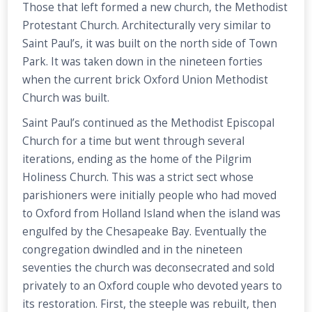
Those that left formed a new church, the Methodist
Protestant Church. Architecturally very similar to
Saint Paul’s, it was built on the north side of Town
Park. It was taken down in the nineteen forties
when the current brick Oxford Union Methodist
Church was built.
Saint Paul’s continued as the Methodist Episcopal
Church for a time but went through several
iterations, ending as the home of the Pilgrim
Holiness Church. This was a strict sect whose
parishioners were initially people who had moved
to Oxford from Holland Island when the island was
engulfed by the Chesapeake Bay. Eventually the
congregation dwindled and in the nineteen
seventies the church was deconsecrated and sold
privately to an Oxford couple who devoted years to
its restoration. First, the steeple was rebuilt, then