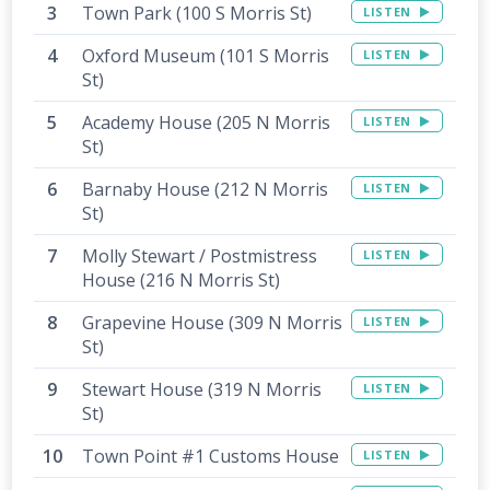
Town Park (100 S Morris St)
LISTEN
Oxford Museum (101 S Morris
LISTEN
St)
Academy House (205 N Morris
LISTEN
St)
Barnaby House (212 N Morris
LISTEN
St)
Molly Stewart / Postmistress
LISTEN
House (216 N Morris St)
Grapevine House (309 N Morris
LISTEN
St)
Stewart House (319 N Morris
LISTEN
St)
Town Point #1 Customs House
LISTEN