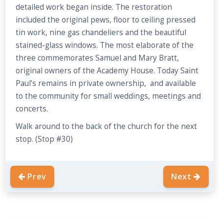
detailed work began inside. The restoration
included the original pews, floor to ceiling pressed
tin work, nine gas chandeliers and the beautiful
stained-glass windows. The most elaborate of the
three commemorates Samuel and Mary Bratt,
original owners of the Academy House. Today Saint
Paul’s remains in private ownership, and available
to the community for small weddings, meetings and
concerts.
Walk around to the back of the church for the next
stop. (Stop #30)
Prev
Next