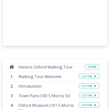
Historic Oxford Walking Tour
HOME
Walking Tour Welcome
LISTEN
Introduction
LISTEN
Town Park (100 S Morris St)
LISTEN
Oxford Museum (101 S Morris
LISTEN