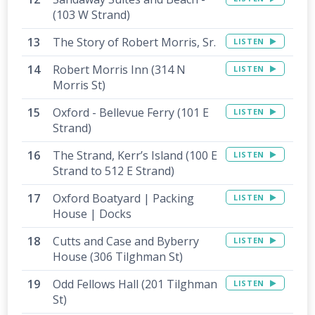
(103 W Strand)
The Story of Robert Morris, Sr.
LISTEN
Robert Morris Inn (314 N
LISTEN
Morris St)
Oxford - Bellevue Ferry (101 E
LISTEN
Strand)
The Strand, Kerr’s Island (100 E
LISTEN
Strand to 512 E Strand)
Oxford Boatyard | Packing
LISTEN
House | Docks
Cutts and Case and Byberry
LISTEN
House (306 Tilghman St)
Odd Fellows Hall (201 Tilghman
LISTEN
St)