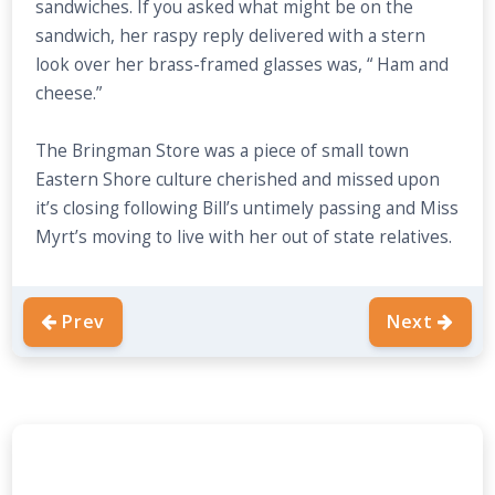
sandwiches. If you asked what might be on the
sandwich, her raspy reply delivered with a stern
look over her brass-framed glasses was, “ Ham and
cheese.”
The Bringman Store was a piece of small town
Eastern Shore culture cherished and missed upon
it’s closing following Bill’s untimely passing and Miss
Myrt’s moving to live with her out of state relatives.
Prev
Next