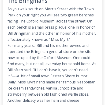
The Bringmans
As you walk south on Morris Street with the Town
Park on your right you will see two green benches
facing The Oxford Museum across the street. On
each bench is a small brass plaque: one in honor of
Bill Bringman and the other in honor of his mother,
affectionately known as “ Miss Myrt.”
For many years, Bill and his mother owned and
operated the Bringman general store on the site
now occupied by the Oxford Museum. One could
find many, but not all, everyday household items. As
Bill often said, “If I don’t have it, you don’t need
it."—-a bit of small town Eastern Shore humor.
Daily, Miss Myrt hand made her famous Neapolitan
ice cream sandwiches; vanilla , chocolate and
strawberry between old fashioned waffle slices.
Another delicacy was her ham and cheese