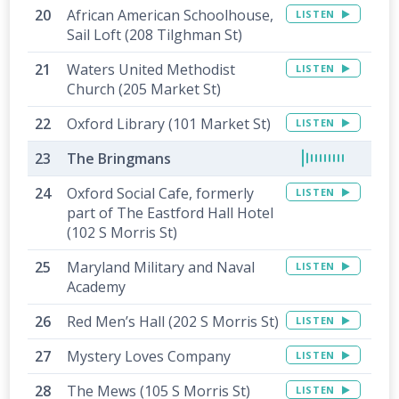
African American Schoolhouse,
LISTEN
Sail Loft (208 Tilghman St)
Waters United Methodist
LISTEN
Church (205 Market St)
Oxford Library (101 Market St)
LISTEN
The Bringmans
Oxford Social Cafe, formerly
LISTEN
part of The Eastford Hall Hotel
(102 S Morris St)
Maryland Military and Naval
LISTEN
Academy
Red Men’s Hall (202 S Morris St)
LISTEN
Mystery Loves Company
LISTEN
The Mews (105 S Morris St)
LISTEN