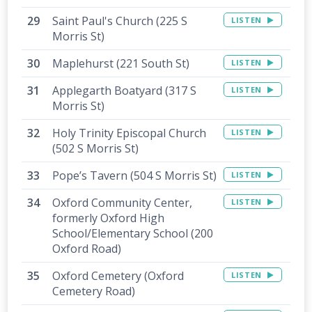
Saint Paul's Church (225 S
LISTEN
Morris St)
Maplehurst (221 South St)
LISTEN
Applegarth Boatyard (317 S
LISTEN
Morris St)
Holy Trinity Episcopal Church
LISTEN
(502 S Morris St)
Pope’s Tavern (504 S Morris St)
LISTEN
Oxford Community Center,
LISTEN
formerly Oxford High
School/Elementary School (200
Oxford Road)
Oxford Cemetery (Oxford
LISTEN
Cemetery Road)