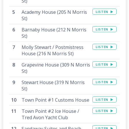
St)
Academy House (205 N Morris
LISTEN
St)
Barnaby House (212 N Morris
LISTEN
St)
Molly Stewart / Postmistress
LISTEN
House (216 N Morris St)
Grapevine House (309 N Morris
LISTEN
St)
Stewart House (319 N Morris
LISTEN
St)
Town Point #1 Customs House
LISTEN
Town Point #2 Ice House /
LISTEN
Tred Avon Yacht Club
Sandaway Suites and Beach -
LISTEN