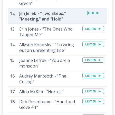
Green"
Jim Jereb - "Two Steps,"
"Meeting," and "Hold"
Erin Jones - "The Ones Who
LISTEN
Taught Me"
Allyson Kotarsky - "To wring
LISTEN
out an unrelenting tide"
Joanne Lefrak - "You are a
LISTEN
monsoon"
Audrey Mantooth - "The
LISTEN
Culling"
Alicia McKim - "Hortus"
LISTEN
Deb Rosenbaum - "Hand and
LISTEN
Glove #1"