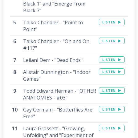
Black 1" and "Emerge From
Black 7"
Taiko Chandler - "Point to
LISTEN
Point"
Taiko Chandler - "On and On
LISTEN
#117"
Leilani Derr - "Dead Ends"
LISTEN
Alistair Dunnington - "Indoor
LISTEN
Games"
Todd Edward Herman - "OTHER
LISTEN
ANATOMIES - #03"
Gay Germain - "Butterflies Are
LISTEN
Free"
Laura Grossett - "Growing,
LISTEN
Unfolding" and "Experiment of