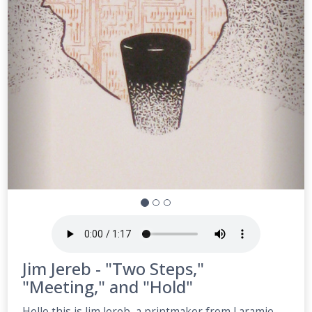
Jim Jereb - "Two Steps,"
"Meeting," and "Hold"
Hello this is Jim Jereb, a printmaker from Laramie,