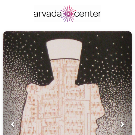
Prev
Nex