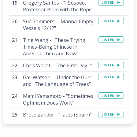
Gregory Santos - "I Suspect
LISTEN
Professor Plum with the Rope"
Sue Sommers - "Manna: Empty
LISTEN
Vessels 12/12"
Ting Wang - "These Trying
LISTEN
Times-Being Chinese in
America Then and Now"
Chris Warot - "The First Day I"
LISTEN
Gail Watson - "Under the Gun"
LISTEN
and "The Language of Trees"
Mami Yamamoto - "Sometimes
LISTEN
Optimism Does Work"
Bruce Zander - "Faces (Spain)"
LISTEN