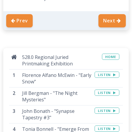
Prev
Next
528.0 Regional Juried
HOME
Printmaking Exhibition
Florence Alfano McEwin - "Early
LISTEN
Snow"
Jill Bergman - "The Night
LISTEN
Mysteries"
John Bonath - "Synapse
LISTEN
Tapestry #3"
Tonia Bonnell - "Emerge From
LISTEN