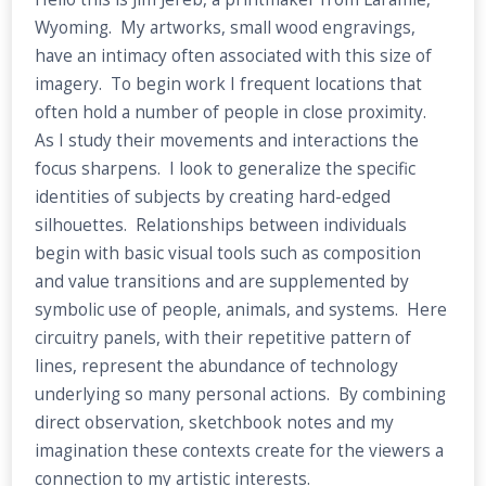
Wyoming. My artworks, small wood engravings,
have an intimacy often associated with this size of
imagery. To begin work I frequent locations that
often hold a number of people in close proximity.
As I study their movements and interactions the
focus sharpens. I look to generalize the specific
identities of subjects by creating hard-edged
silhouettes. Relationships between individuals
begin with basic visual tools such as composition
and value transitions and are supplemented by
symbolic use of people, animals, and systems. Here
circuitry panels, with their repetitive pattern of
lines, represent the abundance of technology
underlying so many personal actions. By combining
direct observation, sketchbook notes and my
imagination these contexts create for the viewers a
connection to my artistic interests.