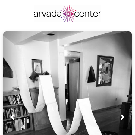
Prev
Nex