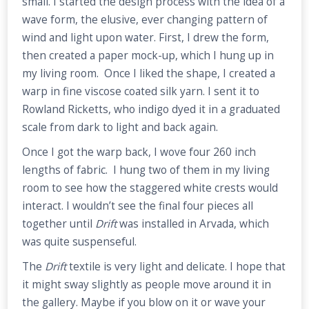
small. I started the design process with the idea of a
wave form, the elusive, ever changing pattern of
wind and light upon water. First, I drew the form,
then created a paper mock-up, which I hung up in
my living room. Once I liked the shape, I created a
warp in fine viscose coated silk yarn. I sent it to
Rowland Ricketts, who indigo dyed it in a graduated
scale from dark to light and back again.
Once I got the warp back, I wove four 260 inch
lengths of fabric. I hung two of them in my living
room to see how the staggered white crests would
interact. I wouldn’t see the final four pieces all
together until
Drift
was installed in Arvada, which
was quite suspenseful.
The
Drift
textile is very light and delicate. I hope that
it might sway slightly as people move around it in
the gallery. Maybe if you blow on it or wave your