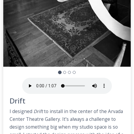
Drift
I designed
Drift
to install in the center of the Arvada
Center Theatre Gallery. It’s always a challenge to
design something big when my studio space is so