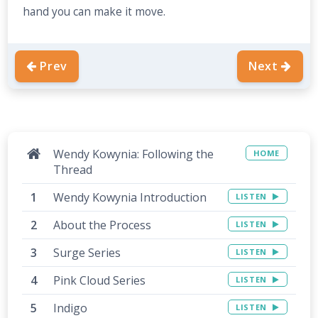
hand you can make it move.
Prev
Next
Wendy Kowynia: Following the
HOME
Thread
Wendy Kowynia Introduction
LISTEN
About the Process
LISTEN
Surge Series
LISTEN
Pink Cloud Series
LISTEN
Indigo
LISTEN