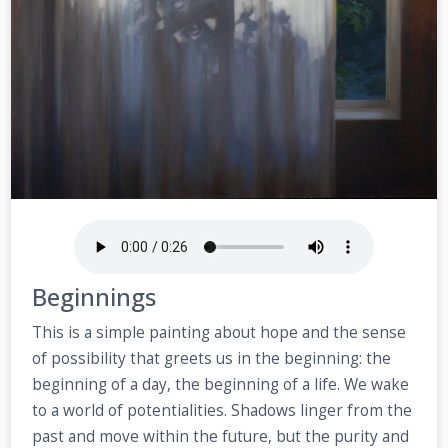
Beginnings
This is a simple painting about hope and the sense
of possibility that greets us in the beginning: the
beginning of a day, the beginning of a life. We wake
to a world of potentialities. Shadows linger from the
past and move within the future, but the purity and