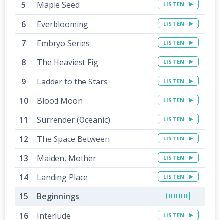
Maple Seed
LISTEN
Everblooming
LISTEN
Embryo Series
LISTEN
The Heaviest Fig
LISTEN
Ladder to the Stars
LISTEN
Blood Moon
LISTEN
Surrender (Oceanic)
LISTEN
The Space Between
LISTEN
Maiden, Mother
LISTEN
Landing Place
LISTEN
Beginnings
Interlude
LISTEN