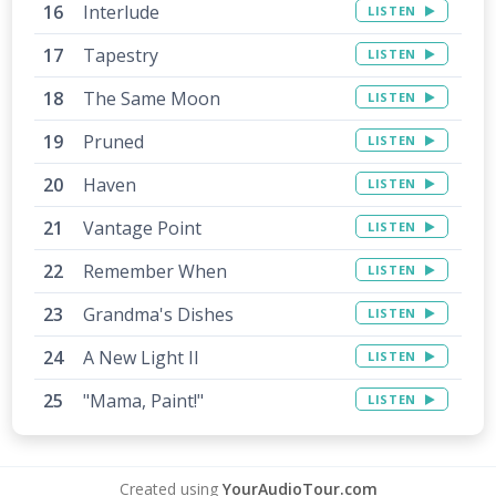
Interlude
LISTEN
Tapestry
LISTEN
The Same Moon
LISTEN
Pruned
LISTEN
Haven
LISTEN
Vantage Point
LISTEN
Remember When
LISTEN
Grandma's Dishes
LISTEN
A New Light II
LISTEN
"Mama, Paint!"
LISTEN
Created using
YourAudioTour.com