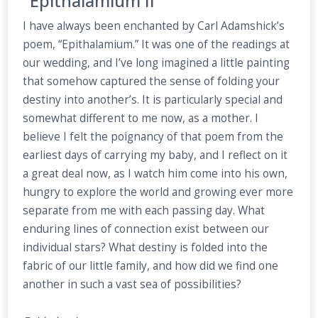
"Epithalamium II"
I have always been enchanted by Carl Adamshick’s
poem, “Epithalamium.” It was one of the readings at
our wedding, and I’ve long imagined a little painting
that somehow captured the sense of folding your
destiny into another’s. It is particularly special and
somewhat different to me now, as a mother. I
believe I felt the poignancy of that poem from the
earliest days of carrying my baby, and I reflect on it
a great deal now, as I watch him come into his own,
hungry to explore the world and growing ever more
separate from me with each passing day. What
enduring lines of connection exist between our
individual stars? What destiny is folded into the
fabric of our little family, and how did we find one
another in such a vast sea of possibilities?