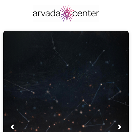
Prev
Nex