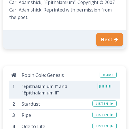
Carl Adamshick, “Epithalamium”. Copyright © 2007
Carl Adamshick. Reprinted with permission from
the poet.
Next
Robin Cole: Genesis
HOME
"Epithalamium I" and
"Epithalamium II"
Stardust
LISTEN
Ripe
LISTEN
Ode to Life
LISTEN