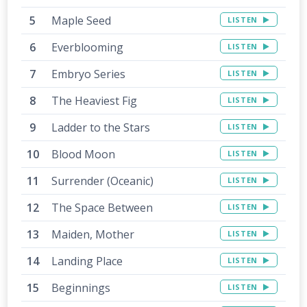
Maple Seed
LISTEN
Everblooming
LISTEN
Embryo Series
LISTEN
The Heaviest Fig
LISTEN
Ladder to the Stars
LISTEN
Blood Moon
LISTEN
Surrender (Oceanic)
LISTEN
The Space Between
LISTEN
Maiden, Mother
LISTEN
Landing Place
LISTEN
Beginnings
LISTEN