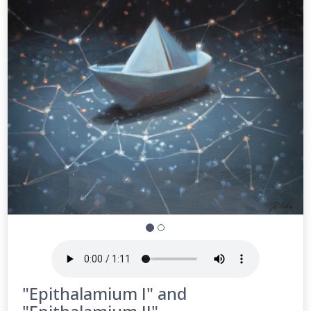
"Epithalamium I" and