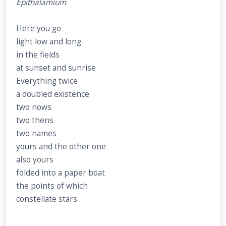
Epithalamium
Here you go
light low and long
in the fields
at sunset and sunrise
Everything twice
a doubled existence
two nows
two thens
two names
yours and the other one
also yours
folded into a paper boat
the points of which
constellate stars