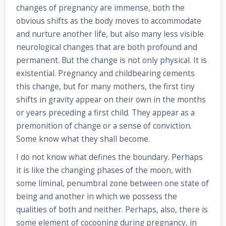
changes of pregnancy are immense, both the
obvious shifts as the body moves to accommodate
and nurture another life, but also many less visible
neurological changes that are both profound and
permanent. But the change is not only physical. It is
existential. Pregnancy and childbearing cements
this change, but for many mothers, the first tiny
shifts in gravity appear on their own in the months
or years preceding a first child. They appear as a
premonition of change or a sense of conviction.
Some know what they shall become.
I do not know what defines the boundary. Perhaps
it is like the changing phases of the moon, with
some liminal, penumbral zone between one state of
being and another in which we possess the
qualities of both and neither. Perhaps, also, there is
some element of cocooning during pregnancy, in