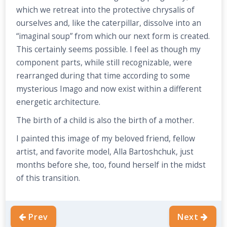
which we retreat into the protective chrysalis of
ourselves and, like the caterpillar, dissolve into an
“imaginal soup” from which our next form is created.
This certainly seems possible. I feel as though my
component parts, while still recognizable, were
rearranged during that time according to some
mysterious Imago and now exist within a different
energetic architecture.
The birth of a child is also the birth of a mother.
I painted this image of my beloved friend, fellow
artist, and favorite model, Alla Bartoshchuk, just
months before she, too, found herself in the midst
of this transition.
Prev
Next