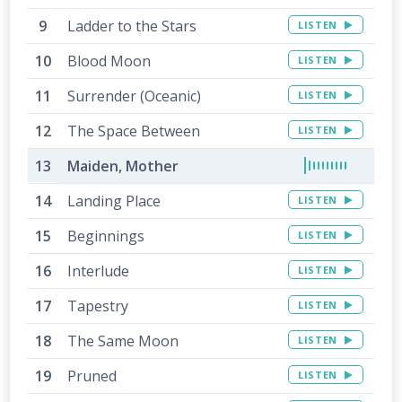
Ladder to the Stars
LISTEN
Blood Moon
LISTEN
Surrender (Oceanic)
LISTEN
The Space Between
LISTEN
Maiden, Mother
Landing Place
LISTEN
Beginnings
LISTEN
Interlude
LISTEN
Tapestry
LISTEN
The Same Moon
LISTEN
Pruned
LISTEN