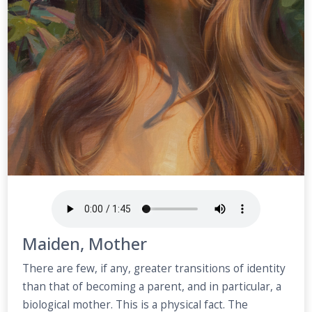
Maiden, Mother
There are few, if any, greater transitions of identity
than that of becoming a parent, and in particular, a
biological mother. This is a physical fact. The