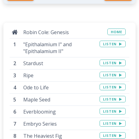
Robin Cole: Genesis
HOME
"Epithalamium I" and
LISTEN
"Epithalamium II"
Stardust
LISTEN
Ripe
LISTEN
Ode to Life
LISTEN
Maple Seed
LISTEN
Everblooming
LISTEN
Embryo Series
LISTEN
The Heaviest Fig
LISTEN