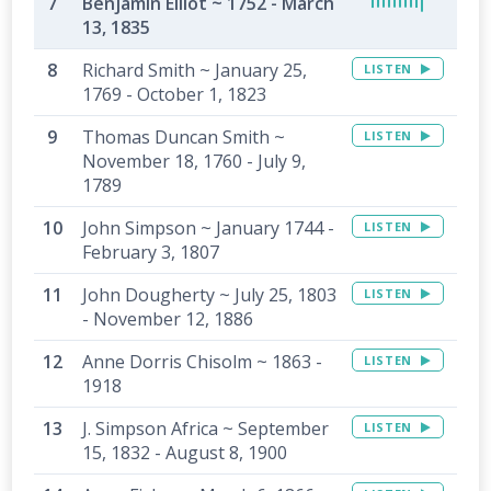
Benjamin Elliot ~ 1752 - March
13, 1835
Richard Smith ~ January 25,
LISTEN
1769 - October 1, 1823
Thomas Duncan Smith ~
LISTEN
November 18, 1760 - July 9,
1789
John Simpson ~ January 1744 -
LISTEN
February 3, 1807
John Dougherty ~ July 25, 1803
LISTEN
- November 12, 1886
Anne Dorris Chisolm ~ 1863 -
LISTEN
1918
J. Simpson Africa ~ September
LISTEN
15, 1832 - August 8, 1900