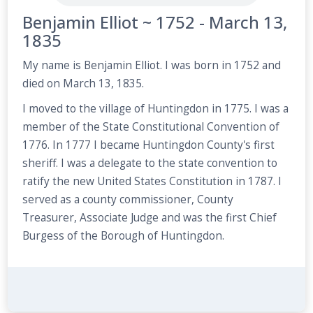
Benjamin Elliot ~ 1752 - March 13,
1835
My name is Benjamin Elliot. I was born in 1752 and
died on March 13, 1835.
I moved to the village of Huntingdon in 1775. I was a
member of the State Constitutional Convention of
1776. In 1777 I became Huntingdon County's first
sheriff. I was a delegate to the state convention to
ratify the new United States Constitution in 1787. I
served as a county commissioner, County
Treasurer, Associate Judge and was the first Chief
Burgess of the Borough of Huntingdon.