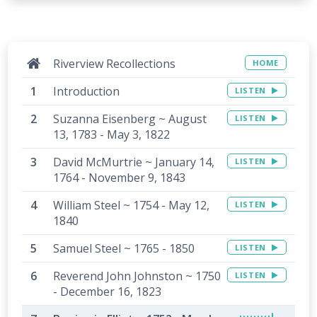
Riverview Recollections
HOME
Introduction
LISTEN
Suzanna Eisenberg ~ August
LISTEN
13, 1783 - May 3, 1822
David McMurtrie ~ January 14,
LISTEN
1764 - November 9, 1843
William Steel ~ 1754 - May 12,
LISTEN
1840
Samuel Steel ~ 1765 - 1850
LISTEN
Reverend John Johnston ~ 1750
LISTEN
- December 16, 1823