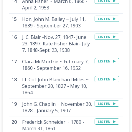
Anna Fisher ~ March 6, 1866 -
LISTEN
April 2, 1953
Hon. John M. Bailey ~ July 11,
LISTEN
1839 - September 27, 1903
J. C. Blair -Nov. 27, 1847- June
LISTEN
23, 1897, Kate Fisher Blair- July
7, 1848-Sept. 23, 1938
Clara McMurtrie ~ February 7,
LISTEN
1860 - September 16, 1952
Lt. Col. John Blanchard Miles ~
LISTEN
September 20, 1827 - May 10,
1864
John G. Chaplin ~ November 30,
LISTEN
1828 - January 5, 1907
Frederick Schneider ~ 1780 -
LISTEN
March 31, 1861