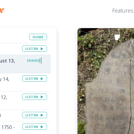
Features
HOME
LISTEN
ust 13,
 14,
LISTEN
 12,
LISTEN
0
LISTEN
 1750 -
LISTEN