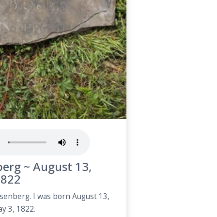
erg ~ August 13,
1822
senberg. I was born August 13,
y 3, 1822.