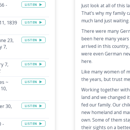
66 -
LISTEN
Just look at all of this 
That's why my family c
much land just waiting.
 11, 1839
LISTEN
There were many Germ
been here many years 
une 23,
LISTEN
arrived in this country,
y 7,
were even German ne
here.
y 7,
LISTEN
2
Like many women of my t
the years, but trust me,
es ~
LISTEN
 10,
Working together wit
land and we changed it 
fed our family. Our chi
er 30,
LISTEN
new homeland and marri
own. Some of them stay
 -
LISTEN
their sights on a bette