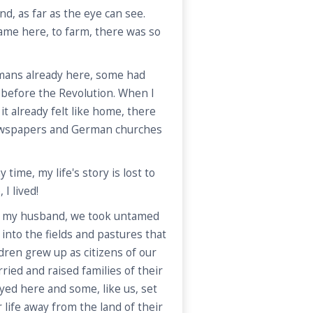
land, as far as the eye can see.
ame here, to farm, there was so
ans already here, some had
before the Revolution. When I
 it already felt like home, there
wspapers and German churches
ime, my life's story is lost to
 I lived!
h my husband, we took untamed
into the fields and pastures that
ldren grew up as citizens of our
ed and raised families of their
ed here and some, like us, set
r life away from the land of their