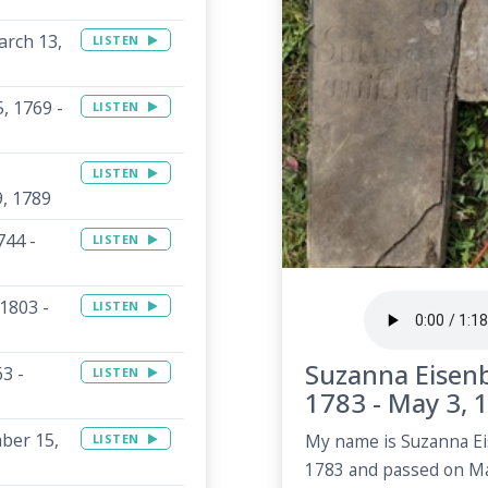
arch 13,
LISTEN
, 1769 -
LISTEN
LISTEN
9, 1789
744 -
LISTEN
1803 -
LISTEN
Suzanna Eisenb
3 -
LISTEN
1783 - May 3, 
mber 15,
LISTEN
My name is Suzanna Ei
1783 and passed on Ma