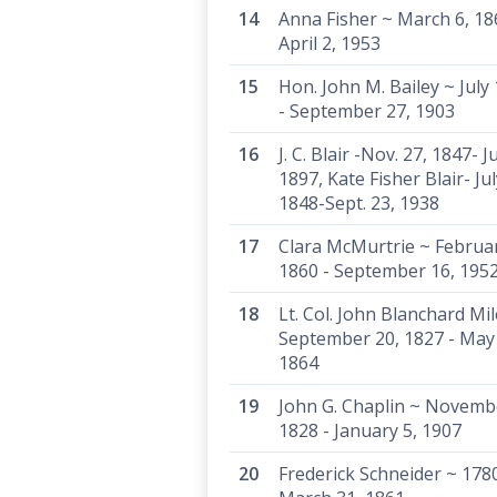
Anna Fisher ~ March 6, 18
April 2, 1953
Hon. John M. Bailey ~ July
- September 27, 1903
J. C. Blair -Nov. 27, 1847- J
1897, Kate Fisher Blair- Jul
1848-Sept. 23, 1938
Clara McMurtrie ~ Februar
1860 - September 16, 195
Lt. Col. John Blanchard Mil
September 20, 1827 - May
1864
John G. Chaplin ~ Novemb
1828 - January 5, 1907
Frederick Schneider ~ 1780