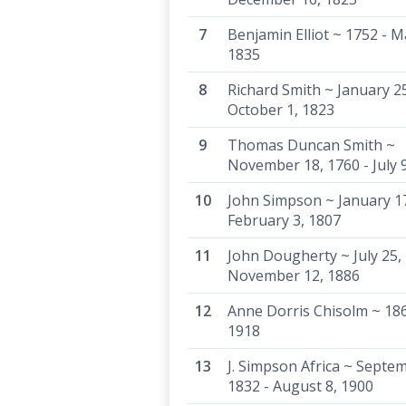
Benjamin Elliot ~ 1752 - M
1835
Richard Smith ~ January 25
October 1, 1823
Thomas Duncan Smith ~
November 18, 1760 - July 
John Simpson ~ January 1
February 3, 1807
John Dougherty ~ July 25, 
November 12, 1886
Anne Dorris Chisolm ~ 186
1918
J. Simpson Africa ~ Septe
1832 - August 8, 1900