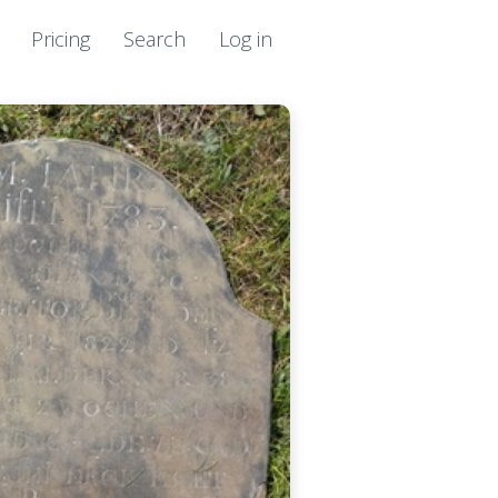
Pricing
Search
Log in