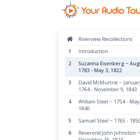
Riverview Recollections
Introduction
Suzanna Eisenberg ~ Aug
1783 - May 3, 1822
David McMurtrie ~ January
1764 - November 9, 1843
William Steel ~ 1754 - May
1840
Samuel Steel ~ 1765 - 185
Reverend John Johnston ~
December 16, 1823