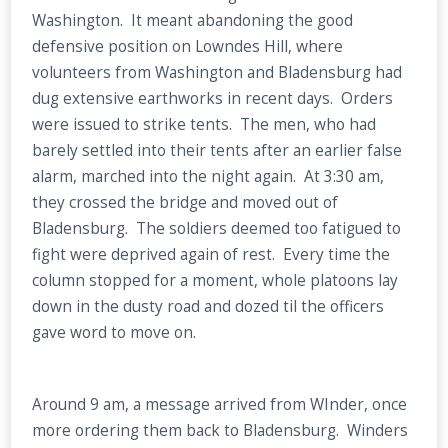
Washington. It meant abandoning the good
defensive position on Lowndes Hill, where
volunteers from Washington and Bladensburg had
dug extensive earthworks in recent days. Orders
were issued to strike tents. The men, who had
barely settled into their tents after an earlier false
alarm, marched into the night again. At 3:30 am,
they crossed the bridge and moved out of
Bladensburg. The soldiers deemed too fatigued to
fight were deprived again of rest. Every time the
column stopped for a moment, whole platoons lay
down in the dusty road and dozed til the officers
gave word to move on.
Around 9 am, a message arrived from WInder, once
more ordering them back to Bladensburg. Winders