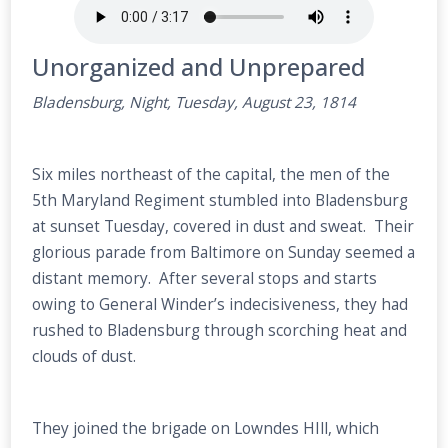
Unorganized and Unprepared
Bladensburg, Night, Tuesday, August 23, 1814
Six miles northeast of the capital, the men of the
5th Maryland Regiment stumbled into Bladensburg
at sunset Tuesday, covered in dust and sweat. Their
glorious parade from Baltimore on Sunday seemed a
distant memory. After several stops and starts
owing to General Winder’s indecisiveness, they had
rushed to Bladensburg through scorching heat and
clouds of dust.
They joined the brigade on Lowndes HIll, which