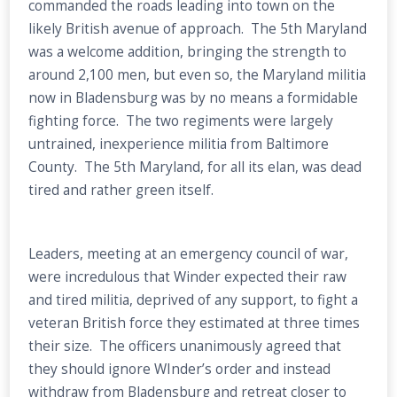
commanded the roads leading into town on the
likely British avenue of approach. The 5th Maryland
was a welcome addition, bringing the strength to
around 2,100 men, but even so, the Maryland militia
now in Bladensburg was by no means a formidable
fighting force. The two regiments were largely
untrained, inexperience militia from Baltimore
County. The 5th Maryland, for all its elan, was dead
tired and rather green itself.
Leaders, meeting at an emergency council of war,
were incredulous that Winder expected their raw
and tired militia, deprived of any support, to fight a
veteran British force they estimated at three times
their size. The officers unanimously agreed that
they should ignore WInder’s order and instead
withdraw from Bladensburg and retreat closer to