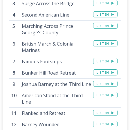
Surge Across the Bridge
LISTEN
Second American Line
LISTEN
Marching Across Prince
LISTEN
George's County
British March & Colonial
LISTEN
Marines
Famous Footsteps
LISTEN
Bunker Hill Road Retreat
LISTEN
Joshua Barney at the Third Line
LISTEN
American Stand at the Third
LISTEN
Line
Flanked and Retreat
LISTEN
Barney Wounded
LISTEN