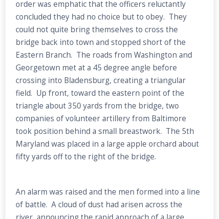
order was emphatic that the officers reluctantly
concluded they had no choice but to obey. They
could not quite bring themselves to cross the
bridge back into town and stopped short of the
Eastern Branch. The roads from Washington and
Georgetown met at a 45 degree angle before
crossing into Bladensburg, creating a triangular
field. Up front, toward the eastern point of the
triangle about 350 yards from the bridge, two
companies of volunteer artillery from Baltimore
took position behind a small breastwork. The 5th
Maryland was placed in a large apple orchard about
fifty yards off to the right of the bridge.
An alarm was raised and the men formed into a line
of battle. A cloud of dust had arisen across the
river, announcing the rapid approach of a large