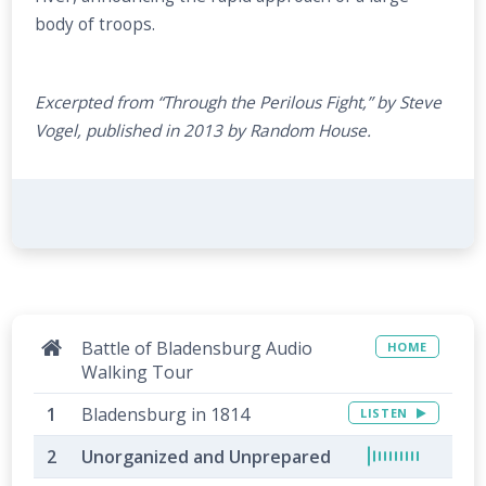
body of troops.
Excerpted from “Through the Perilous Fight,” by Steve
Vogel, published in 2013 by Random House.
Battle of Bladensburg Audio
HOME
Walking Tour
Bladensburg in 1814
LISTEN
Unorganized and Unprepared