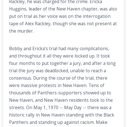
Rackley, he was charged for the crime. Ericka
Huggins, leader of the New Haven chapter, was also
put on trial as her voice was on the interrogation
tape of Alex Rackley, though she was not present at
the murder.
Bobby and Ericka’s trial had many complications,
and throughout it all they were locked up. It took
four months to put together a jury, and after a long
trial the jury was deadlocked, unable to reach a
consensus. During the course of the trial, there
were massive protests in New Haven. Tens of
thousands of Panthers-supporters showed up to
New Haven, and New Haven residents took to the
streets. On May 1, 1970 -- May Day -- there was a
historic rally in New Haven standing with the Black
Panthers and standing up against racism. Make