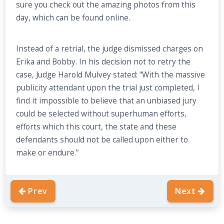
sure you check out the amazing photos from this
day, which can be found online.
Instead of a retrial, the judge dismissed charges on
Erika and Bobby. In his decision not to retry the
case, Judge Harold Mulvey stated: “With the massive
publicity attendant upon the trial just completed, I
find it impossible to believe that an unbiased jury
could be selected without superhuman efforts,
efforts which this court, the state and these
defendants should not be called upon either to
make or endure.”
Prev
Next