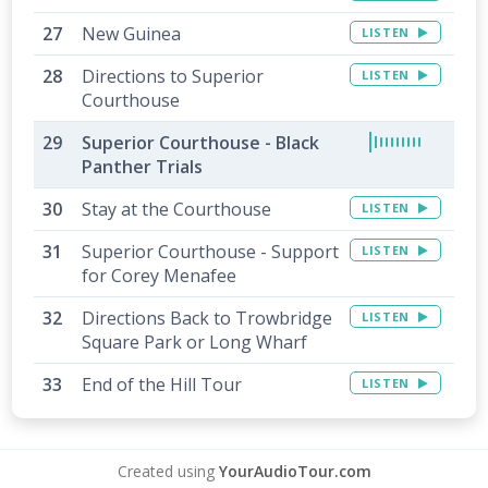
New Guinea
LISTEN
Directions to Superior
LISTEN
Courthouse
Superior Courthouse - Black
Panther Trials
Stay at the Courthouse
LISTEN
Superior Courthouse - Support
LISTEN
for Corey Menafee
Directions Back to Trowbridge
LISTEN
Square Park or Long Wharf
End of the Hill Tour
LISTEN
Created using
YourAudioTour.com