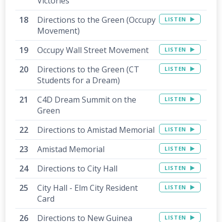
Victories
Directions to the Green (Occupy
LISTEN
Movement)
Occupy Wall Street Movement
LISTEN
Directions to the Green (CT
LISTEN
Students for a Dream)
C4D Dream Summit on the
LISTEN
Green
Directions to Amistad Memorial
LISTEN
Amistad Memorial
LISTEN
Directions to City Hall
LISTEN
City Hall - Elm City Resident
LISTEN
Card
Directions to New Guinea
LISTEN