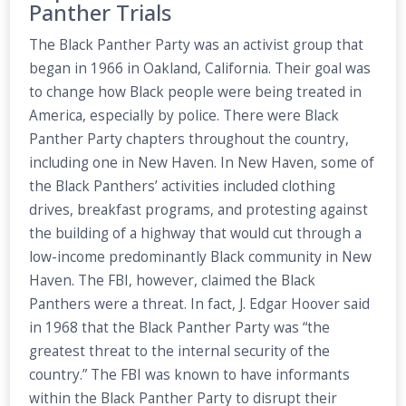
Panther Trials
The Black Panther Party was an activist group that
began in 1966 in Oakland, California. Their goal was
to change how Black people were being treated in
America, especially by police. There were Black
Panther Party chapters throughout the country,
including one in New Haven. In New Haven, some of
the Black Panthers’ activities included clothing
drives, breakfast programs, and protesting against
the building of a highway that would cut through a
low-income predominantly Black community in New
Haven. The FBI, however, claimed the Black
Panthers were a threat. In fact, J. Edgar Hoover said
in 1968 that the Black Panther Party was “the
greatest threat to the internal security of the
country.” The FBI was known to have informants
within the Black Panther Party to disrupt their