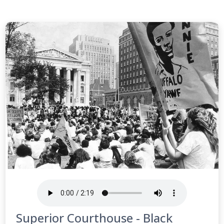
Superior Courthouse - Black