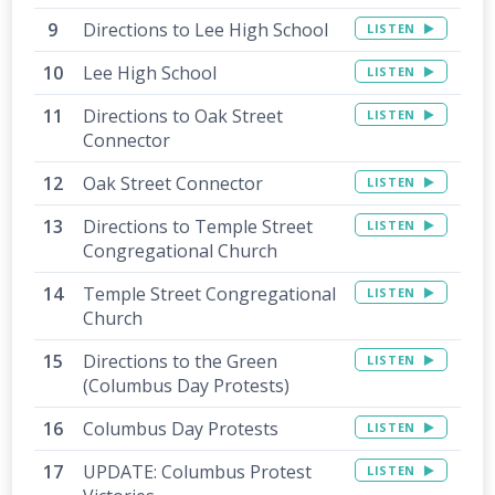
Directions to Lee High School
LISTEN
Lee High School
LISTEN
Directions to Oak Street
LISTEN
Connector
Oak Street Connector
LISTEN
Directions to Temple Street
LISTEN
Congregational Church
Temple Street Congregational
LISTEN
Church
Directions to the Green
LISTEN
(Columbus Day Protests)
Columbus Day Protests
LISTEN
UPDATE: Columbus Protest
LISTEN