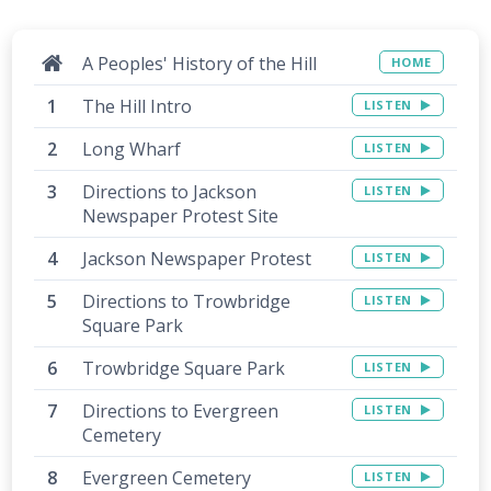
A Peoples' History of the Hill
HOME
The Hill Intro
LISTEN
Long Wharf
LISTEN
Directions to Jackson
LISTEN
Newspaper Protest Site
Jackson Newspaper Protest
LISTEN
Directions to Trowbridge
LISTEN
Square Park
Trowbridge Square Park
LISTEN
Directions to Evergreen
LISTEN
Cemetery
Evergreen Cemetery
LISTEN