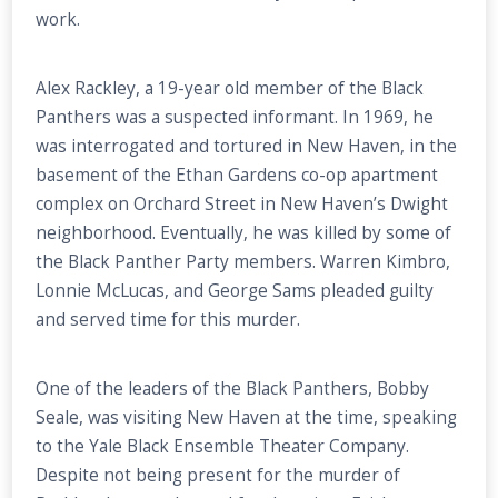
work.
Alex Rackley, a 19-year old member of the Black
Panthers was a suspected informant. In 1969, he
was interrogated and tortured in New Haven, in the
basement of the Ethan Gardens co-op apartment
complex on Orchard Street in New Haven’s Dwight
neighborhood. Eventually, he was killed by some of
the Black Panther Party members. Warren Kimbro,
Lonnie McLucas, and George Sams pleaded guilty
and served time for this murder.
One of the leaders of the Black Panthers, Bobby
Seale, was visiting New Haven at the time, speaking
to the Yale Black Ensemble Theater Company.
Despite not being present for the murder of